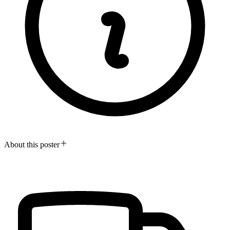
About this poster