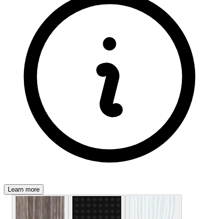
Learn more