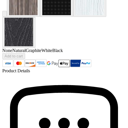
None
Natural
Graphite
White
Black
Add to cart
Product Details