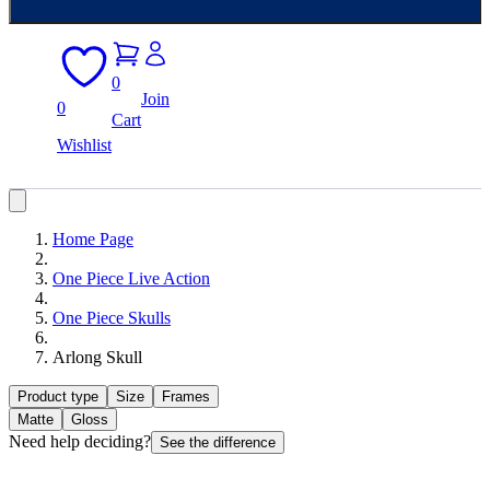
0
Join
0
Cart
Wishlist
Home Page
One Piece Live Action
One Piece Skulls
Arlong Skull
Product type
Size
Frames
Matte
Gloss
Need help deciding?
See the difference