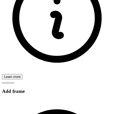
Learn more
Add frame