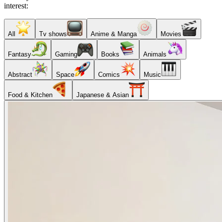
interest:
All
Tv shows
Anime & Manga
Movies
Fantasy
Gaming
Books
Animals
Abstract
Space
Comics
Music
Food & Kitchen
Japanese & Asian