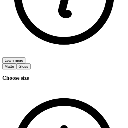
Learn more
Matte
Gloss
Choose size