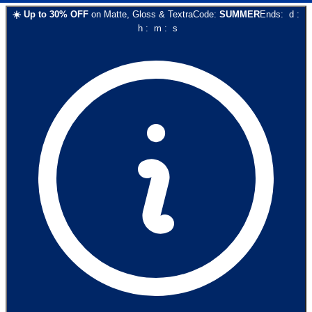
☀️
Up to
30
% OFF
on
Matte, Gloss & Textra
Code:
SUMMER
Ends:
d
:
h
:
m
:
s