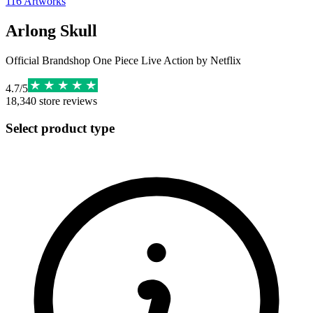
116
Artworks
Arlong Skull
Official Brandshop One Piece Live Action by Netflix
4.7
/
5
18,340
store reviews
Select product type