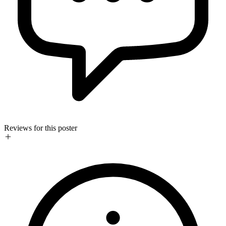
Reviews for this poster