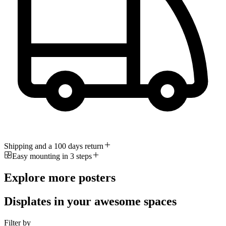
Shipping and a 100 days return
Easy mounting in 3 steps
Explore more posters
Displates in your awesome spaces
Filter by