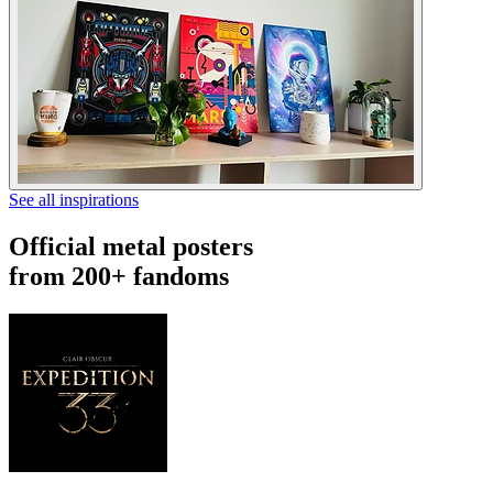
See all inspirations
Official metal posters
from 200+ fandoms