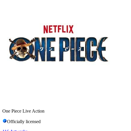
One Piece Live Action
Officially licensed