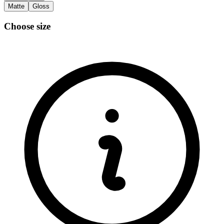
Matte
Gloss
Choose size