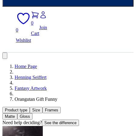
0
Join
0
Cart
Wishlist
Home Page
Henning Seiffert
Fantasy Artwork
Orangutan Gift Funny
Product type
Size
Frames
Matte
Gloss
Need help deciding?
See the difference