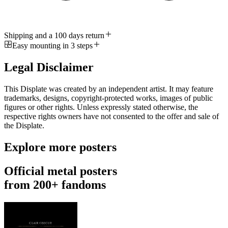
Shipping and a 100 days return
Easy mounting in 3 steps
Legal Disclaimer
This Displate was created by an independent artist. It may feature
trademarks, designs, copyright-protected works, images of public
figures or other rights. Unless expressly stated otherwise, the
respective rights owners have not consented to the offer and sale of
the Displate.
Explore more posters
Official metal posters
from 200+ fandoms