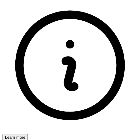
Learn more