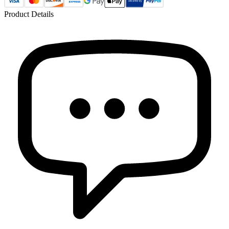
Product Details