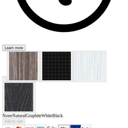
Learn more
None
Natural
Graphite
White
Black
Add to cart