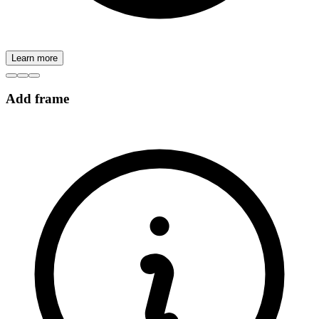
Learn more
Add frame