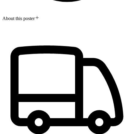
About this poster