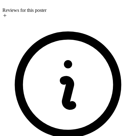
Reviews for this poster