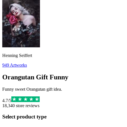
Henning Seiffert
949
Artworks
Orangutan Gift Funny
Funny sweet Orangutan gift idea.
4.7
/
5
18,340
store reviews
Select product type