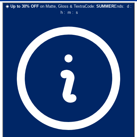
☀️
Up to
30
% OFF
on
Matte, Gloss & Textra
Code:
SUMMER
Ends:
d
:
h
:
m
:
s