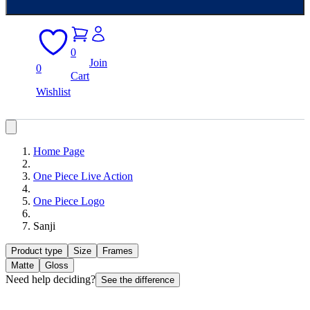
0
Join
0
Cart
Wishlist
Home Page
One Piece Live Action
One Piece Logo
Sanji
Product type
Size
Frames
Matte
Gloss
Need help deciding?
See the difference