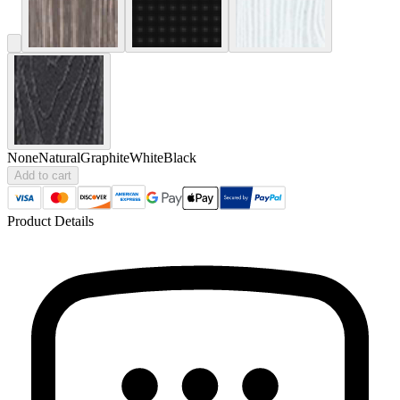
None
Natural
Graphite
White
Black
Add to cart
Product Details