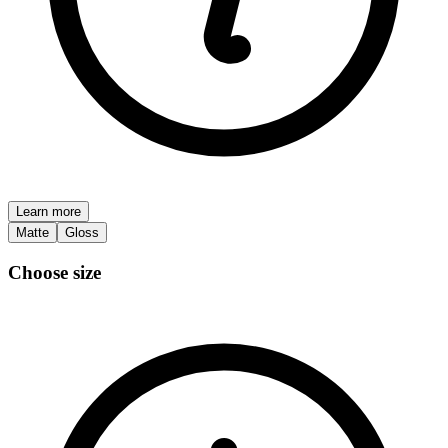
Learn more
Matte
Gloss
Choose size