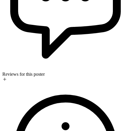
Reviews for this poster