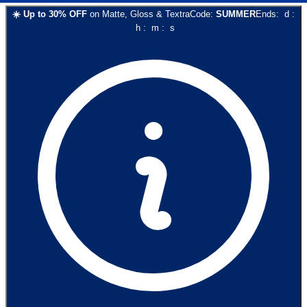
☀️
Up to
30
% OFF
on
Matte, Gloss & Textra
Code:
SUMMER
Ends:
d
:
h
:
m
:
s