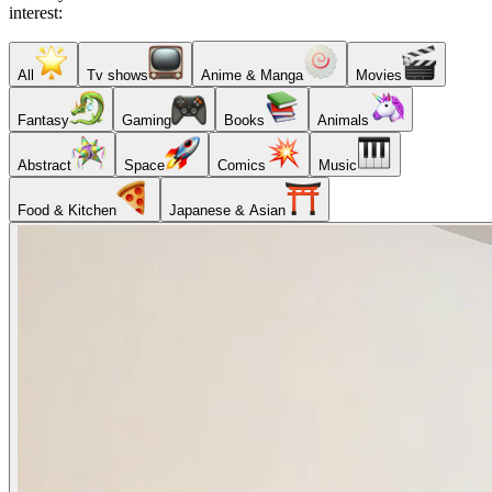
interest:
All
Tv shows
Anime & Manga
Movies
Fantasy
Gaming
Books
Animals
Abstract
Space
Comics
Music
Food & Kitchen
Japanese & Asian