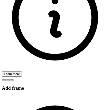
Learn more
Add frame