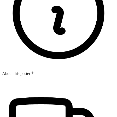
About this poster