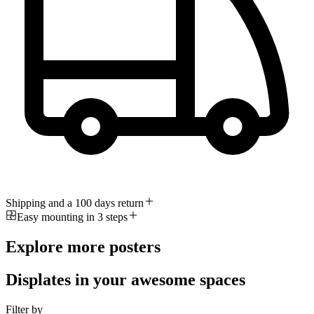
Shipping and a 100 days return
Easy mounting in 3 steps
Explore more posters
Displates in your awesome spaces
Filter by