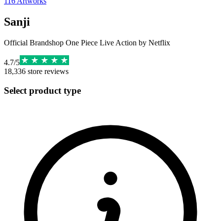
116
Artworks
Sanji
Official Brandshop One Piece Live Action by Netflix
4.7
/
5
18,336
store reviews
Select product type