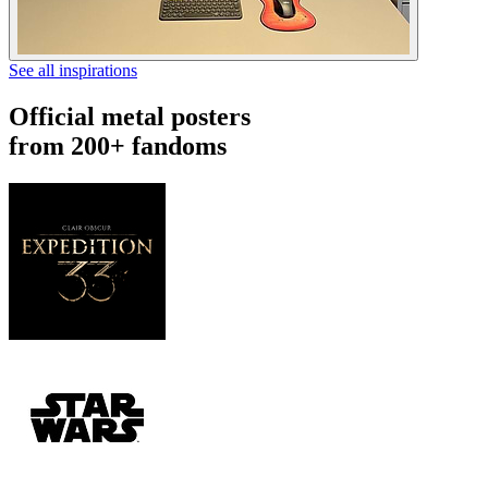
See all inspirations
Official metal posters
from 200+ fandoms