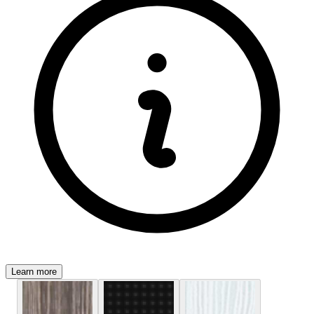
Learn more