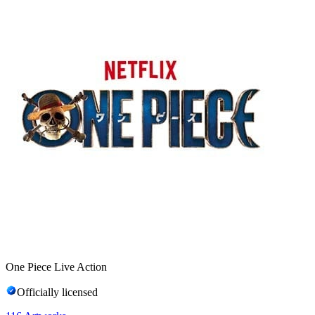
One Piece Live Action
Officially licensed