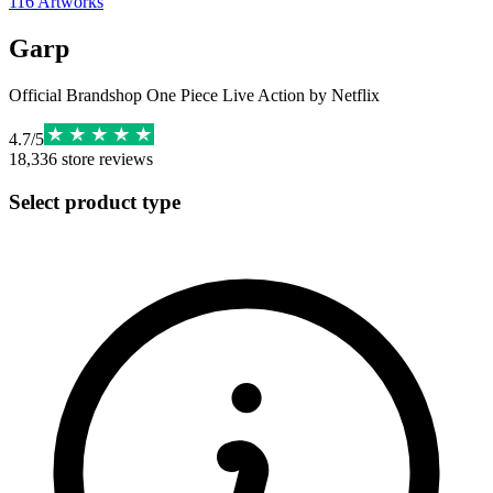
116
Artworks
Garp
Official Brandshop One Piece Live Action by Netflix
4.7
/
5
18,336
store reviews
Select product type