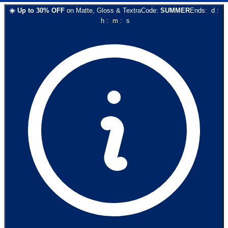
☀️
Up to
30
% OFF
on
Matte, Gloss & Textra
Code:
SUMMER
Ends:
d
:
h
:
m
:
s