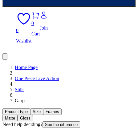
0
Join
0
Cart
Wishlist
Home Page
One Piece Live Action
Stills
Garp
Product type
Size
Frames
Matte
Gloss
Need help deciding?
See the difference