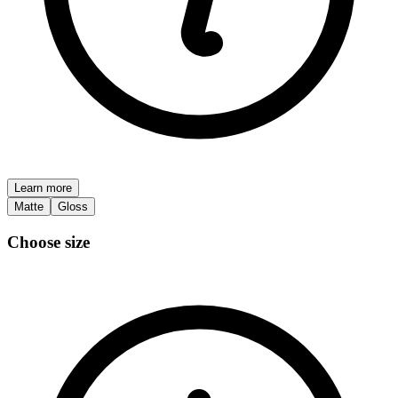
Learn more
Matte
Gloss
Choose size