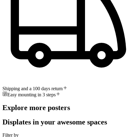
Shipping and a 100 days return
Easy mounting in 3 steps
Explore more posters
Displates in your awesome spaces
Filter by