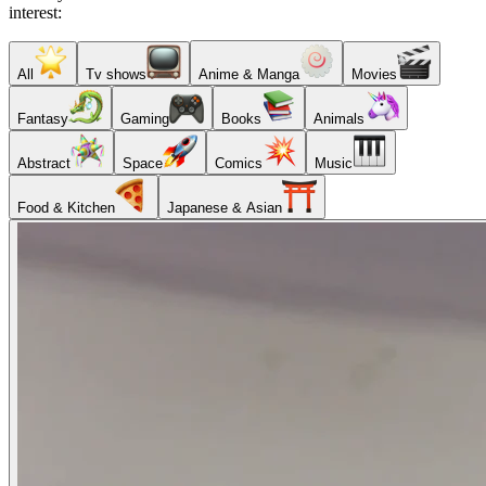
interest:
All
Tv shows
Anime & Manga
Movies
Fantasy
Gaming
Books
Animals
Abstract
Space
Comics
Music
Food & Kitchen
Japanese & Asian