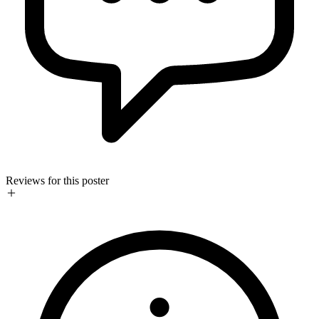
Reviews for this poster