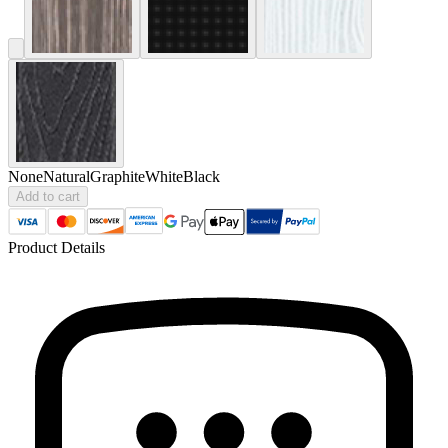
None
Natural
Graphite
White
Black
Add to cart
Product Details