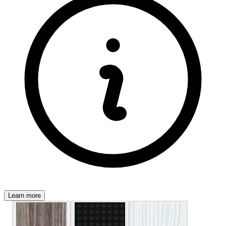
Learn more