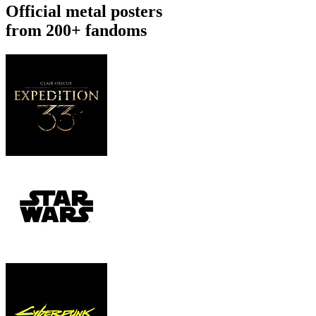
Official metal posters
from 200+ fandoms