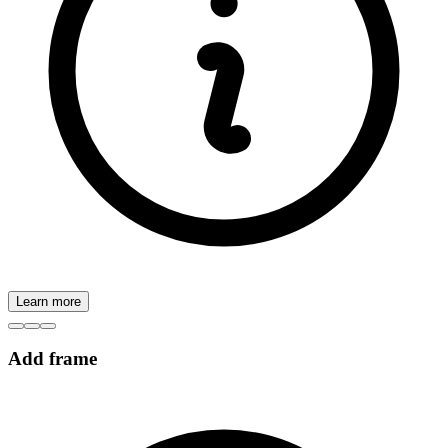
Learn more
Add frame