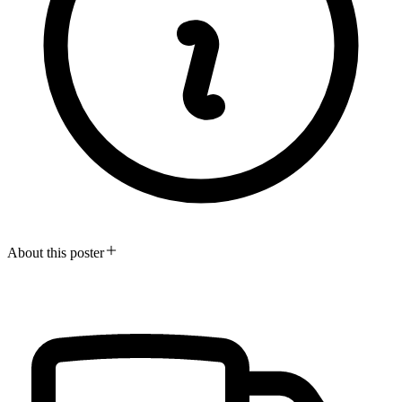
About this poster