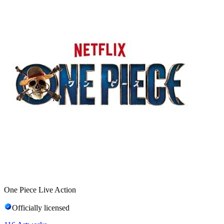
One Piece Live Action
Officially licensed