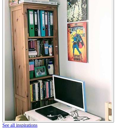
See all inspirations