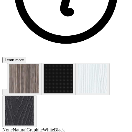
Learn more
None
Natural
Graphite
White
Black