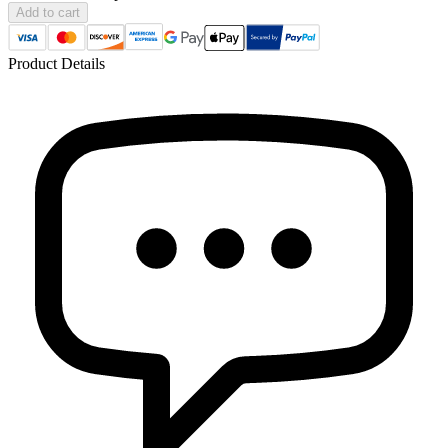
Add to cart
Product Details