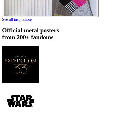
See all inspirations
Official metal posters
from 200+ fandoms