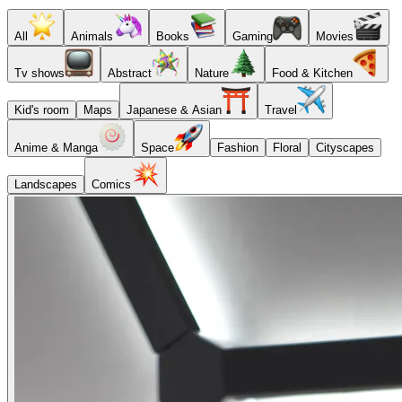
All
Animals
Books
Gaming
Movies
Tv shows
Abstract
Nature
Food & Kitchen
Kid's room
Maps
Japanese & Asian
Travel
Anime & Manga
Space
Fashion
Floral
Cityscapes
Landscapes
Comics