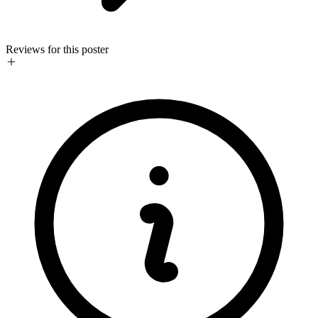
Reviews for this poster