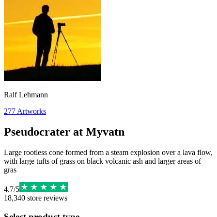
Ralf Lehmann
277
Artworks
Pseudocrater at Myvatn
Large rootless cone formed from a steam explosion over a lava flow,
with large tufts of grass on black volcanic ash and larger areas of
gras
4.7
/
5
18,340
store reviews
Select product type