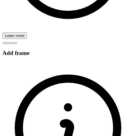
Learn more
Add frame