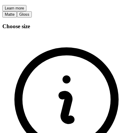
Learn more
Matte
Gloss
Choose size