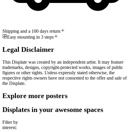
Shipping and a 100 days return
Easy mounting in 3 steps
Legal Disclaimer
This Displate was created by an independent artist. It may feature
trademarks, designs, copyright-protected works, images of public
figures or other rights. Unless expressly stated otherwise, the
respective rights owners have not consented to the offer and sale of
the Displate.
Explore more posters
Displates in your awesome spaces
Filter by
interest: