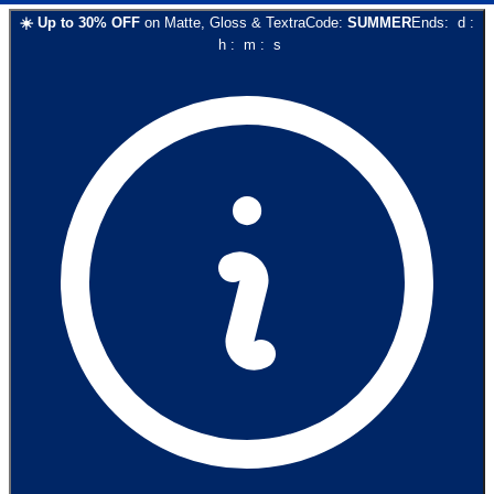
☀️
Up to
30
% OFF
on
Matte, Gloss & Textra
Code:
SUMMER
Ends:
d
:
h
:
m
:
s