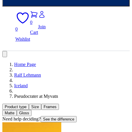
0
Join
0
Cart
Wishlist
Home Page
Ralf Lehmann
Iceland
Pseudocrater at Myvatn
Product type
Size
Frames
Matte
Gloss
Need help deciding?
See the difference