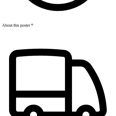
About this poster