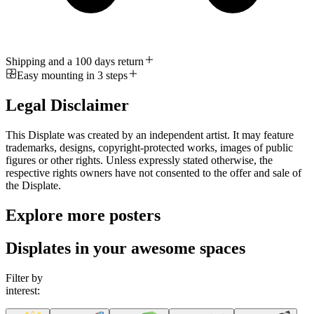
Shipping and a 100 days return
Easy mounting in 3 steps
Legal Disclaimer
This Displate was created by an independent artist. It may feature
trademarks, designs, copyright-protected works, images of public
figures or other rights. Unless expressly stated otherwise, the
respective rights owners have not consented to the offer and sale of
the Displate.
Explore more posters
Displates in your awesome spaces
Filter by
interest: