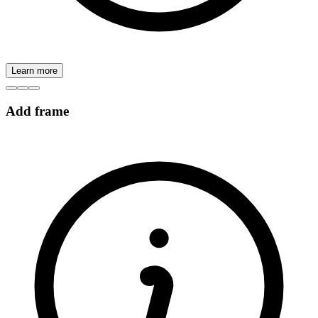
Learn more
Add frame