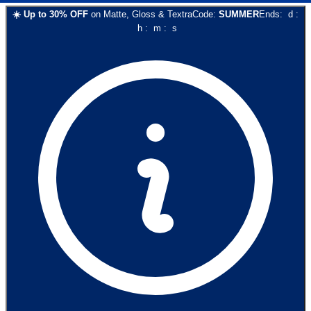
☀️
Up to
30
% OFF
on
Matte, Gloss & Textra
Code:
SUMMER
Ends:
d
:
h
:
m
:
s