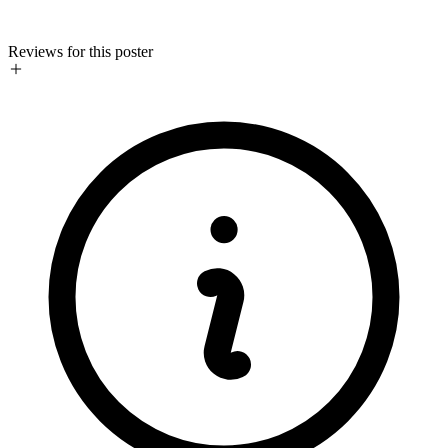
Reviews for this poster