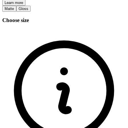
Learn more
Matte
Gloss
Choose size