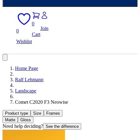
0
Join
0
Cart
Wishlist
Home Page
Ralf Lehmann
Landscape
Comet C2020 F3 Neowise
Product type
Size
Frames
Matte
Gloss
Need help deciding?
See the difference