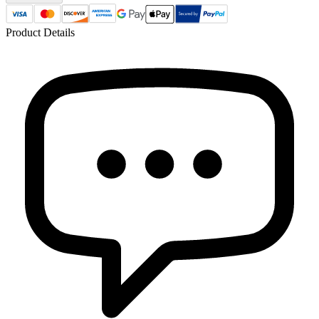
Product Details