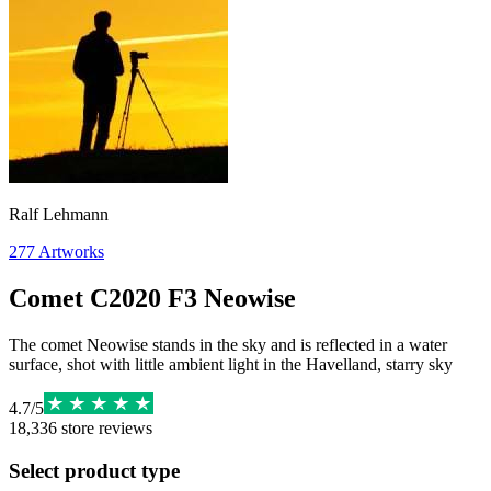
Ralf Lehmann
277
Artworks
Comet C2020 F3 Neowise
The comet Neowise stands in the sky and is reflected in a water
surface, shot with little ambient light in the Havelland, starry sky
4.7
/
5
18,336
store reviews
Select product type