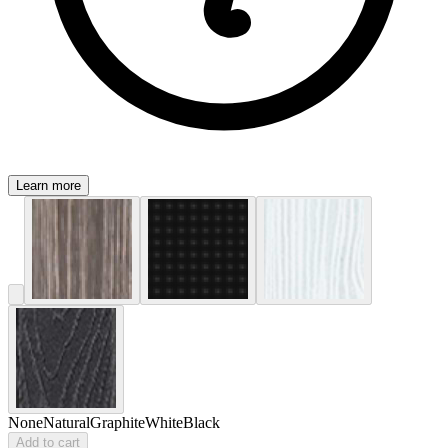
Learn more
None
Natural
Graphite
White
Black
Add to cart