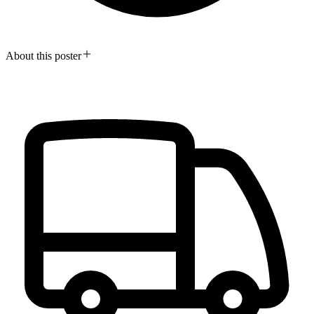
About this poster