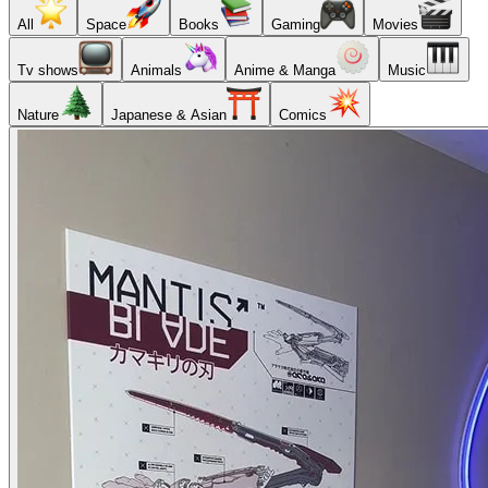
All
Space
Books
Gaming
Movies
Tv shows
Animals
Anime & Manga
Music
Nature
Japanese & Asian
Comics