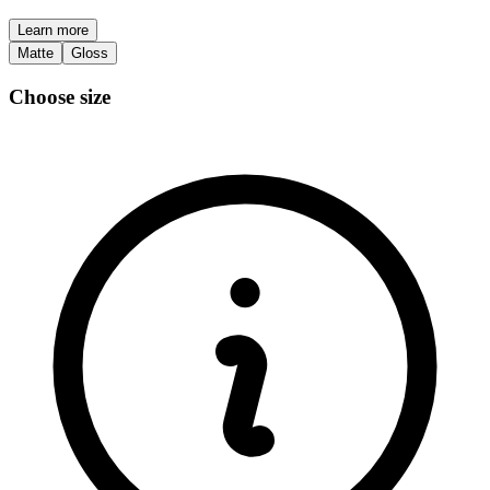
Learn more
Matte
Gloss
Choose size