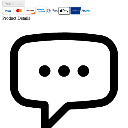
Add to cart
Product Details