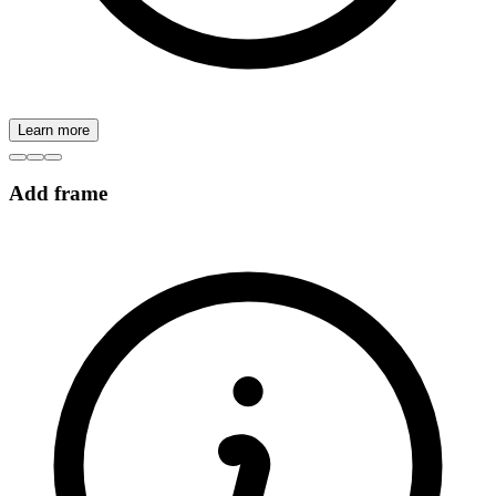
Learn more
Add frame