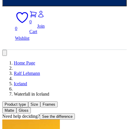
0
Join
0
Cart
Wishlist
Home Page
Ralf Lehmann
Iceland
Waterfall in Iceland
Product type
Size
Frames
Matte
Gloss
Need help deciding?
See the difference