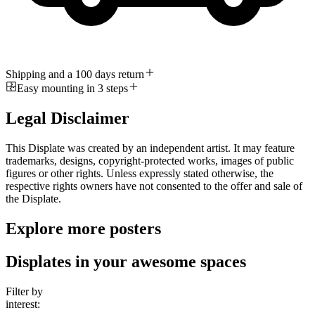
Shipping and a 100 days return
Easy mounting in 3 steps
Legal Disclaimer
This Displate was created by an independent artist. It may feature
trademarks, designs, copyright-protected works, images of public
figures or other rights. Unless expressly stated otherwise, the
respective rights owners have not consented to the offer and sale of
the Displate.
Explore more posters
Displates in your awesome spaces
Filter by
interest: