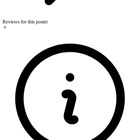
Reviews for this poster