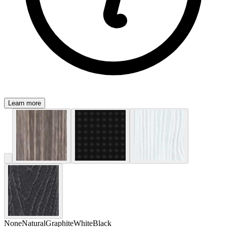
Learn more
None
Natural
Graphite
White
Black