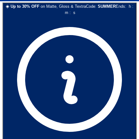
☀️
Up to
30
% OFF
on
Matte, Gloss & Textra
Code:
SUMMER
Ends:
h
:
m
:
s