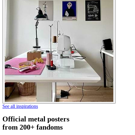
See all inspirations
Official metal posters
from 200+ fandoms