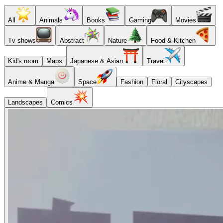
All
Animals
Books
Gaming
Movies
Tv shows
Abstract
Nature
Food & Kitchen
Kid's room
Maps
Japanese & Asian
Travel
Anime & Manga
Space
Fashion
Floral
Cityscapes
Landscapes
Comics