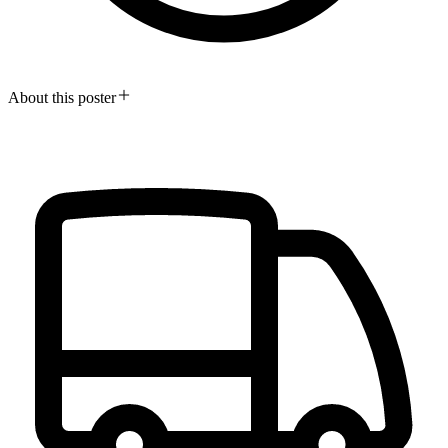
About this poster