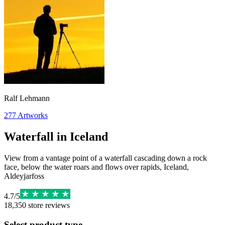
Ralf Lehmann
277
Artworks
Waterfall in Iceland
View from a vantage point of a waterfall cascading down a rock
face, below the water roars and flows over rapids, Iceland,
Aldeyjarfoss
4.7
/
5
18,350
store reviews
Select product type