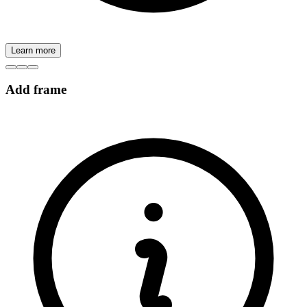
Learn more
Add frame