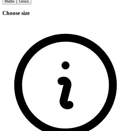
Matte
Gloss
Choose size