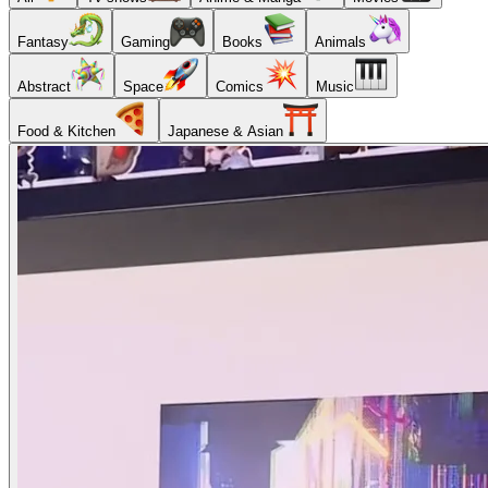
Fantasy
Gaming
Books
Animals
Abstract
Space
Comics
Music
Food & Kitchen
Japanese & Asian