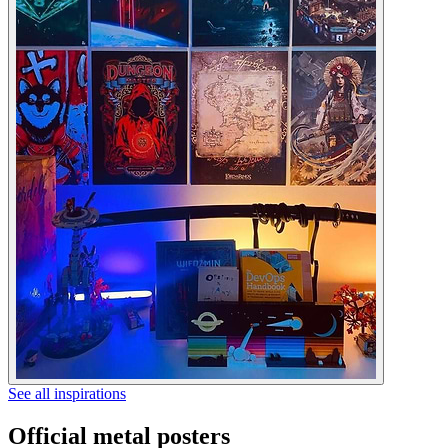
See all inspirations
Official metal posters