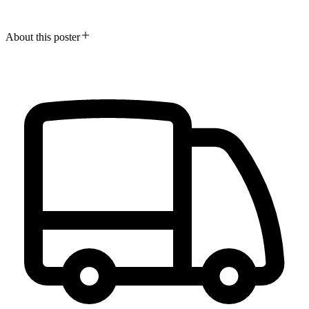
About this poster