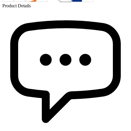
Product Details