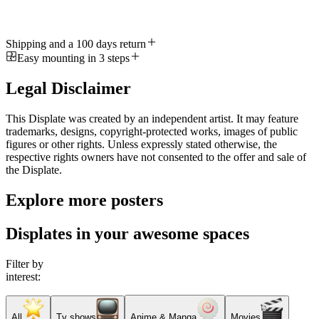
Shipping and a 100 days return
Easy mounting in 3 steps
Legal Disclaimer
This Displate was created by an independent artist. It may feature
trademarks, designs, copyright-protected works, images of public
figures or other rights. Unless expressly stated otherwise, the
respective rights owners have not consented to the offer and sale of
the Displate.
Explore more posters
Displates in your awesome spaces
Filter by
interest:
All
Tv shows
Anime & Manga
Movies