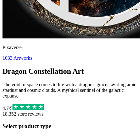
Pixaverse
1033
Artworks
Dragon Constellation Art
The void of space comes to life with a dragon's grace, swirling amid
stardust and cosmic clouds. A mythical sentinel of the galactic
expanse
4.7
/
5
18,352
store reviews
Select product type