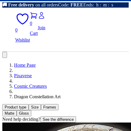
🚚
Free delivery
on all orders
Code:
FREE
Ends:
h
:
m
:
s
0
Join
0
Cart
Wishlist
Home Page
Pixaverse
Cosmic Creatures
Dragon Constellation Art
Product type
Size
Frames
Matte
Gloss
Need help deciding?
See the difference