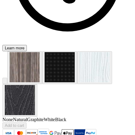
Learn more
None
Natural
Graphite
White
Black
Add to cart