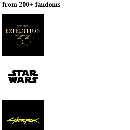
from 200+ fandoms