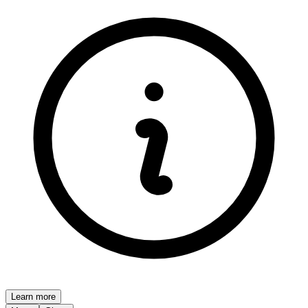
Learn more