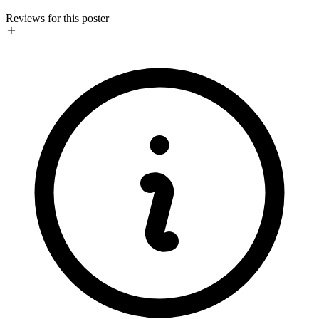
Reviews for this poster