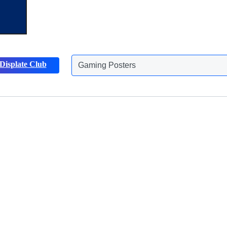
Displate Club
Gaming Posters
Discover more