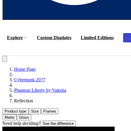
Explore
Custom Displates
Limited Editions
Home Page
Cyberpunk 2077
Phantom Liberty by Valeriia
Reflection
Product type
Size
Frames
Matte
Gloss
Need help deciding?
See the difference