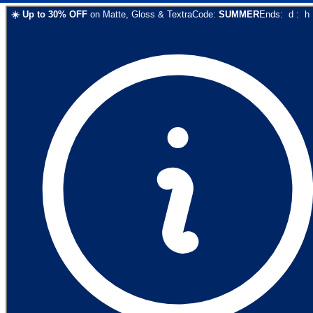
☀️
Up to
30
% OFF
on
Matte, Gloss & Textra
Code:
SUMMER
Ends:
d
:
h