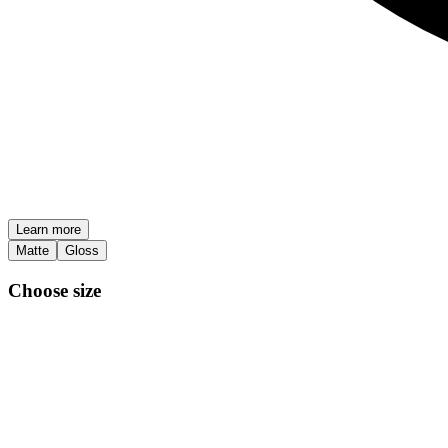
Learn more
Matte
Gloss
Choose size