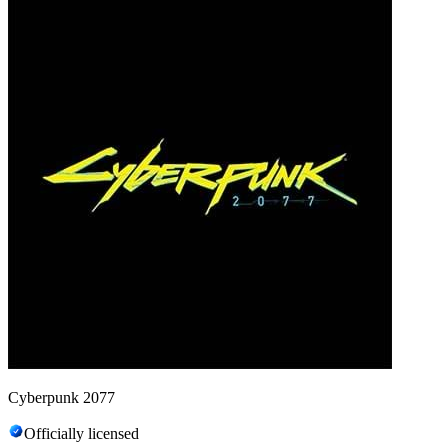
Cyberpunk 2077
Officially licensed