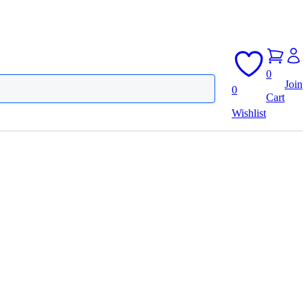
0
Join
0
Cart
Wishlist