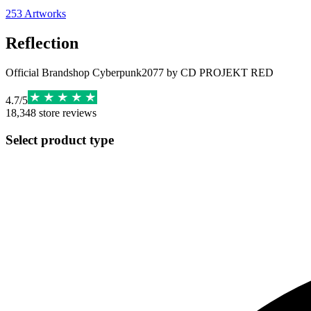
253
Artworks
Reflection
Official Brandshop Cyberpunk2077 by CD PROJEKT RED
4.7
/
5
18,348
store reviews
Select product type