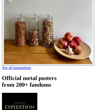
See all inspirations
Official metal posters
from 200+ fandoms