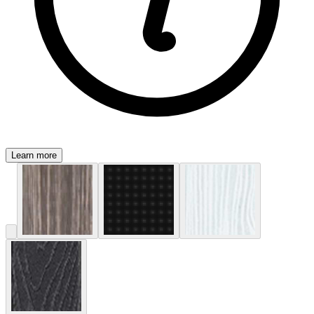
Learn more