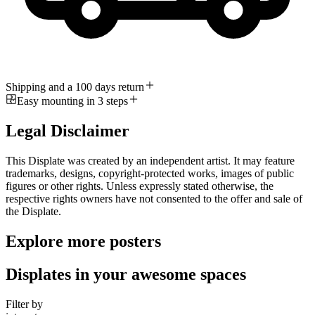
Shipping and a 100 days return
Easy mounting in 3 steps
Legal Disclaimer
This Displate was created by an independent artist. It may feature
trademarks, designs, copyright-protected works, images of public
figures or other rights. Unless expressly stated otherwise, the
respective rights owners have not consented to the offer and sale of
the Displate.
Explore more posters
Displates in your awesome spaces
Filter by