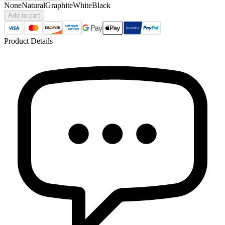
None
Natural
Graphite
White
Black
Add to cart
Product Details