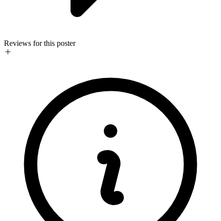
Reviews for this poster