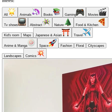
interest:
All
Animals
Books
Gaming
Movies
Tv shows
Abstract
Nature
Food & Kitchen
Kid's room
Maps
Japanese & Asian
Travel
Anime & Manga
Space
Fashion
Floral
Cityscapes
Landscapes
Comics