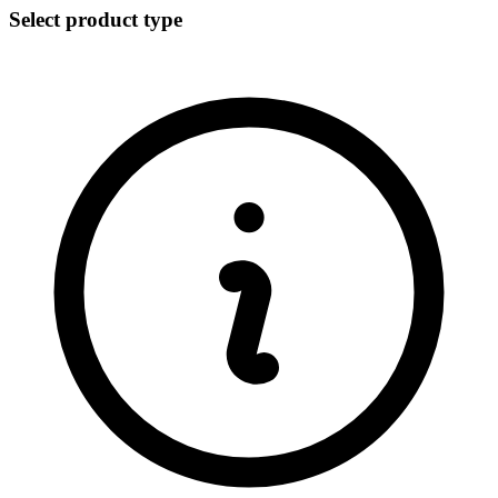
Select product type