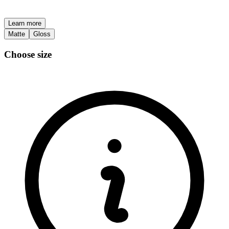
Learn more
Matte
Gloss
Choose size