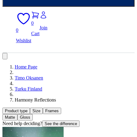
0
Join
0
Cart
Wishlist
Home Page
Timo Oksanen
Turku Finland
Harmony Reflections
Product type
Size
Frames
Matte
Gloss
Need help deciding?
See the difference