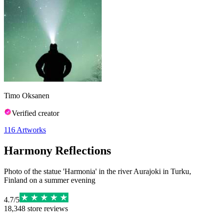
Timo Oksanen
Verified creator
116
Artworks
Harmony Reflections
Photo of the statue 'Harmonia' in the river Aurajoki in Turku,
Finland on a summer evening
4.7
/
5
18,348
store reviews