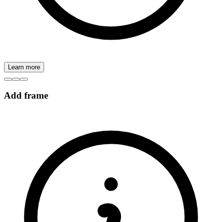
Learn more
Add frame