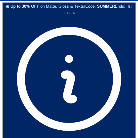
☀️
Up to
30
% OFF
on
Matte, Gloss & Textra
Code:
SUMMER
Ends:
h
:
m
:
s