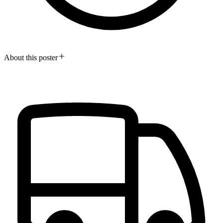
About this poster