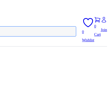
0
Join
0
Cart
Wishlist