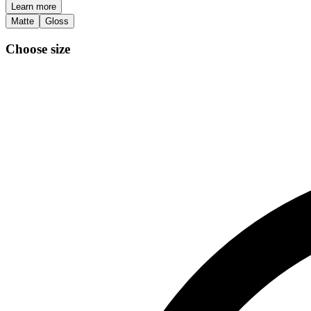
Learn more
Matte
Gloss
Choose size