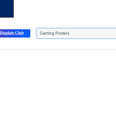
Gaming Posters
Displate Club
Animals Posters
Discover more