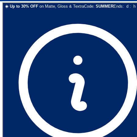
☀️
Up to
30
% OFF
on
Matte, Gloss & Textra
Code:
SUMMER
Ends:
d
:
h