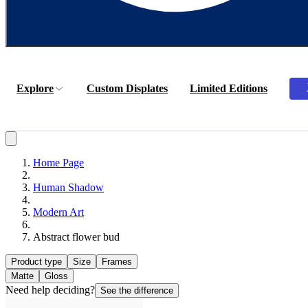
Explore
Custom Displates
Limited Editions
Home Page
Human Shadow
Modern Art
Abstract flower bud
Product type
Size
Frames
Matte
Gloss
Need help deciding?
See the difference