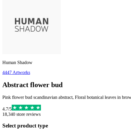
Human Shadow
4447
Artworks
Abstract flower bud
Pink flower bud scandinavian abstract, Floral botanical leaves in br
4.7
/
5
18,340
store reviews
Select product type