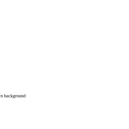
own background