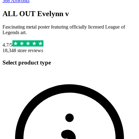
368
Artworks
ALL OUT Evelynn v
Fascinating metal poster featuring officially licensed League of
Legends art.
4.7
/
5
18,348
store reviews
Select product type