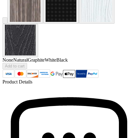
None
Natural
Graphite
White
Black
Add to cart
Product Details