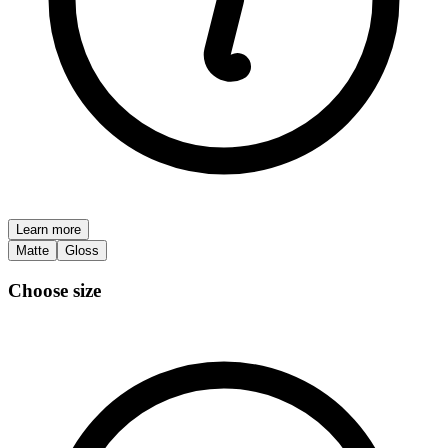
Learn more
Matte
Gloss
Choose size