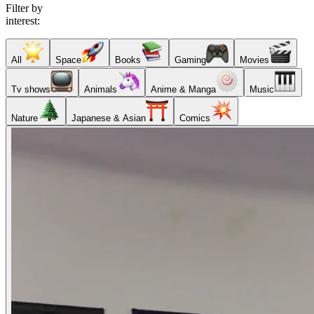
Filter by
interest:
All
Space
Books
Gaming
Movies
Tv shows
Animals
Anime & Manga
Music
Nature
Japanese & Asian
Comics