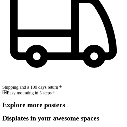
Shipping and a 100 days return
Easy mounting in 3 steps
Explore more posters
Displates in your awesome spaces