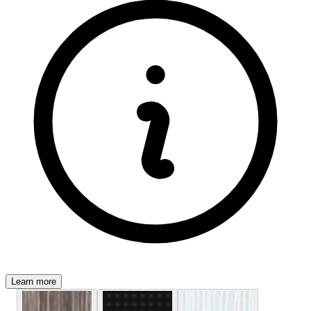
Learn more