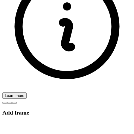
Learn more
Add frame