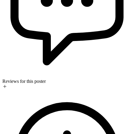
Reviews for this poster