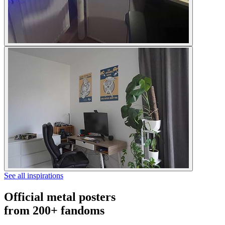
See all inspirations
Official metal posters
from 200+ fandoms