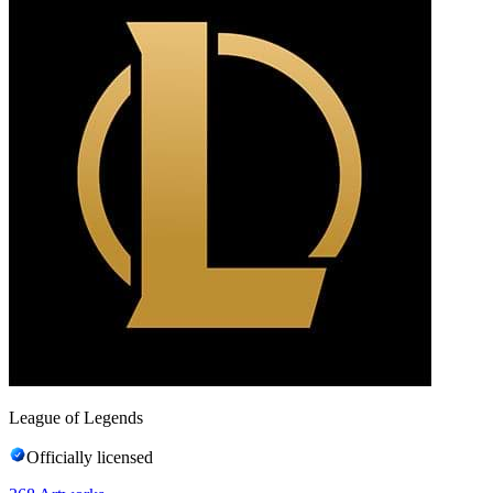
League of Legends
Officially licensed