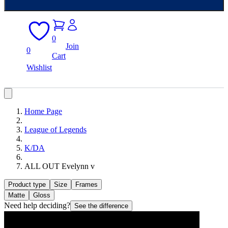
0
Join
0
Cart
Wishlist
Home Page
League of Legends
K/DA
ALL OUT Evelynn v
Product type
Size
Frames
Matte
Gloss
Need help deciding?
See the difference