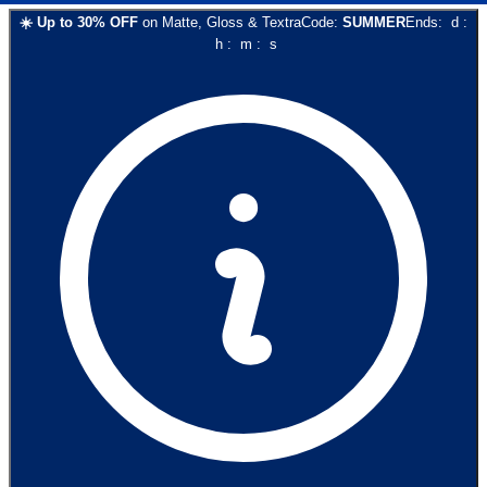
☀️
Up to
30
% OFF
on
Matte, Gloss & Textra
Code:
SUMMER
Ends:
d
:
h
:
m
:
s