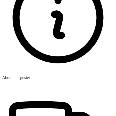
About this poster