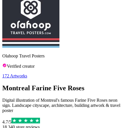
Olahoop Travel Posters
Verified creator
172
Artworks
Montreal Farine Five Roses
Digital illustration of Montreal's famous Farine Five Roses neon
sign. Landscape cityscape, architecture, building artwork & travel
poster
4.7
/
5
18,340
store reviews