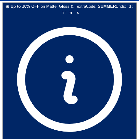
☀️
Up to
30
% OFF
on
Matte, Gloss & Textra
Code:
SUMMER
Ends:
d
:
h
:
m
:
s