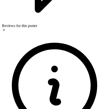
Reviews for this poster