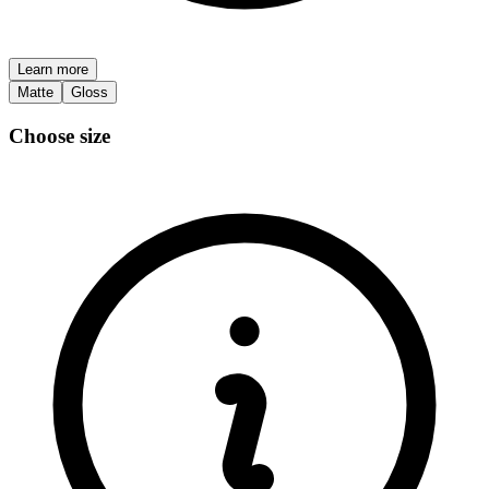
Learn more
Matte
Gloss
Choose size