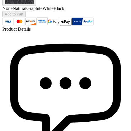
None
Natural
Graphite
White
Black
Add to cart
Product Details