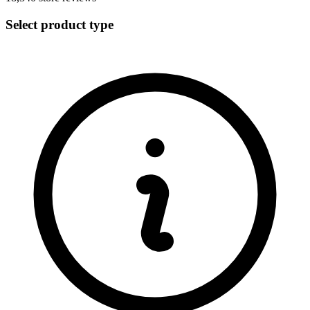
Select product type