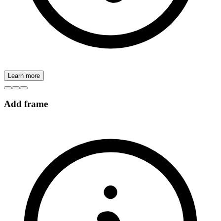
Learn more
Add frame