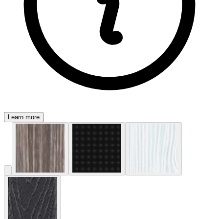
Learn more