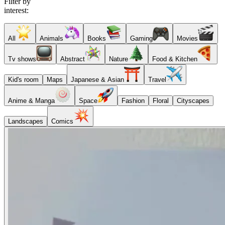
Filter by
interest:
All
Animals
Books
Gaming
Movies
Tv shows
Abstract
Nature
Food & Kitchen
Kid's room
Maps
Japanese & Asian
Travel
Anime & Manga
Space
Fashion
Floral
Cityscapes
Landscapes
Comics