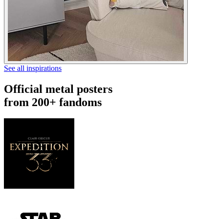
See all inspirations
Official metal posters
from 200+ fandoms