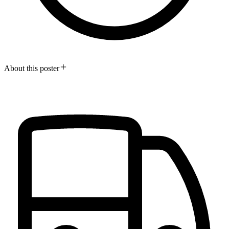
About this poster