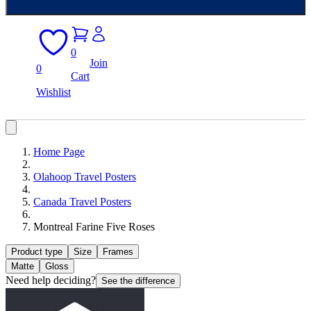
0
Join
0
Cart
Wishlist
Home Page
Olahoop Travel Posters
Canada Travel Posters
Montreal Farine Five Roses
Product type
Size
Frames
Matte
Gloss
Need help deciding?
See the difference