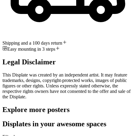
Shipping and a 100 days return
Easy mounting in 3 steps
Legal Disclaimer
This Displate was created by an independent artist. It may feature
trademarks, designs, copyright-protected works, images of public
figures or other rights. Unless expressly stated otherwise, the
respective rights owners have not consented to the offer and sale of
the Displate.
Explore more posters
Displates in your awesome spaces