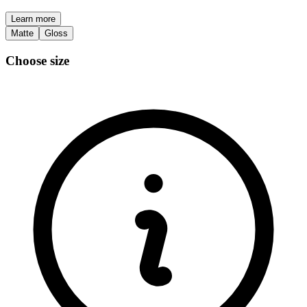
Learn more
Matte
Gloss
Choose size