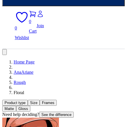
0
Join
0
Cart
Wishlist
Home Page
AnaAriane
Rough
Floral
Product type
Size
Frames
Matte
Gloss
Need help deciding?
See the difference