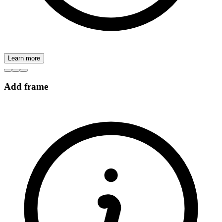
Learn more
Add frame