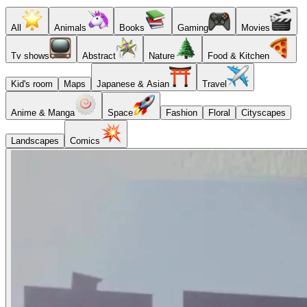
All
Animals
Books
Gaming
Movies
Tv shows
Abstract
Nature
Food & Kitchen
Kid's room
Maps
Japanese & Asian
Travel
Anime & Manga
Space
Fashion
Floral
Cityscapes
Landscapes
Comics