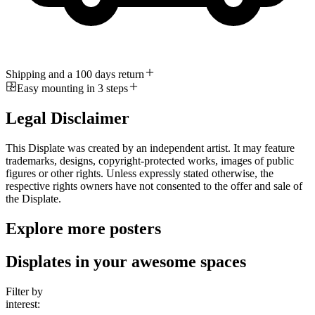
Shipping and a 100 days return
Easy mounting in 3 steps
Legal Disclaimer
This Displate was created by an independent artist. It may feature
trademarks, designs, copyright-protected works, images of public
figures or other rights. Unless expressly stated otherwise, the
respective rights owners have not consented to the offer and sale of
the Displate.
Explore more posters
Displates in your awesome spaces
Filter by
interest: