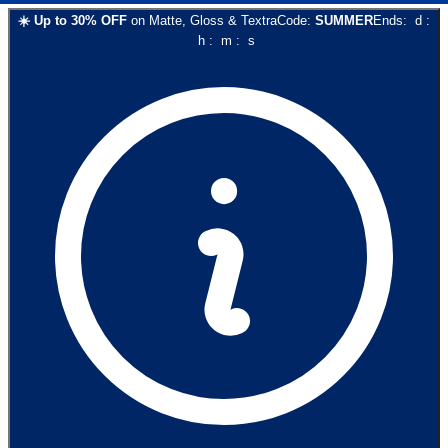
☀️
Up to
30
% OFF
on
Matte, Gloss & Textra
Code:
SUMMER
Ends:
d
:
h
:
m
:
s