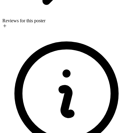
Reviews for this poster