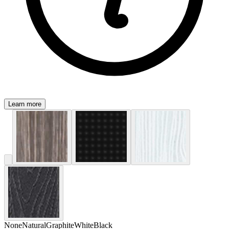
Learn more
None
Natural
Graphite
White
Black