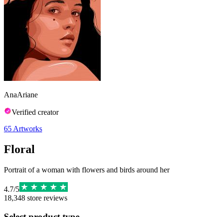
AnaAriane
Verified creator
65
Artworks
Floral
Portrait of a woman with flowers and birds around her
4.7
/
5
18,348
store reviews
Select product type