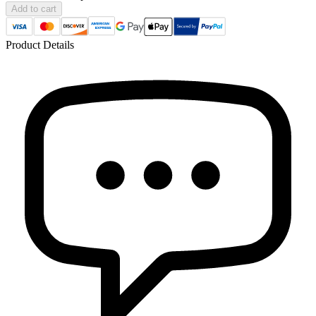
Add to cart
Product Details