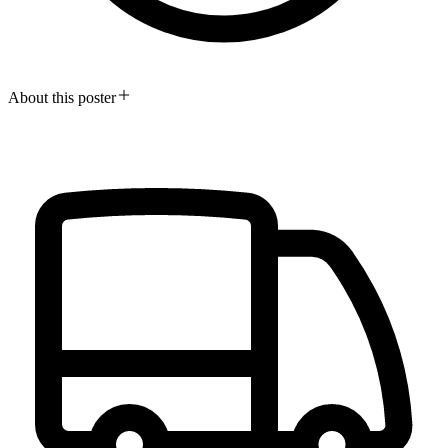
About this poster