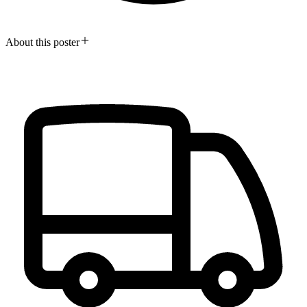
About this poster