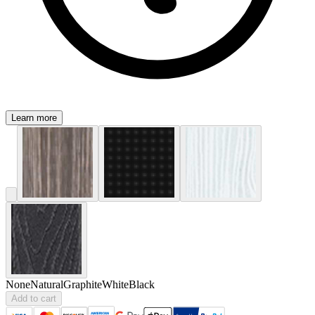
Learn more
None
Natural
Graphite
White
Black
Add to cart