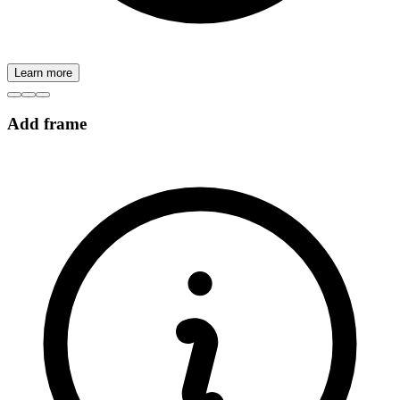
Learn more
Add frame