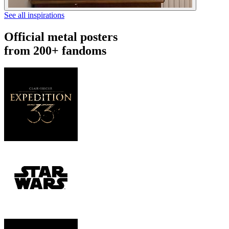
See all inspirations
Official metal posters
from 200+ fandoms