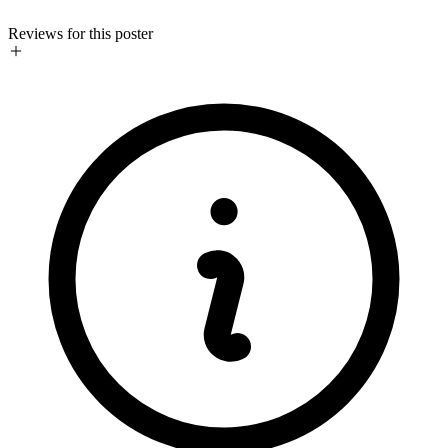
Reviews for this poster