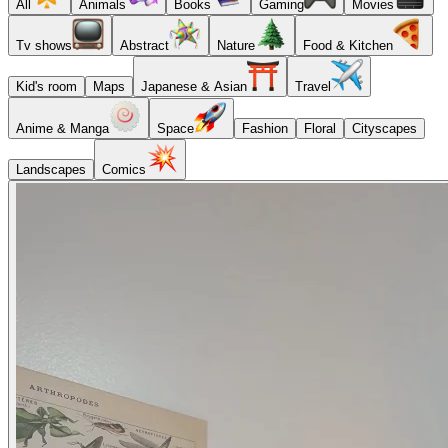
All
Animals
Books
Gaming
Movies
Tv shows
Abstract
Nature
Food & Kitchen
Kid's room
Maps
Japanese & Asian
Travel
Anime & Manga
Space
Fashion
Floral
Cityscapes
Landscapes
Comics