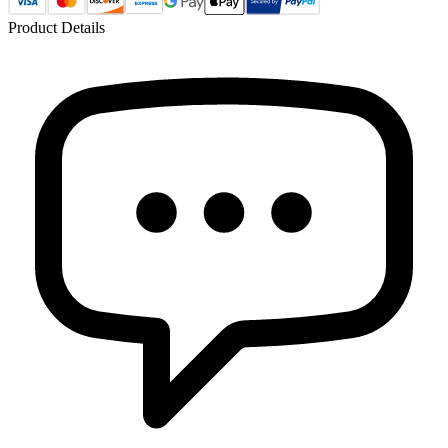
Product Details