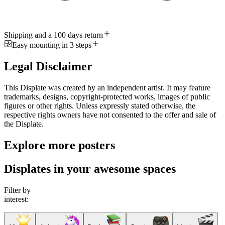
Shipping and a 100 days return
Easy mounting in 3 steps
Legal Disclaimer
This Displate was created by an independent artist. It may feature
trademarks, designs, copyright-protected works, images of public
figures or other rights. Unless expressly stated otherwise, the
respective rights owners have not consented to the offer and sale of
the Displate.
Explore more posters
Displates in your awesome spaces
Filter by
interest: