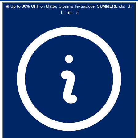
☀️
Up to
30
% OFF
on
Matte, Gloss & Textra
Code:
SUMMER
Ends:
d
:
h
:
m
:
s