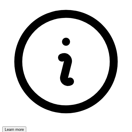
Learn more