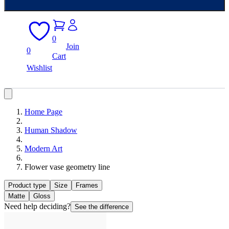
0
Join
0
Cart
Wishlist
Home Page
Human Shadow
Modern Art
Flower vase geometry line
Product type
Size
Frames
Matte
Gloss
Need help deciding?
See the difference