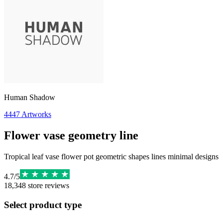
Human Shadow
4447
Artworks
Flower vase geometry line
Tropical leaf vase flower pot geometric shapes lines minimal designs
4.7
/
5
18,348
store reviews
Select product type