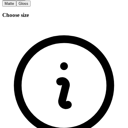
Matte
Gloss
Choose size