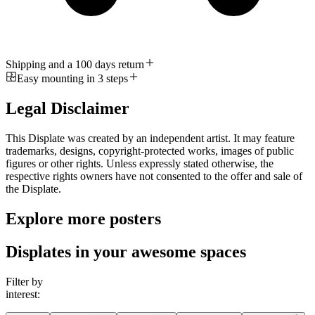
Shipping and a 100 days return
Easy mounting in 3 steps
Legal Disclaimer
This Displate was created by an independent artist. It may feature
trademarks, designs, copyright-protected works, images of public
figures or other rights. Unless expressly stated otherwise, the
respective rights owners have not consented to the offer and sale of
the Displate.
Explore more posters
Displates in your awesome spaces
Filter by
interest: