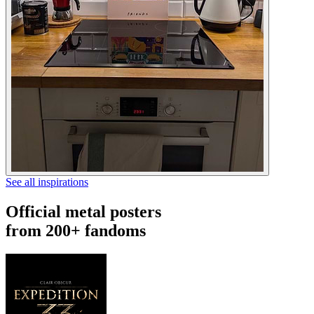
See all inspirations
Official metal posters
from 200+ fandoms