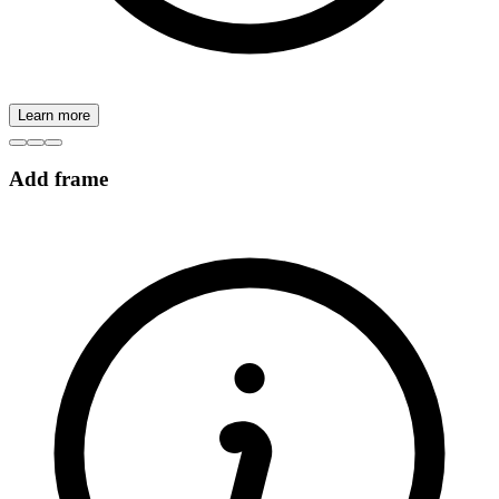
Learn more
Add frame