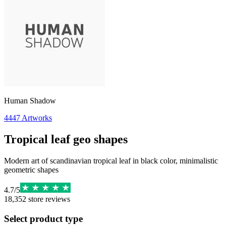
Human Shadow
4447
Artworks
Tropical leaf geo shapes
Modern art of scandinavian tropical leaf in black color, minimalistic
geometric shapes
4.7
/
5
18,352
store reviews
Select product type