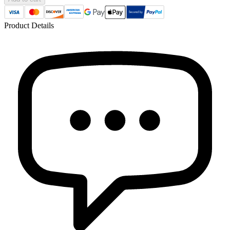
Product Details