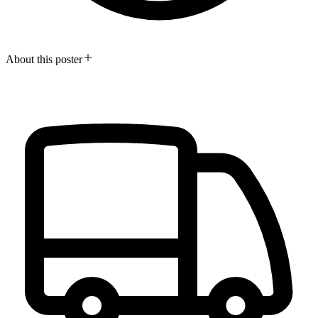
About this poster