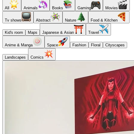
All
Animals
Books
Gaming
Movies
Tv shows
Abstract
Nature
Food & Kitchen
Kid's room
Maps
Japanese & Asian
Travel
Anime & Manga
Space
Fashion
Floral
Cityscapes
Landscapes
Comics