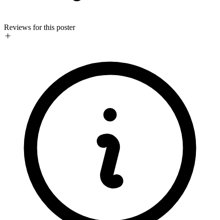
Reviews for this poster