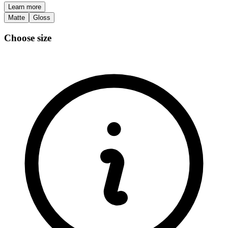
Learn more
Matte
Gloss
Choose size