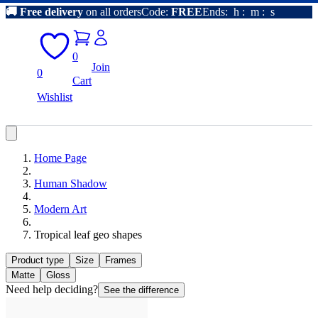
🚚
Free delivery
on all orders
Code:
FREE
Ends:
h
:
m
:
s
0
Join
0
Cart
Wishlist
Home Page
Human Shadow
Modern Art
Tropical leaf geo shapes
Product type
Size
Frames
Matte
Gloss
Need help deciding?
See the difference