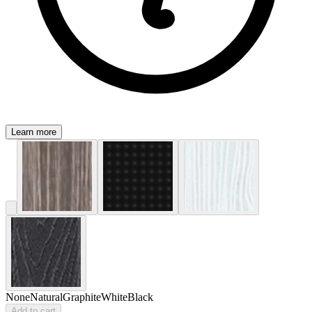
Learn more
None
Natural
Graphite
White
Black
Add to cart