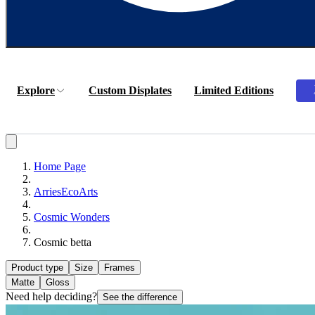
Explore
Custom Displates
Limited Editions
Home Page
ArriesEcoArts
Cosmic Wonders
Cosmic betta
Product type
Size
Frames
Matte
Gloss
Need help deciding?
See the difference