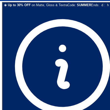
☀️
Up to
30
% OFF
on
Matte, Gloss & Textra
Code:
SUMMER
Ends:
d
:
h