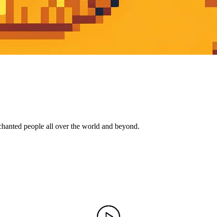
nchanted people all over the world and beyond.