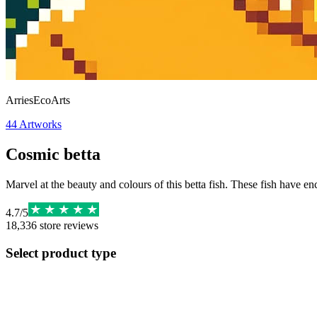
ArriesEcoArts
44
Artworks
Cosmic betta
Marvel at the beauty and colours of this betta fish. These fish have e
4.7
/
5
18,336
store reviews
Select product type