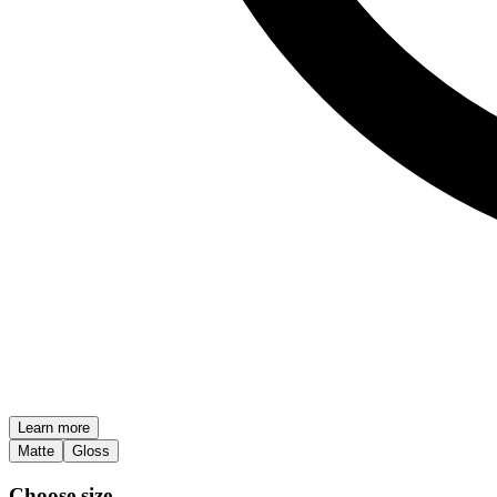
Learn more
Matte
Gloss
Choose size