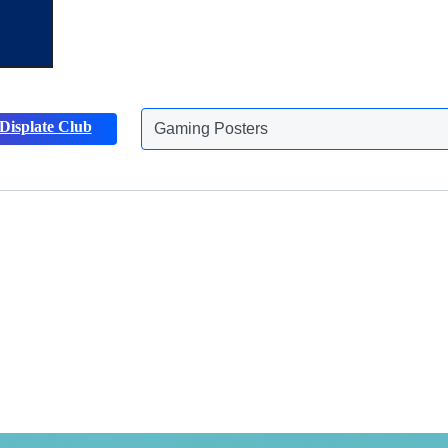
Gaming Posters
Displate Club
Animals Posters
Discover more