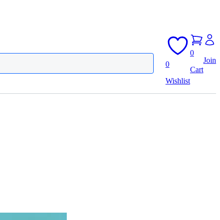
0
Join
0
Cart
Wishlist