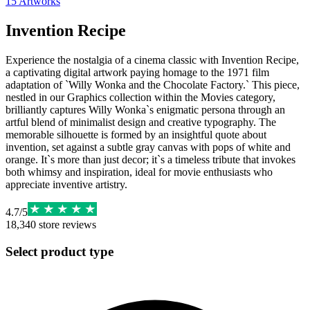
15
Artworks
Invention Recipe
Experience the nostalgia of a cinema classic with Invention Recipe,
a captivating digital artwork paying homage to the 1971 film
adaptation of `Willy Wonka and the Chocolate Factory.` This piece,
nestled in our Graphics collection within the Movies category,
brilliantly captures Willy Wonka`s enigmatic persona through an
artful blend of minimalist design and creative typography. The
memorable silhouette is formed by an insightful quote about
invention, set against a subtle gray canvas with pops of white and
orange. It`s more than just decor; it`s a timeless tribute that invokes
both whimsy and inspiration, ideal for movie enthusiasts who
appreciate inventive artistry.
4.7
/
5
18,340
store reviews
Select product type