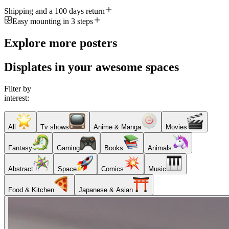
Shipping and a 100 days return
Easy mounting in 3 steps
Explore more posters
Displates in your awesome spaces
Filter by
interest:
All
Tv shows
Anime & Manga
Movies
Fantasy
Gaming
Books
Animals
Abstract
Space
Comics
Music
Food & Kitchen
Japanese & Asian