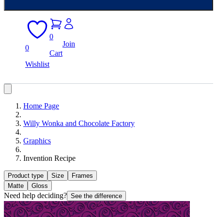
0
Join
0
Cart
Wishlist
Home Page
Willy Wonka and Chocolate Factory
Graphics
Invention Recipe
Product type
Size
Frames
Matte
Gloss
Need help deciding?
See the difference