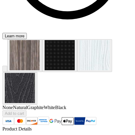
Learn more
None
Natural
Graphite
White
Black
Add to cart
Product Details