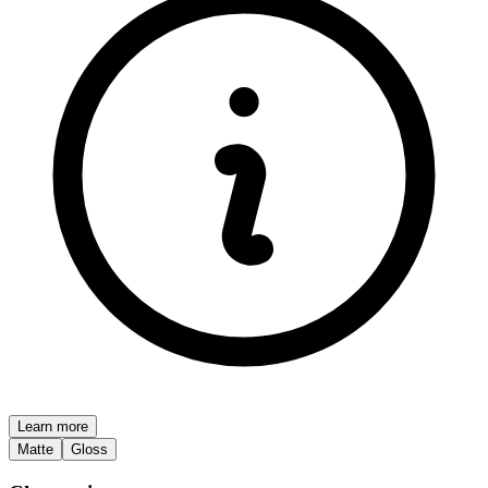
Learn more
Matte
Gloss