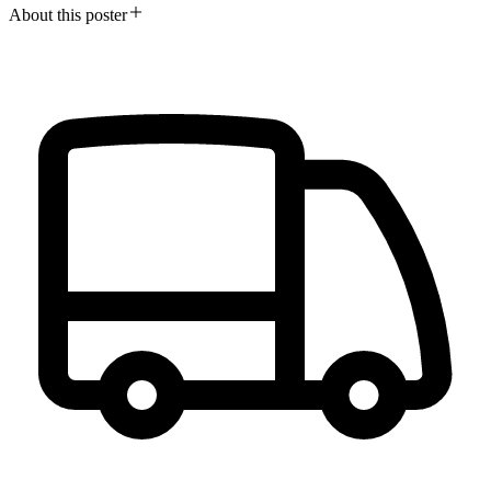
About this poster