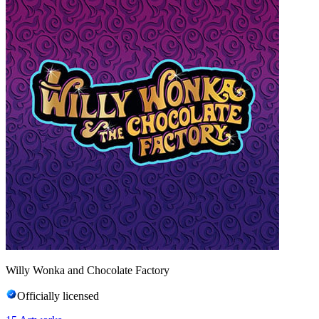
Willy Wonka and Chocolate Factory
Officially licensed