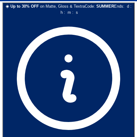
☀️
Up to
30
% OFF
on
Matte, Gloss & Textra
Code:
SUMMER
Ends:
d
:
h
:
m
:
s