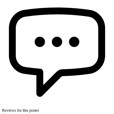
Reviews for this poster