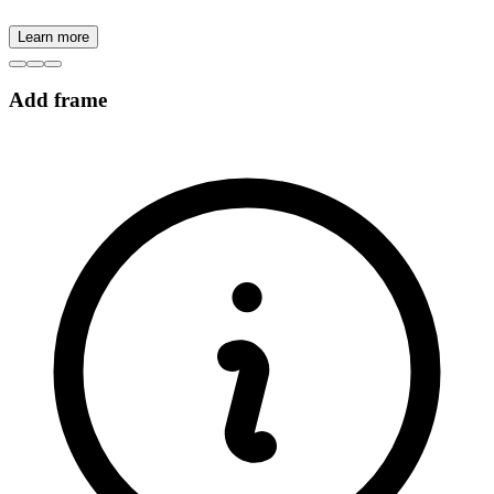
Learn more
Add frame