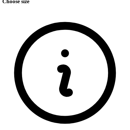
Choose size