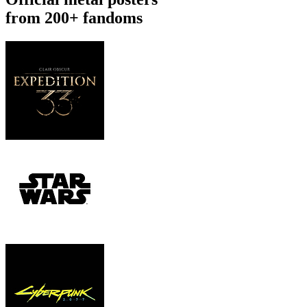
from 200+ fandoms