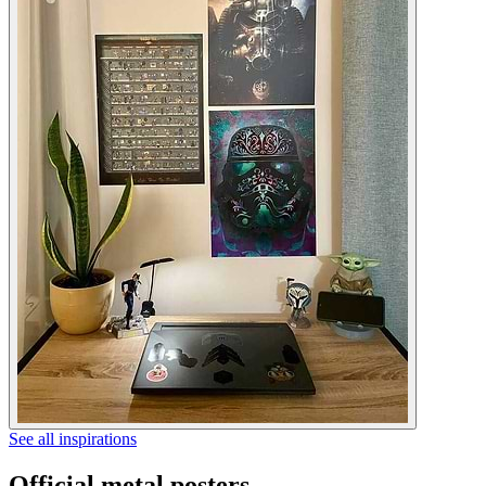
See all inspirations
Official metal posters