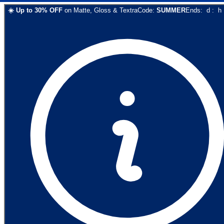
☀️
Up to
30
% OFF
on
Matte, Gloss & Textra
Code:
SUMMER
Ends:
d
:
h