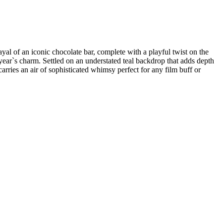
rayal of an iconic chocolate bar, complete with a playful twist on the
ear`s charm. Settled on an understated teal backdrop that adds depth
arries an air of sophisticated whimsy perfect for any film buff or