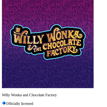
Willy Wonka and Chocolate Factory
Officially licensed