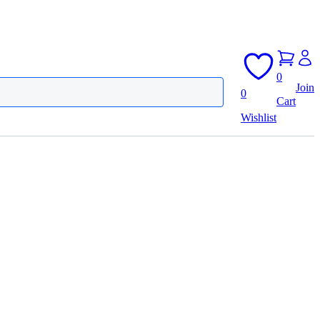
0
Join
0
Cart
Wishlist