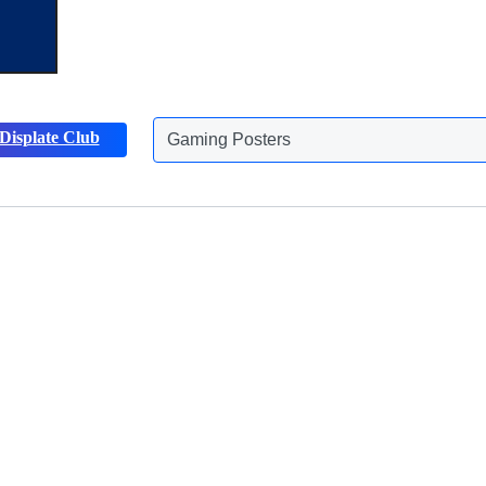
Displate Club
Animals Posters
Discover more