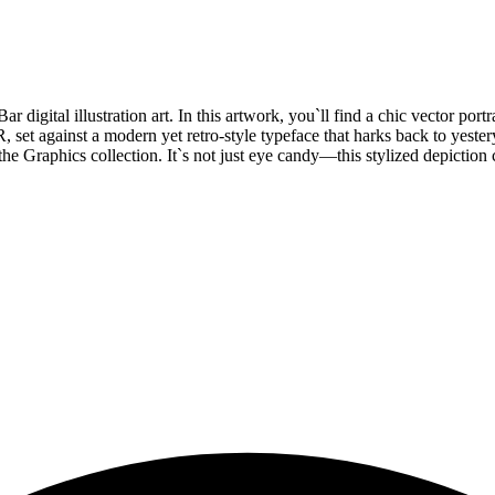
 digital illustration art. In this artwork, you`ll find a chic vector port
t against a modern yet retro-style typeface that harks back to yestery
he Graphics collection. It`s not just eye candy—this stylized depiction c