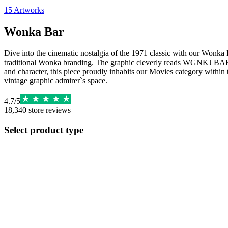
15
Artworks
Wonka Bar
Dive into the cinematic nostalgia of the 1971 classic with our Wonka Bar
traditional Wonka branding. The graphic cleverly reads WGNKJ BAR, se
and character, this piece proudly inhabits our Movies category within t
vintage graphic admirer`s space.
4.7
/
5
18,340
store reviews
Select product type