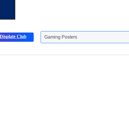
Displate Club
Gaming Posters
Discover more