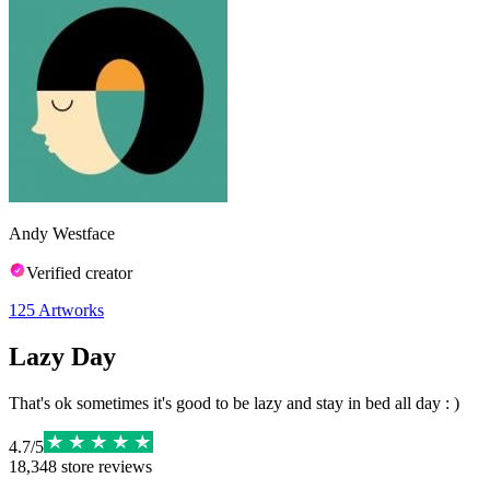
Andy Westface
Verified creator
125
Artworks
Lazy Day
That's ok sometimes it's good to be lazy and stay in bed all day : )
4.7
/
5
18,348
store reviews