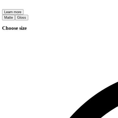
Learn more
Matte
Gloss
Choose size