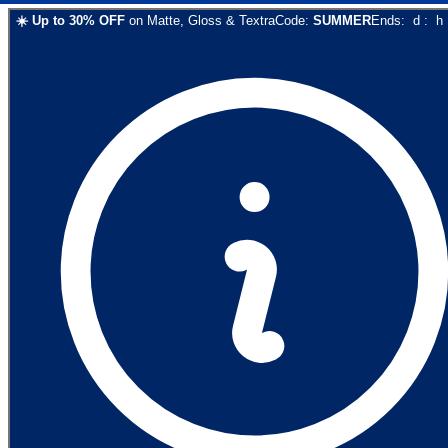
☀️
Up to
30
% OFF
on
Matte, Gloss & Textra
Code:
SUMMER
Ends:
d
:
h