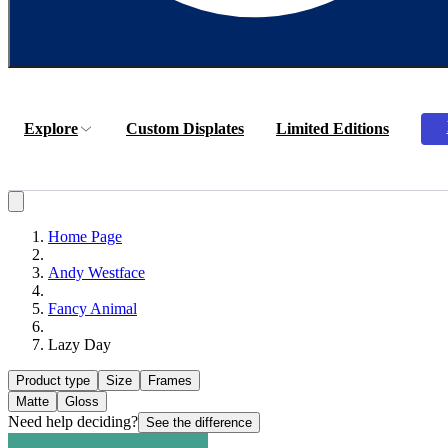
Explore
Custom Displates
Limited Editions
Home Page
Andy Westface
Fancy Animal
Lazy Day
Product type
Size
Frames
Matte
Gloss
Need help deciding?
See the difference