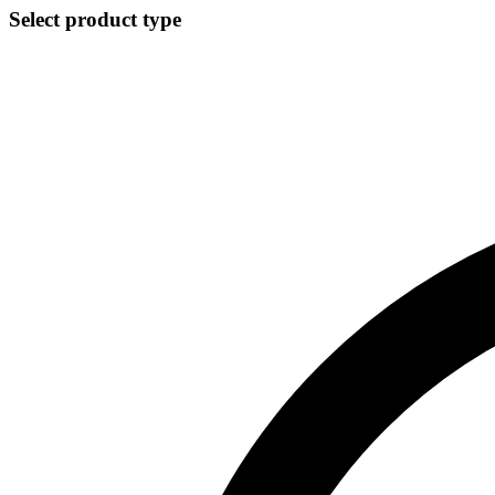
Select product type