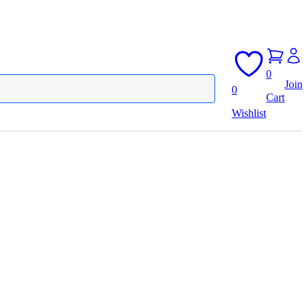
0
Join
0
Cart
Wishlist