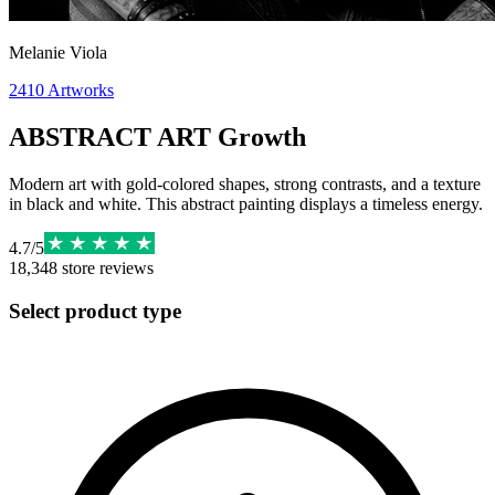
Melanie Viola
2410
Artworks
ABSTRACT ART Growth
Modern art with gold-colored shapes, strong contrasts, and a texture
in black and white. This abstract painting displays a timeless energy.
4.7
/
5
18,348
store reviews
Select product type