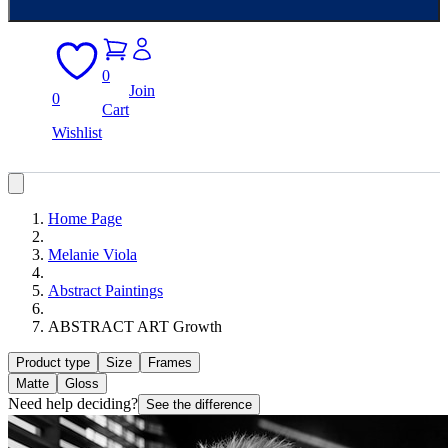
0
Join
0
Cart
Wishlist
Home Page
Melanie Viola
Abstract Paintings
ABSTRACT ART Growth
Product type
Size
Frames
Matte
Gloss
Need help deciding?
See the difference