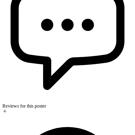
Reviews for this poster