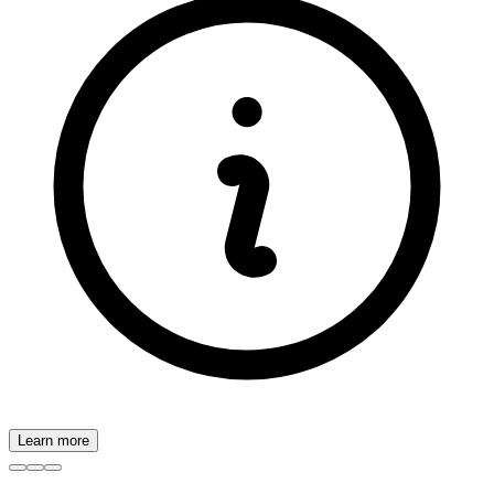
Learn more