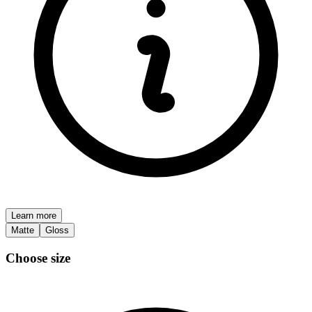
Learn more
Matte
Gloss
Choose size