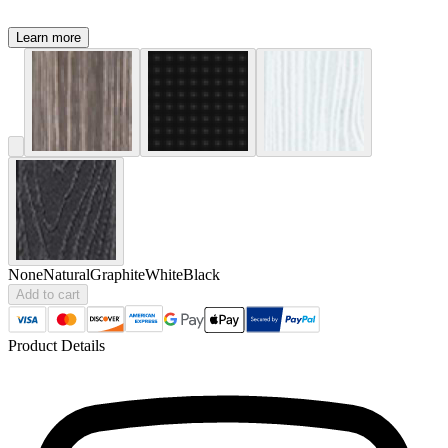
Learn more
None
Natural
Graphite
White
Black
Add to cart
Product Details