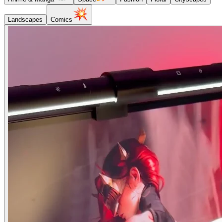
Landscapes
Comics