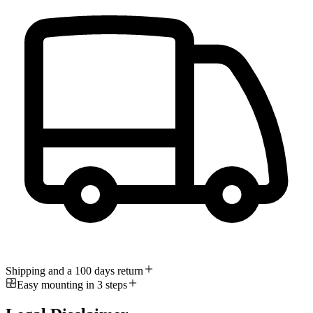
Shipping and a 100 days return
Easy mounting in 3 steps