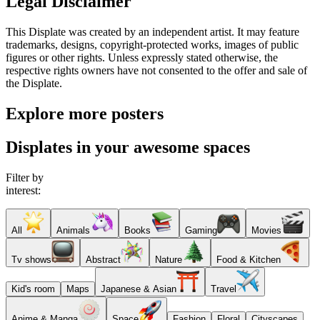
Legal Disclaimer
This Displate was created by an independent artist. It may feature
trademarks, designs, copyright-protected works, images of public
figures or other rights. Unless expressly stated otherwise, the
respective rights owners have not consented to the offer and sale of
the Displate.
Explore more posters
Displates in your awesome spaces
Filter by
interest:
All
Animals
Books
Gaming
Movies
Tv shows
Abstract
Nature
Food & Kitchen
Kid's room
Maps
Japanese & Asian
Travel
Anime & Manga
Space
Fashion
Floral
Cityscapes