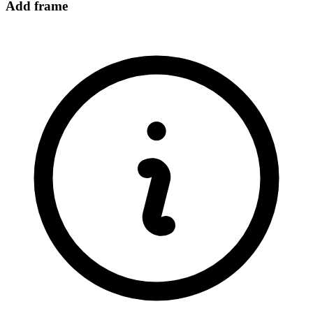
Add frame