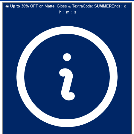
☀️
Up to
30
% OFF
on
Matte, Gloss & Textra
Code:
SUMMER
Ends:
d
:
h
:
m
:
s