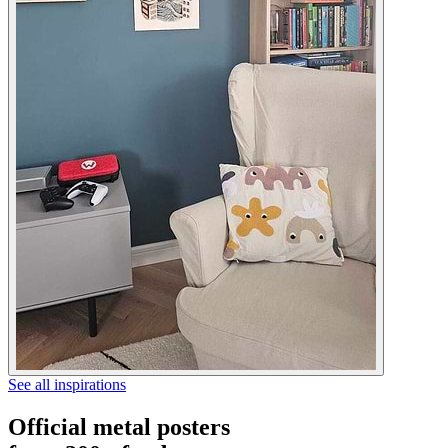
See all inspirations
Official metal posters