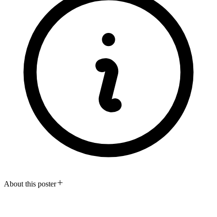
About this poster