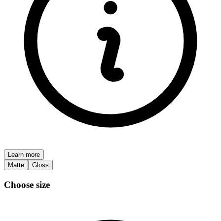
Learn more
Matte
Gloss
Choose size