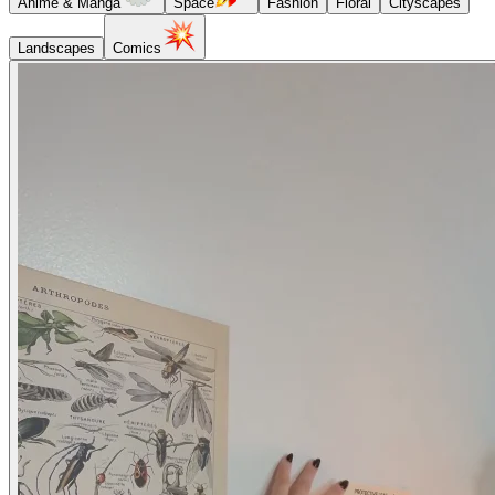
Anime & Manga
Space
Fashion
Floral
Cityscapes
Landscapes
Comics