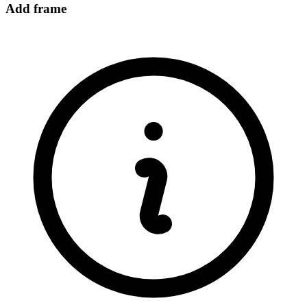
Add frame