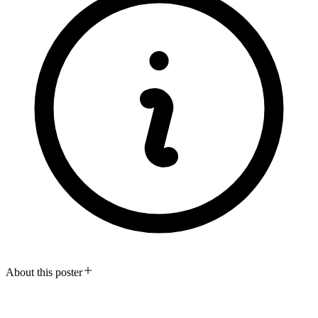
About this poster