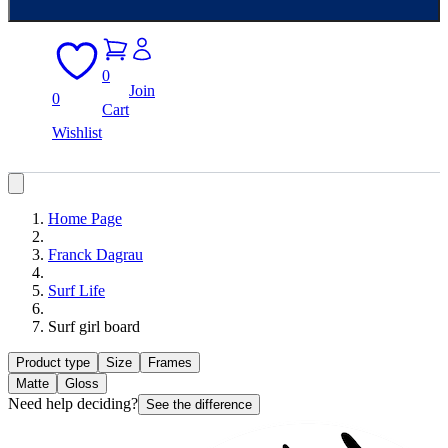
0
Join
0
Cart
Wishlist
Home Page
Franck Dagrau
Surf Life
Surf girl board
Product type
Size
Frames
Matte
Gloss
Need help deciding?
See the difference