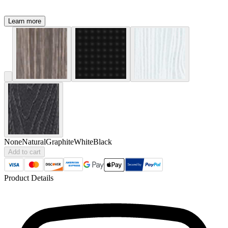
Learn more
None
Natural
Graphite
White
Black
Add to cart
Product Details