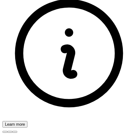
Learn more