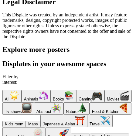
Legal Disclaimer
This Displate was created by an independent artist. It may feature
trademarks, designs, copyright-protected works, images of public
figures or other rights. Unless expressly stated otherwise, the
respective rights owners have not consented to the offer and sale of
the Displate.
Explore more posters
Displates in your awesome spaces
Filter by
interest:
All
Animals
Books
Gaming
Movies
Tv shows
Abstract
Nature
Food & Kitchen
Kid's room
Maps
Japanese & Asian
Travel