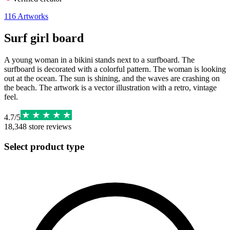
116
Artworks
Surf girl board
A young woman in a bikini stands next to a surfboard. The
surfboard is decorated with a colorful pattern. The woman is looking
out at the ocean. The sun is shining, and the waves are crashing on
the beach. The artwork is a vector illustration with a retro, vintage
feel.
4.7
/
5
18,348
store reviews
Select product type