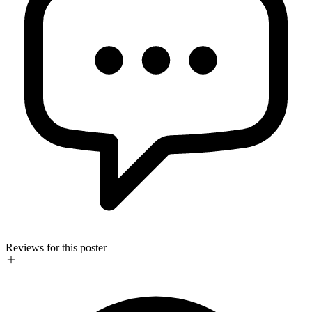
Reviews for this poster