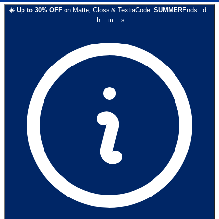
☀️
Up to
30
% OFF
on
Matte, Gloss & Textra
Code:
SUMMER
Ends:
d
:
h
:
m
:
s