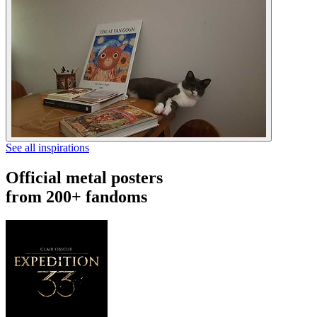
See all inspirations
Official metal posters
from 200+ fandoms