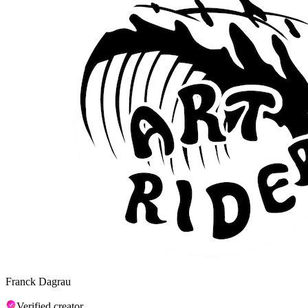
Franck Dagrau
Verified creator