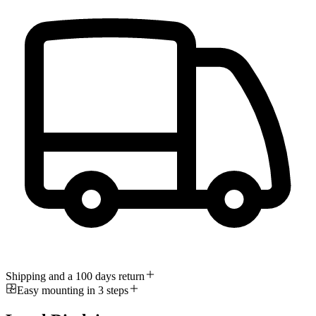
Shipping and a 100 days return
Easy mounting in 3 steps