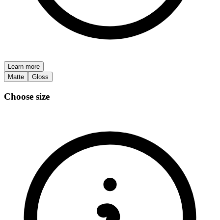
Learn more
Matte
Gloss
Choose size