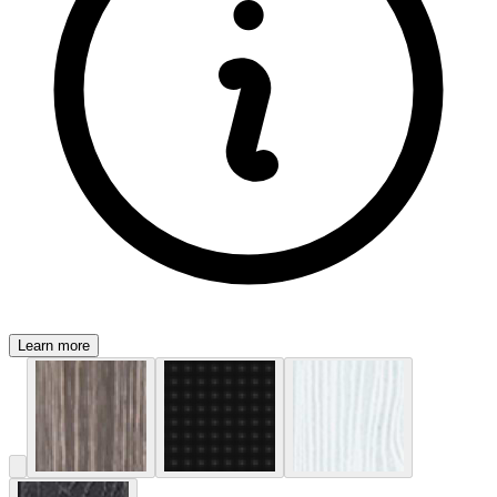
Learn more