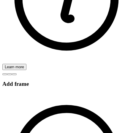
Learn more
Add frame