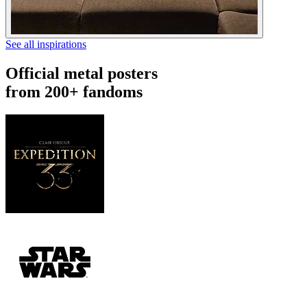
See all inspirations
Official metal posters
from 200+ fandoms