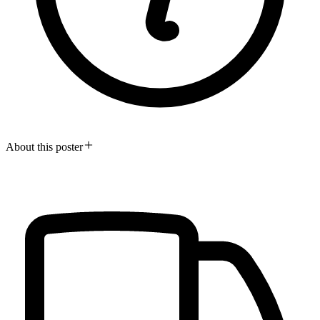
About this poster