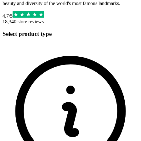
beauty and diversity of the world's most famous landmarks.
4.7
/
5
18,340
store reviews
Select product type