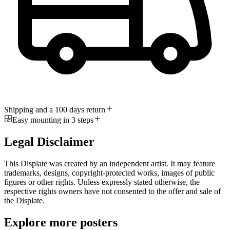
Shipping and a 100 days return
Easy mounting in 3 steps
Legal Disclaimer
This Displate was created by an independent artist. It may feature
trademarks, designs, copyright-protected works, images of public
figures or other rights. Unless expressly stated otherwise, the
respective rights owners have not consented to the offer and sale of
the Displate.
Explore more posters