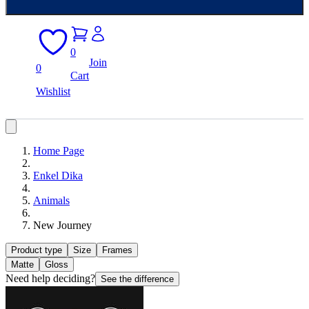
0
Join
0
Cart
Wishlist
Home Page
Enkel Dika
Animals
New Journey
Product type
Size
Frames
Matte
Gloss
Need help deciding?
See the difference