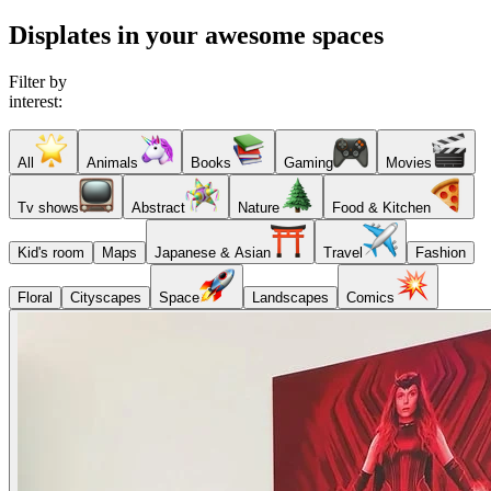
Displates in your awesome spaces
Filter by
interest:
All
Animals
Books
Gaming
Movies
Tv shows
Abstract
Nature
Food & Kitchen
Kid's room
Maps
Japanese & Asian
Travel
Fashion
Floral
Cityscapes
Space
Landscapes
Comics