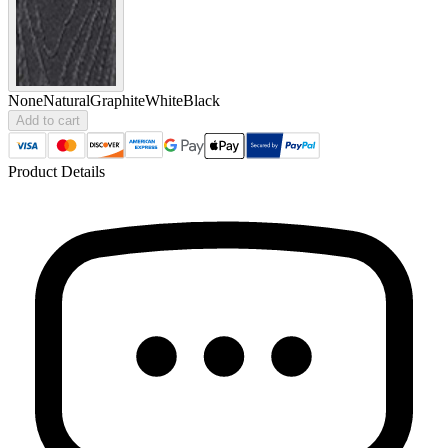
None
Natural
Graphite
White
Black
Add to cart
Product Details