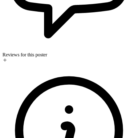
Reviews for this poster