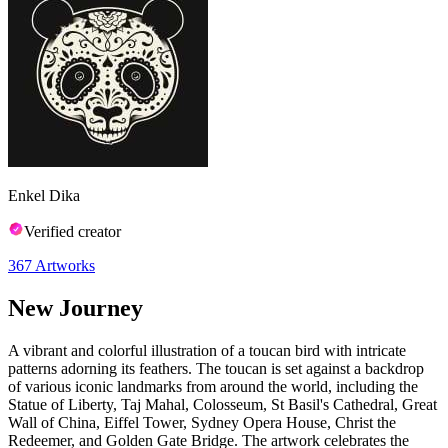
Enkel Dika
Verified creator
367
Artworks
New Journey
A vibrant and colorful illustration of a toucan bird with intricate
patterns adorning its feathers. The toucan is set against a backdrop
of various iconic landmarks from around the world, including the
Statue of Liberty, Taj Mahal, Colosseum, St Basil's Cathedral, Great
Wall of China, Eiffel Tower, Sydney Opera House, Christ the
Redeemer, and Golden Gate Bridge. The artwork celebrates the