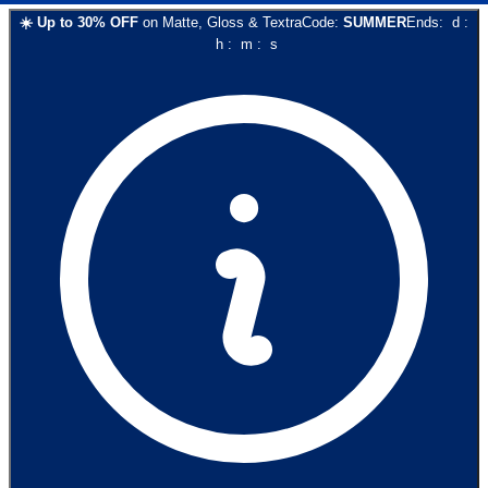
☀️
Up to
30
% OFF
on
Matte, Gloss & Textra
Code:
SUMMER
Ends:
d
:
h
:
m
:
s