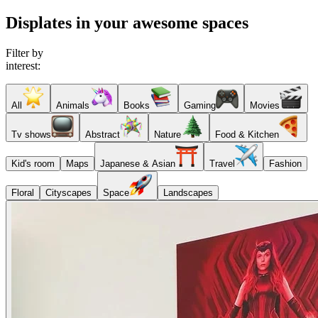
Displates in your awesome spaces
Filter by
interest:
All
Animals
Books
Gaming
Movies
Tv shows
Abstract
Nature
Food & Kitchen
Kid's room
Maps
Japanese & Asian
Travel
Fashion
Floral
Cityscapes
Space
Landscapes