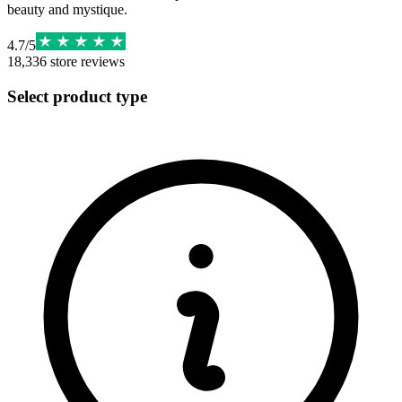
beauty and mystique.
4.7
/
5
18,336
store reviews
Select product type