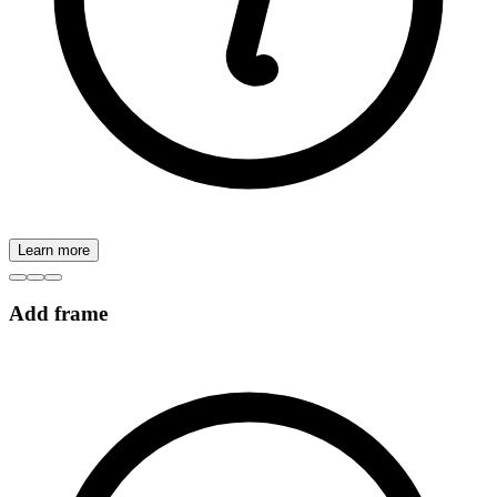
Learn more
Add frame