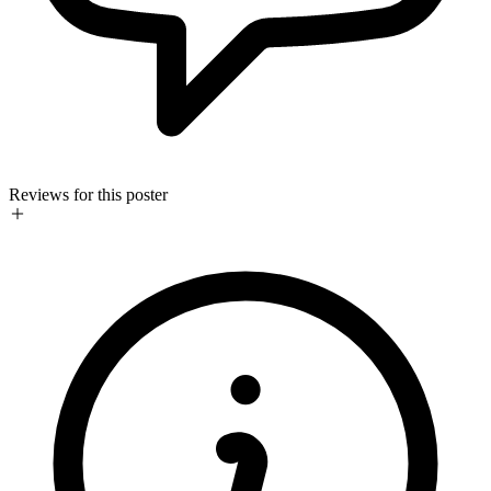
Reviews for this poster