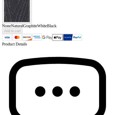
None
Natural
Graphite
White
Black
Add to cart
Product Details