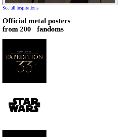
See all inspirations
Official metal posters
from 200+ fandoms