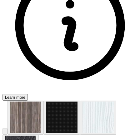
Learn more