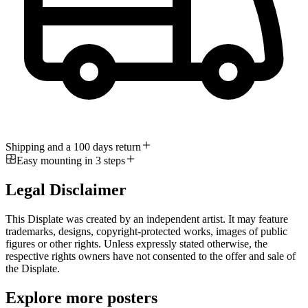
Shipping and a 100 days return
Easy mounting in 3 steps
Legal Disclaimer
This Displate was created by an independent artist. It may feature
trademarks, designs, copyright-protected works, images of public
figures or other rights. Unless expressly stated otherwise, the
respective rights owners have not consented to the offer and sale of
the Displate.
Explore more posters