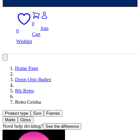
0
Join
0
Cart
Wishlist
Home Page
Denis Orio Ibañez
80s Retro
Retro Geisha
Product type
Size
Frames
Matte
Gloss
Need help deciding?
See the difference