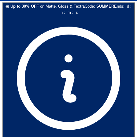
☀️
Up to
30
% OFF
on
Matte, Gloss & Textra
Code:
SUMMER
Ends:
d
:
h
:
m
:
s