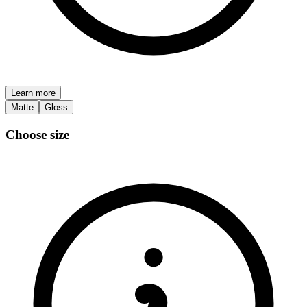
Learn more
Matte
Gloss
Choose size