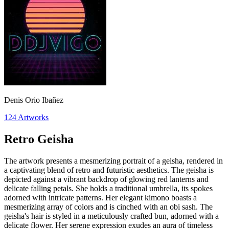
Denis Orio Ibañez
124
Artworks
Retro Geisha
The artwork presents a mesmerizing portrait of a geisha, rendered in
a captivating blend of retro and futuristic aesthetics. The geisha is
depicted against a vibrant backdrop of glowing red lanterns and
delicate falling petals. She holds a traditional umbrella, its spokes
adorned with intricate patterns. Her elegant kimono boasts a
mesmerizing array of colors and is cinched with an obi sash. The
geisha's hair is styled in a meticulously crafted bun, adorned with a
delicate flower. Her serene expression exudes an aura of timeless