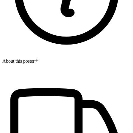
About this poster