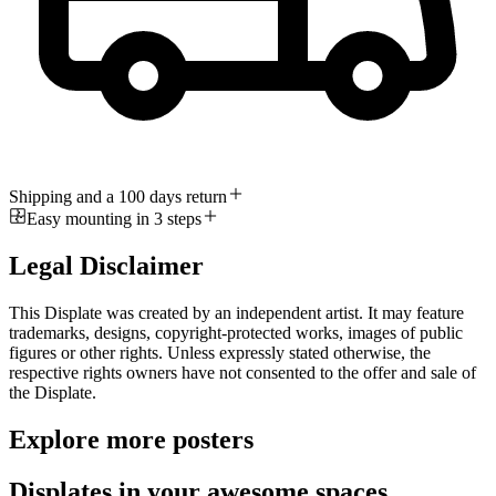
Shipping and a 100 days return
Easy mounting in 3 steps
Legal Disclaimer
This Displate was created by an independent artist. It may feature
trademarks, designs, copyright-protected works, images of public
figures or other rights. Unless expressly stated otherwise, the
respective rights owners have not consented to the offer and sale of
the Displate.
Explore more posters
Displates in your awesome spaces