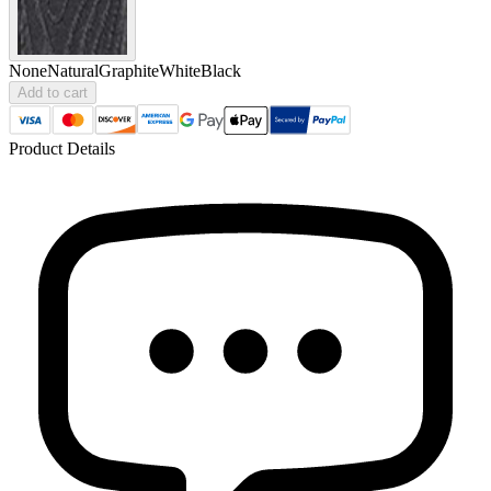
None
Natural
Graphite
White
Black
Add to cart
Product Details