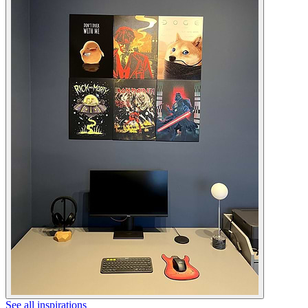
See all inspirations