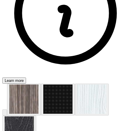
Learn more