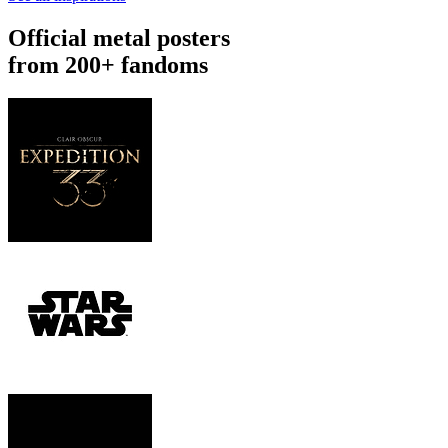
Official metal posters
from 200+ fandoms