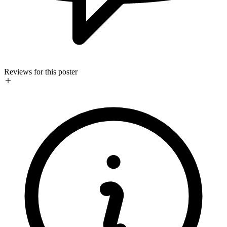
Reviews for this poster