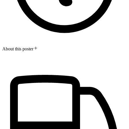
About this poster