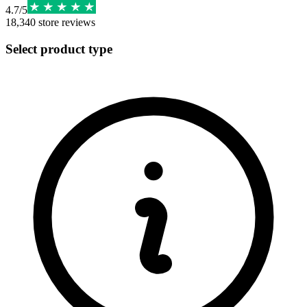
4.7
/
5
18,340
store reviews
Select product type