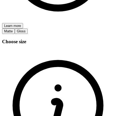
Learn more
Matte
Gloss
Choose size