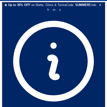
☀️
Up to
30
% OFF
on
Matte, Gloss & Textra
Code:
SUMMER
Ends:
d
:
h
:
m
:
s