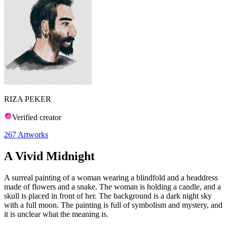
RIZA PEKER
Verified creator
267
Artworks
A Vivid Midnight
A surreal painting of a woman wearing a blindfold and a headdress
made of flowers and a snake. The woman is holding a candle, and a
skull is placed in front of her. The background is a dark night sky
with a full moon. The painting is full of symbolism and mystery, and
it is unclear what the meaning is.