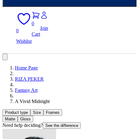
0
Join
0
Cart
Wishlist
Home Page
RIZA PEKER
Fantasy Art
A Vivid Midnight
Product type
Size
Frames
Matte
Gloss
Need help deciding?
See the difference