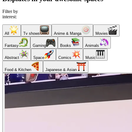
Filter by
interest:
All
Tv shows
Anime & Manga
Movies
Fantasy
Gaming
Books
Animals
Abstract
Space
Comics
Music
Food & Kitchen
Japanese & Asian