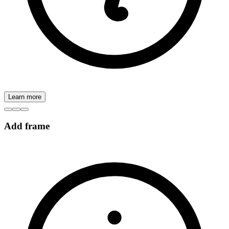
Learn more
Add frame