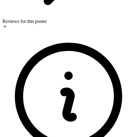
Reviews for this poster