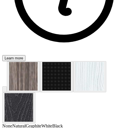
Learn more
None
Natural
Graphite
White
Black