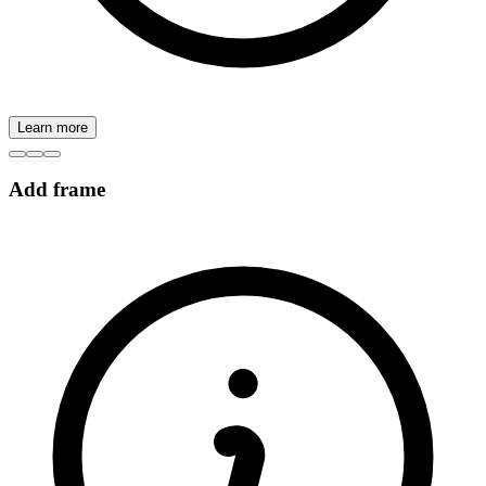
Learn more
Add frame