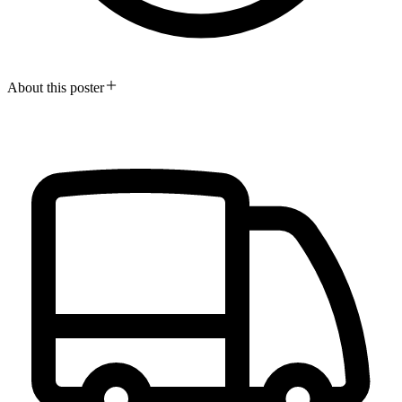
About this poster