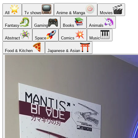
All
Tv shows
Anime & Manga
Movies
Fantasy
Gaming
Books
Animals
Abstract
Space
Comics
Music
Food & Kitchen
Japanese & Asian