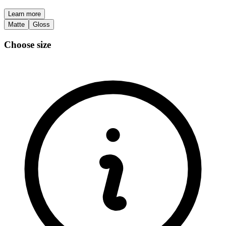
Learn more
Matte
Gloss
Choose size