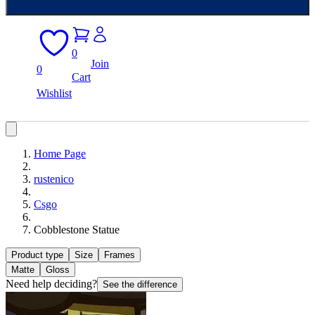
0
Join
0
Cart
Wishlist
Home Page
rustenico
Csgo
Cobblestone Statue
Product type
Size
Frames
Matte
Gloss
Need help deciding?
See the difference