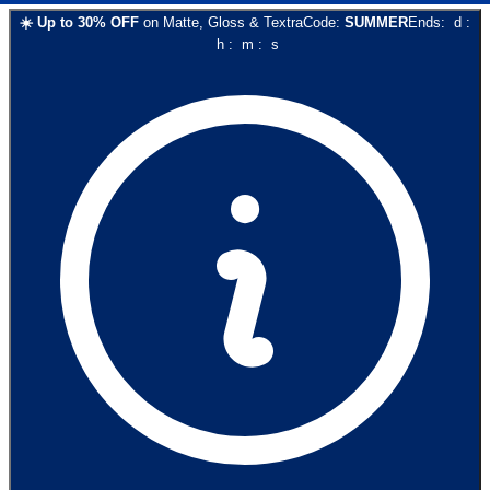
☀️
Up to
30
% OFF
on
Matte, Gloss & Textra
Code:
SUMMER
Ends:
d
:
h
:
m
:
s