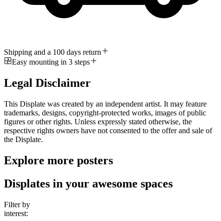
Shipping and a 100 days return
Easy mounting in 3 steps
Legal Disclaimer
This Displate was created by an independent artist. It may feature
trademarks, designs, copyright-protected works, images of public
figures or other rights. Unless expressly stated otherwise, the
respective rights owners have not consented to the offer and sale of
the Displate.
Explore more posters
Displates in your awesome spaces
Filter by
interest: