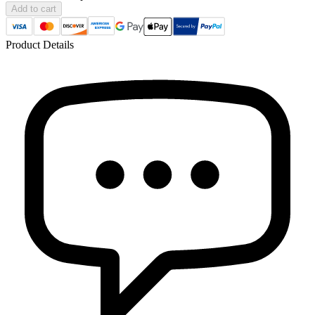
Add to cart
Product Details