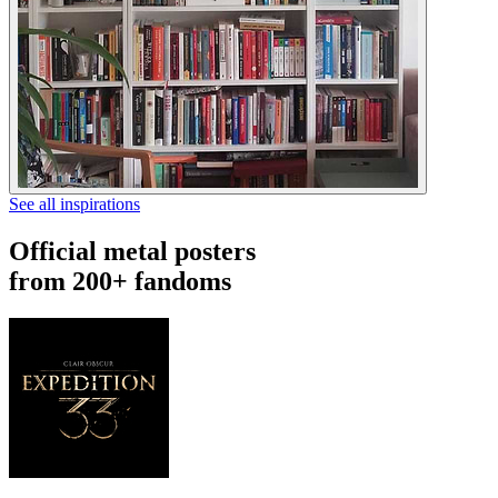
See all inspirations
Official metal posters
from 200+ fandoms