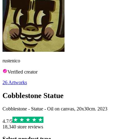
rustenico
Verified creator
26
Artworks
Cobblestone Statue
Cobblestone - Statue - Oil on canvas, 20x30cm. 2023
4.7
/
5
18,340
store reviews
Select product type