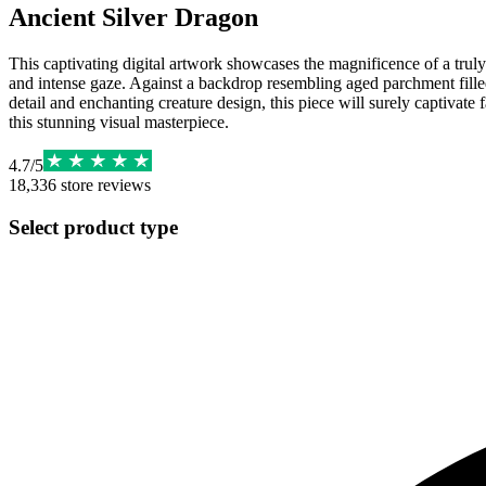
Ancient Silver Dragon
This captivating digital artwork showcases the magnificence of a truly 
and intense gaze. Against a backdrop resembling aged parchment filled 
detail and enchanting creature design, this piece will surely captivate 
this stunning visual masterpiece.
4.7
/
5
18,336
store reviews
Select product type