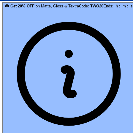
🎮
Get
20
% OFF
on
Matte, Gloss & Textra
Code:
TWO20
Ends:
h
:
m
:
s