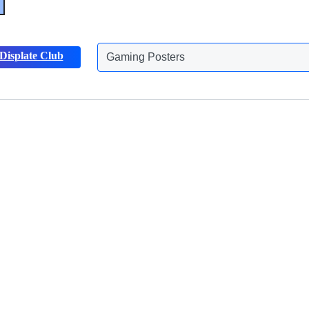
Displate Club
Gaming Posters
Discover more