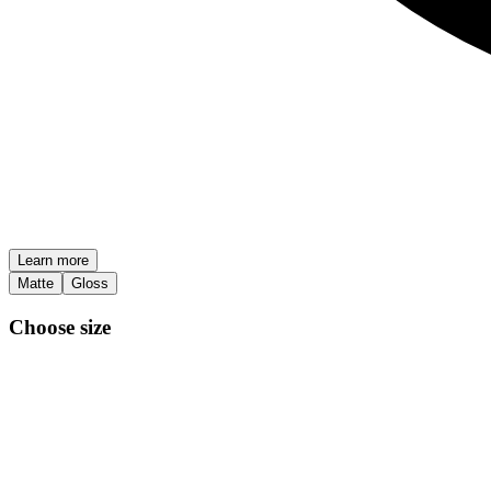
Learn more
Matte
Gloss
Choose size