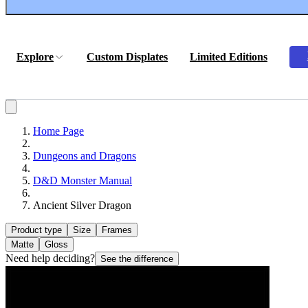
Explore
Custom Displates
Limited Editions
Home Page
Dungeons and Dragons
D&D Monster Manual
Ancient Silver Dragon
Product type
Size
Frames
Matte
Gloss
Need help deciding?
See the difference