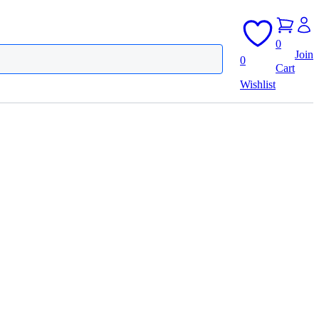
0
Join
0
Cart
Wishlist