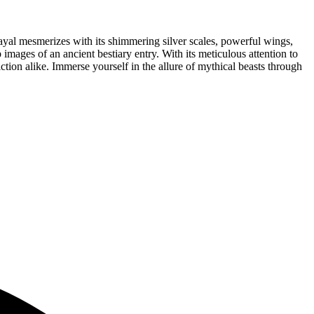
trayal mesmerizes with its shimmering silver scales, powerful wings,
mages of an ancient bestiary entry. With its meticulous attention to
iction alike. Immerse yourself in the allure of mythical beasts through