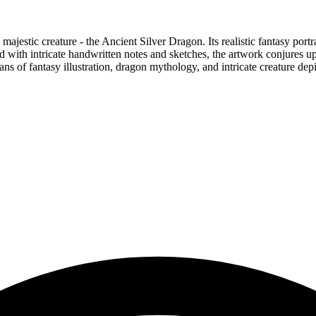
majestic creature - the Ancient Silver Dragon. Its realistic fantasy por
with intricate handwritten notes and sketches, the artwork conjures up i
fans of fantasy illustration, dragon mythology, and intricate creature dep