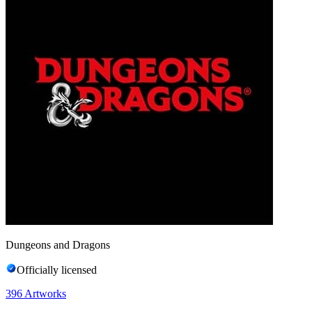
Dungeons and Dragons
Officially licensed
396
Artworks