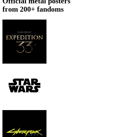
Official metal posters
from 200+ fandoms