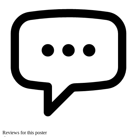
Reviews for this poster