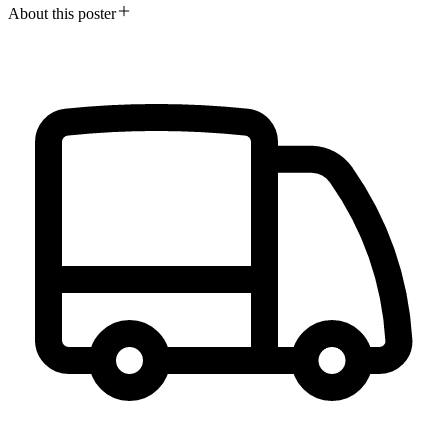
About this poster