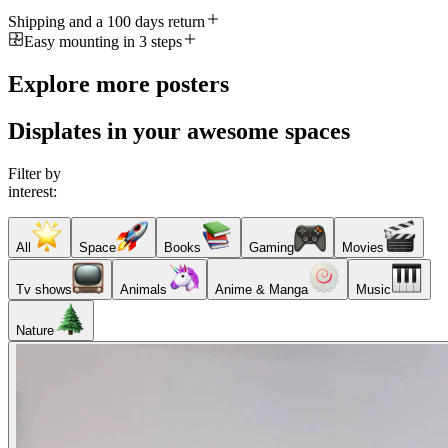
Shipping and a 100 days return
Easy mounting in 3 steps
Explore more posters
Displates in your awesome spaces
Filter by
interest:
All
Space
Books
Gaming
Movies
Tv shows
Animals
Anime & Manga
Music
Nature