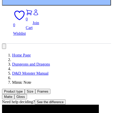
0
Join
0
Cart
Wishlist
Home Page
Dungeons and Dragons
D&D Monster Manual
Mimic Note
Product type
Size
Frames
Matte
Gloss
Need help deciding?
See the difference