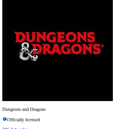
Dungeons and Dragons
Officially licensed