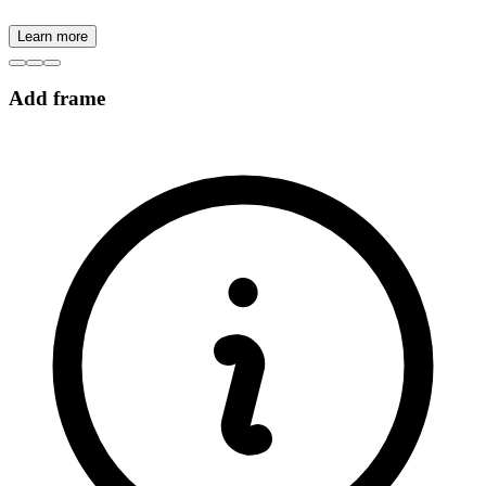
Learn more
Add frame