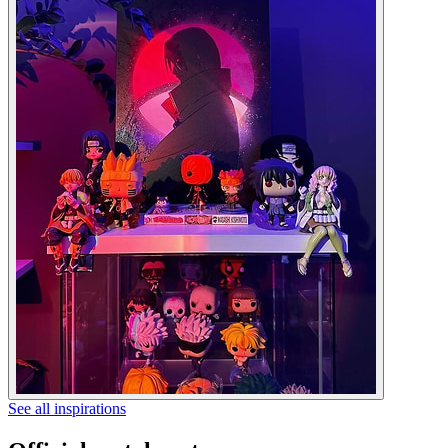
See all inspirations