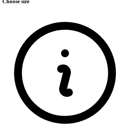
Choose size