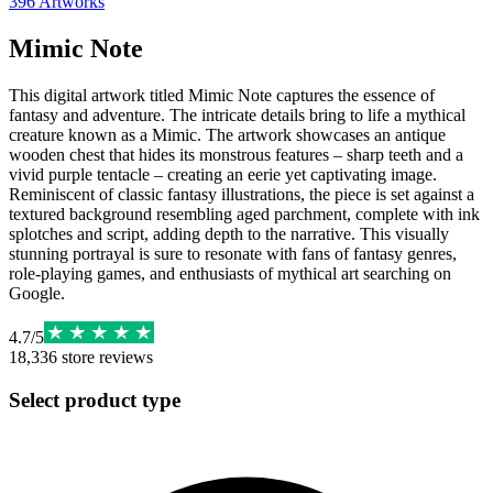
396
Artworks
Mimic Note
This digital artwork titled Mimic Note captures the essence of
fantasy and adventure. The intricate details bring to life a mythical
creature known as a Mimic. The artwork showcases an antique
wooden chest that hides its monstrous features – sharp teeth and a
vivid purple tentacle – creating an eerie yet captivating image.
Reminiscent of classic fantasy illustrations, the piece is set against a
textured background resembling aged parchment, complete with ink
splotches and script, adding depth to the narrative. This visually
stunning portrayal is sure to resonate with fans of fantasy genres,
role-playing games, and enthusiasts of mythical art searching on
Google.
4.7
/
5
18,336
store reviews
Select product type