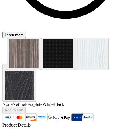
Learn more
None
Natural
Graphite
White
Black
Add to cart
Product Details