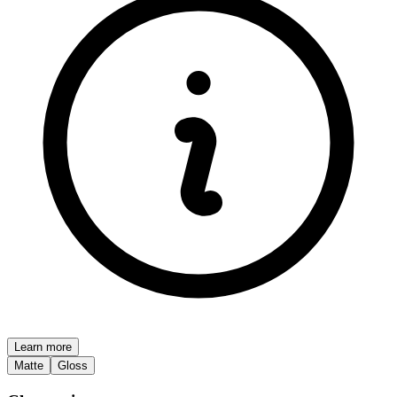
Learn more
Matte
Gloss