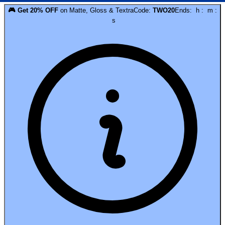
🎮
Get
20
% OFF
on
Matte, Gloss & Textra
Code:
TWO20
Ends:
h
:
m
:
s