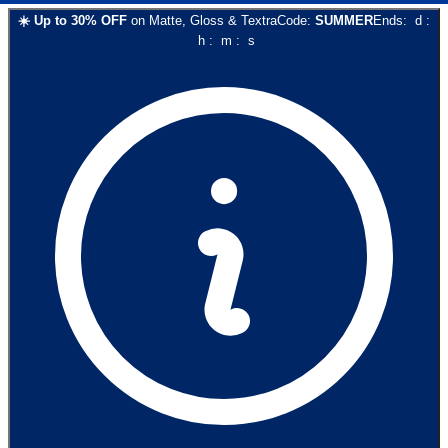
☀️
Up to
30
% OFF
on
Matte, Gloss & Textra
Code:
SUMMER
Ends:
d
:
h
:
m
:
s