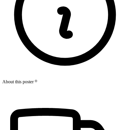
About this poster