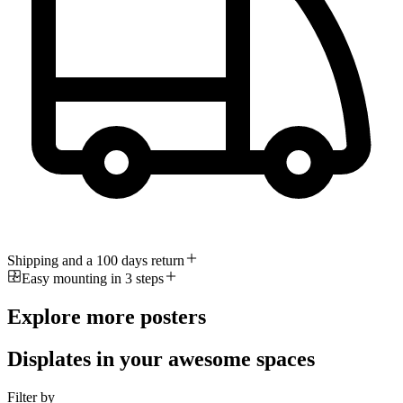
Shipping and a 100 days return
Easy mounting in 3 steps
Explore more posters
Displates in your awesome spaces
Filter by