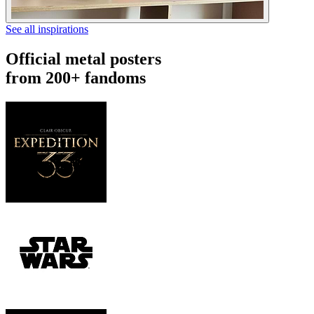
See all inspirations
Official metal posters
from 200+ fandoms