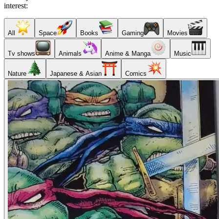
interest:
All
Space
Books
Gaming
Movies
Tv shows
Animals
Anime & Manga
Music
Nature
Japanese & Asian
Comics