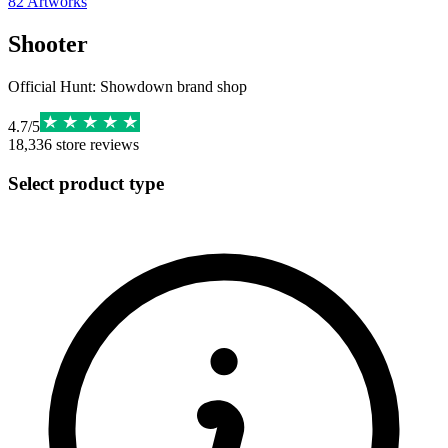
82
Artworks
Shooter
Official Hunt: Showdown brand shop
4.7
/
5
18,336
store reviews
Select product type