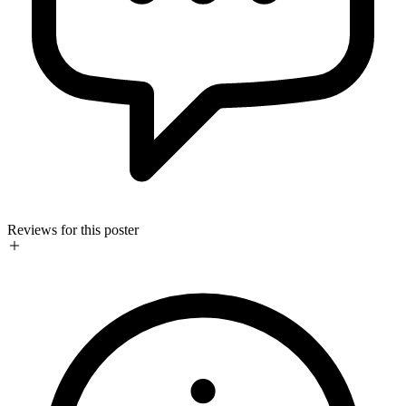
Reviews for this poster