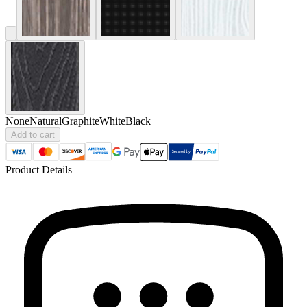
None
Natural
Graphite
White
Black
Add to cart
Product Details