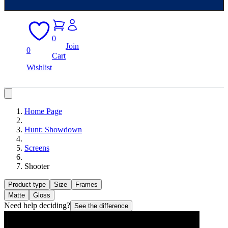
0
Join
0
Cart
Wishlist
Home Page
Hunt: Showdown
Screens
Shooter
Product type
Size
Frames
Matte
Gloss
Need help deciding?
See the difference