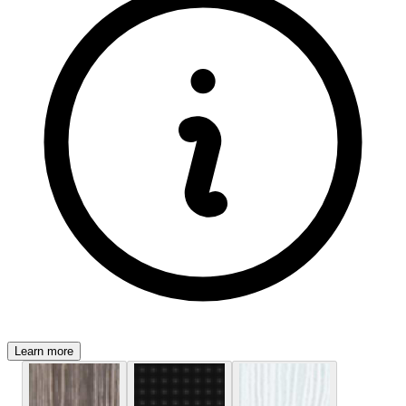
Learn more