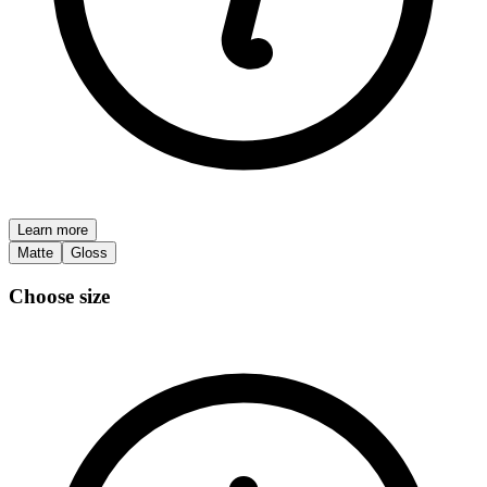
Learn more
Matte
Gloss
Choose size