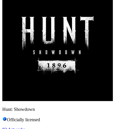
Hunt: Showdown
Officially licensed