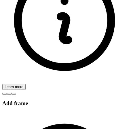
Learn more
Add frame