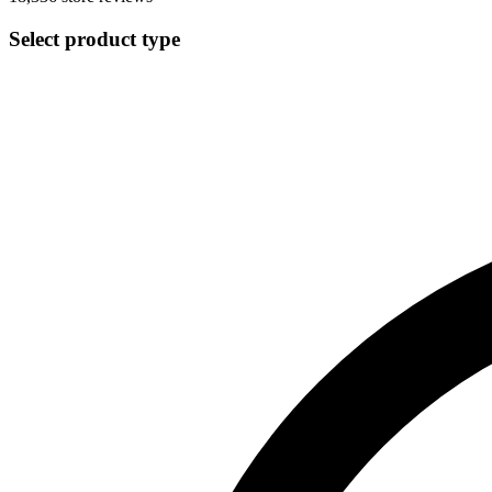
Select product type