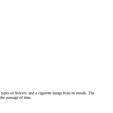
s types of flowers, and a cigarette hangs from its mouth. The
the passage of time.