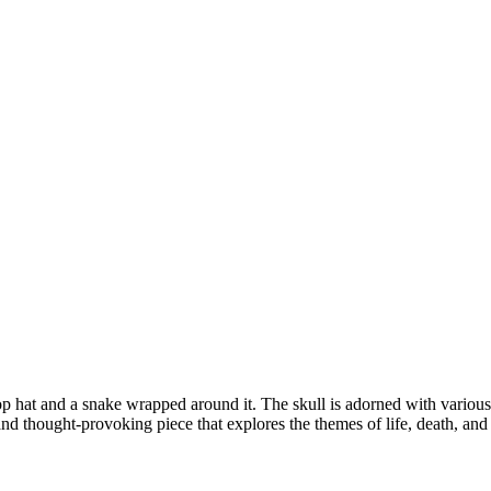
 top hat and a snake wrapped around it. The skull is adorned with variou
d thought-provoking piece that explores the themes of life, death, and 