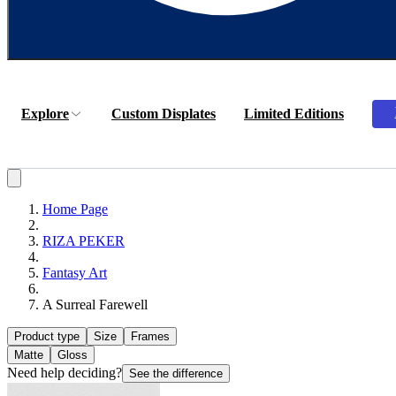
Explore
Custom Displates
Limited Editions
Home Page
RIZA PEKER
Fantasy Art
A Surreal Farewell
Product type
Size
Frames
Matte
Gloss
Need help deciding?
See the difference