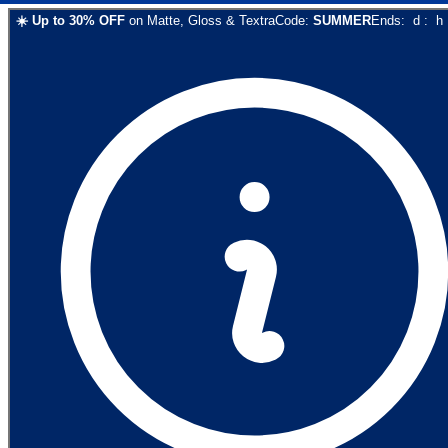
☀️
Up to
30
% OFF
on
Matte, Gloss & Textra
Code:
SUMMER
Ends:
d
:
h