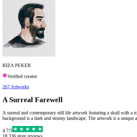
RIZA PEKER
Verified creator
267
Artworks
A Surreal Farewell
A surreal and contemporary still life artwork featuring a skull with a
background is a dark and stormy landscape. The artwork is a unique an
4.7
/
5
18,336
store reviews