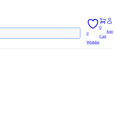
0
Join
0
Cart
Wishlist