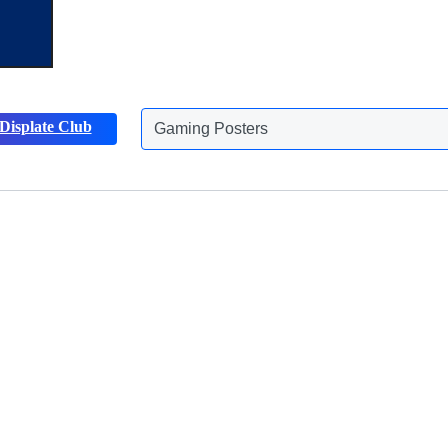
Gaming Posters
Displate Club
Animals Posters
Discover more