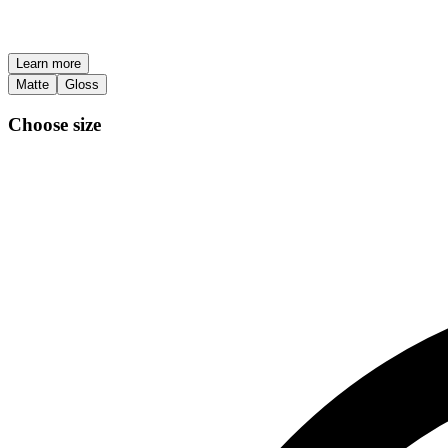
Learn more
Matte
Gloss
Choose size