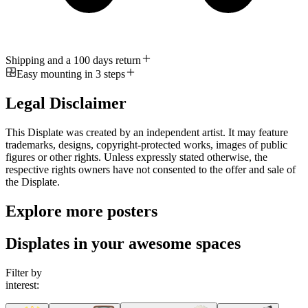
Shipping and a 100 days return
Easy mounting in 3 steps
Legal Disclaimer
This Displate was created by an independent artist. It may feature
trademarks, designs, copyright-protected works, images of public
figures or other rights. Unless expressly stated otherwise, the
respective rights owners have not consented to the offer and sale of
the Displate.
Explore more posters
Displates in your awesome spaces
Filter by
interest: