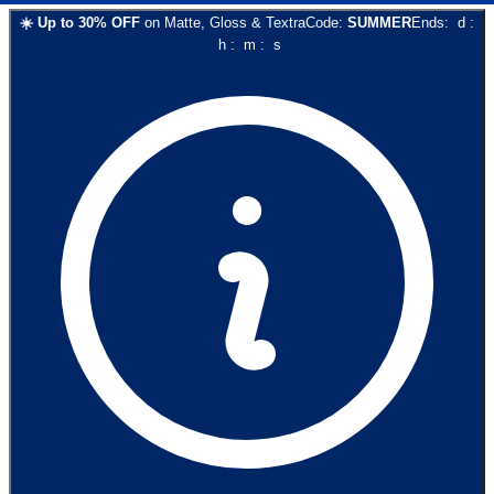
☀️
Up to
30
% OFF
on
Matte, Gloss & Textra
Code:
SUMMER
Ends:
d
:
h
:
m
:
s