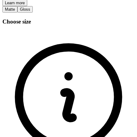
Learn more
Matte
Gloss
Choose size