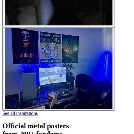
See all inspirations
Official metal posters
from 200+ fandoms