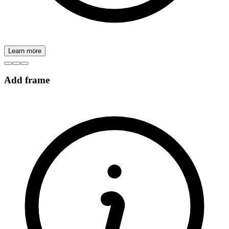
Learn more
Add frame