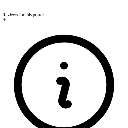
Reviews for this poster