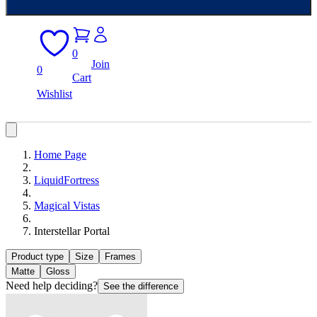
0
Join
0
Cart
Wishlist
Home Page
LiquidFortress
Magical Vistas
Interstellar Portal
Product type
Size
Frames
Matte
Gloss
Need help deciding?
See the difference