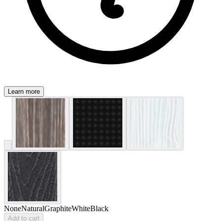
Learn more
None
Natural
Graphite
White
Black
Add to cart