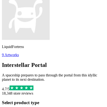
LiquidFortress
9
Artworks
Interstellar Portal
A spaceship prepares to pass through the portal from this idyllic
planet to its next destination.
4.7
/
5
18,348
store reviews
Select product type