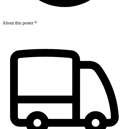
About this poster