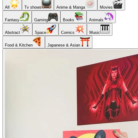
All
Tv shows
Anime & Manga
Movies
Fantasy
Gaming
Books
Animals
Abstract
Space
Comics
Music
Food & Kitchen
Japanese & Asian