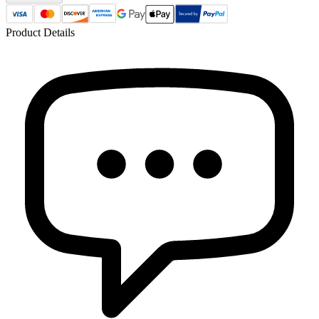
Product Details