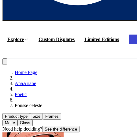
Explore
Custom Displates
Limited Editions
Home Page
AnaAriane
Poetic
Pousse celeste
Product type
Size
Frames
Matte
Gloss
Need help deciding?
See the difference