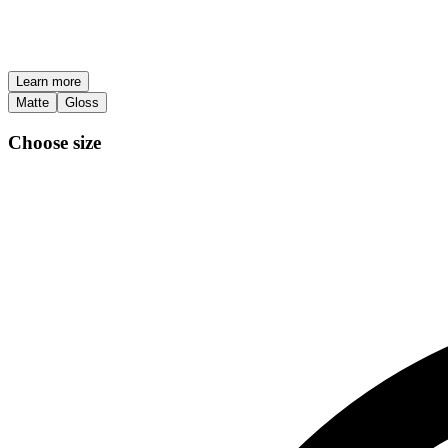
Learn more
Matte
Gloss
Choose size