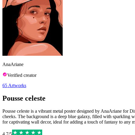
AnaAriane
Verified creator
65
Artworks
Pousse celeste
Pousse celeste is a vibrant metal poster designed by AnaAriane for Dis
cheeks. The background is a deep blue galaxy, filled with sparkling wh
for captivating wall decor, ideal for adding a touch of fantasy to any 
4.7
/
5