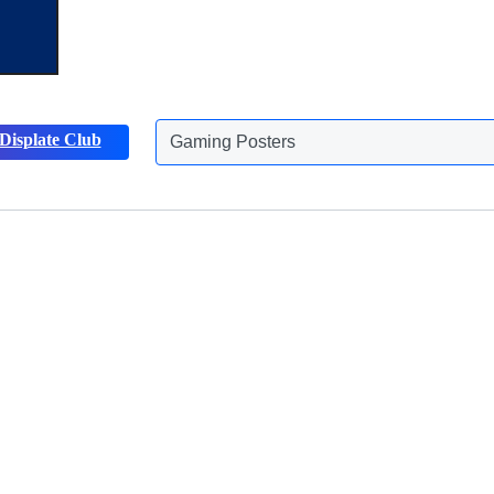
Gaming Posters
Displate Club
Animals Posters
Discover more