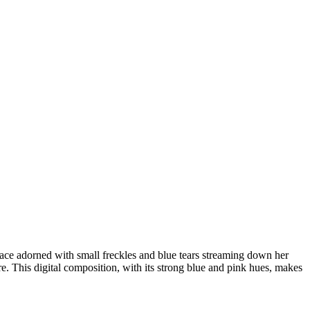
 face adorned with small freckles and blue tears streaming down her
e. This digital composition, with its strong blue and pink hues, makes