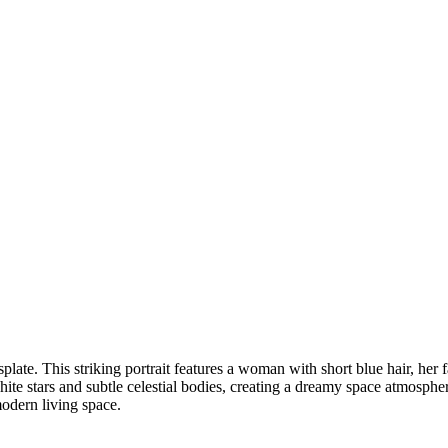
plate. This striking portrait features a woman with short blue hair, her
ite stars and subtle celestial bodies, creating a dreamy space atmospher
modern living space.