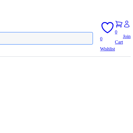
0
Join
0
Cart
Wishlist