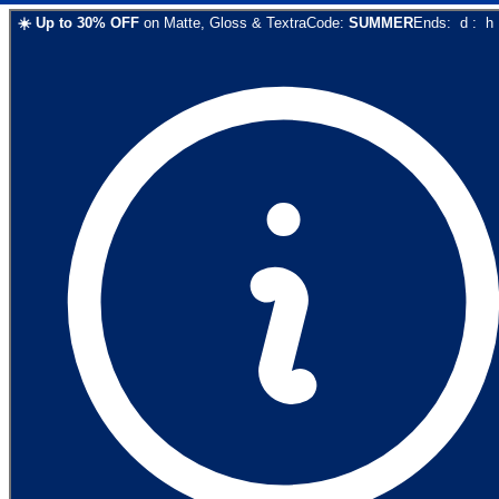
☀️
Up to
30
% OFF
on
Matte, Gloss & Textra
Code:
SUMMER
Ends:
d
:
h