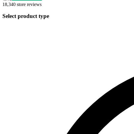
18,340
store reviews
Select product type