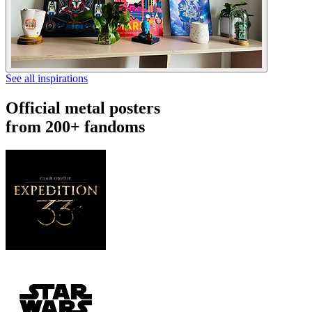
See all inspirations
Official metal posters
from 200+ fandoms