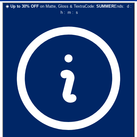
☀️
Up to
30
% OFF
on
Matte, Gloss & Textra
Code:
SUMMER
Ends:
d
:
h
:
m
:
s