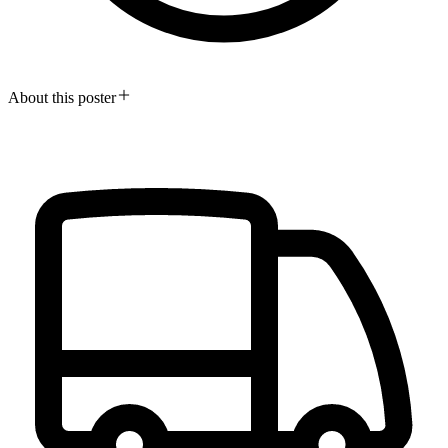
About this poster