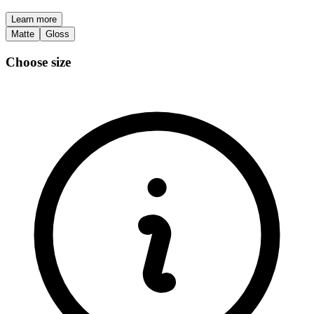
Learn more
Matte
Gloss
Choose size