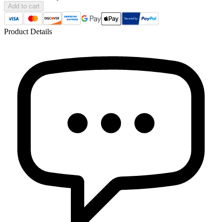
Add to cart
Product Details