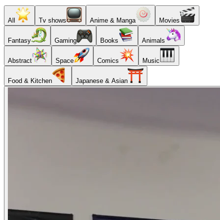
All
Tv shows
Anime & Manga
Movies
Fantasy
Gaming
Books
Animals
Abstract
Space
Comics
Music
Food & Kitchen
Japanese & Asian