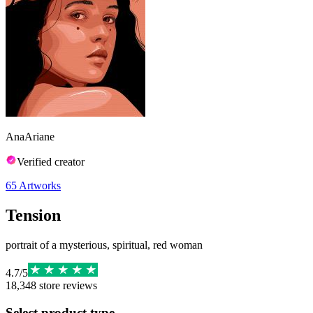
AnaAriane
Verified creator
65
Artworks
Tension
portrait of a mysterious, spiritual, red woman
4.7
/
5
18,348
store reviews
Select product type