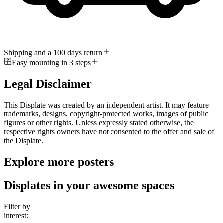
Shipping and a 100 days return
Easy mounting in 3 steps
Legal Disclaimer
This Displate was created by an independent artist. It may feature
trademarks, designs, copyright-protected works, images of public
figures or other rights. Unless expressly stated otherwise, the
respective rights owners have not consented to the offer and sale of
the Displate.
Explore more posters
Displates in your awesome spaces
Filter by
interest: