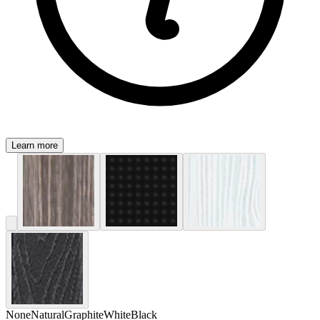
Learn more
None
Natural
Graphite
White
Black