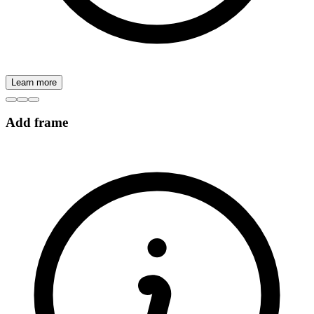
Learn more
Add frame