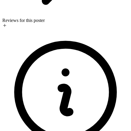
Reviews for this poster