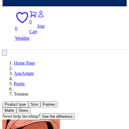
0
Join
0
Cart
Wishlist
Home Page
AnaAriane
Poetic
Tension
Product type
Size
Frames
Matte
Gloss
Need help deciding?
See the difference