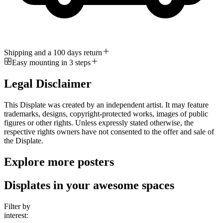
Shipping and a 100 days return
Easy mounting in 3 steps
Legal Disclaimer
This Displate was created by an independent artist. It may feature
trademarks, designs, copyright-protected works, images of public
figures or other rights. Unless expressly stated otherwise, the
respective rights owners have not consented to the offer and sale of
the Displate.
Explore more posters
Displates in your awesome spaces
Filter by
interest: