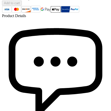
Add to cart
Product Details