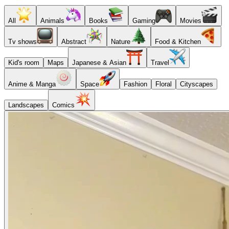
All
Animals
Books
Gaming
Movies
Tv shows
Abstract
Nature
Food & Kitchen
Kid's room
Maps
Japanese & Asian
Travel
Anime & Manga
Space
Fashion
Floral
Cityscapes
Landscapes
Comics