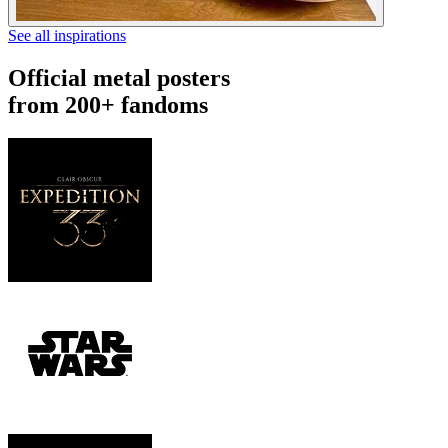
See all inspirations
Official metal posters
from 200+ fandoms