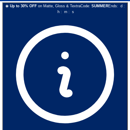
☀️
Up to
30
% OFF
on
Matte, Gloss & Textra
Code:
SUMMER
Ends:
d
:
h
:
m
:
s