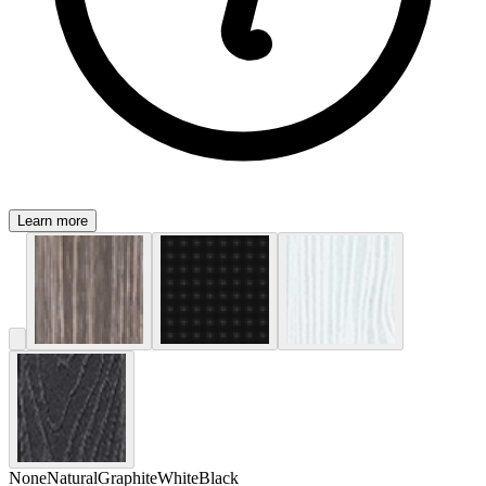
Learn more
None
Natural
Graphite
White
Black