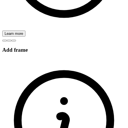
Learn more
Add frame