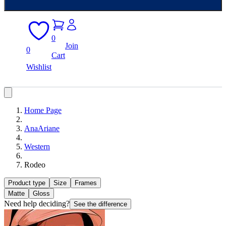
0
Join
0
Cart
Wishlist
Home Page
AnaAriane
Western
Rodeo
Product type
Size
Frames
Matte
Gloss
Need help deciding?
See the difference