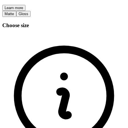
Learn more
Matte
Gloss
Choose size