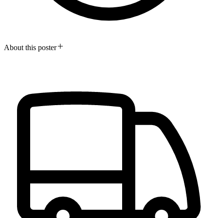
About this poster