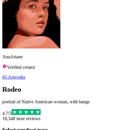
AnaAriane
Verified creator
65
Artworks
Rodeo
portrait of Native American woman, with bangs
4.7
/
5
18,348
store reviews
Select product type