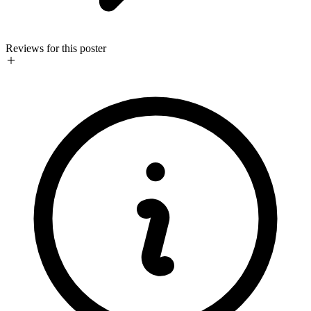
Reviews for this poster