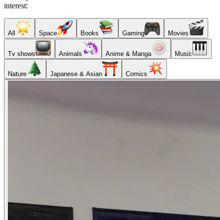
interest:
All
Space
Books
Gaming
Movies
Tv shows
Animals
Anime & Manga
Music
Nature
Japanese & Asian
Comics