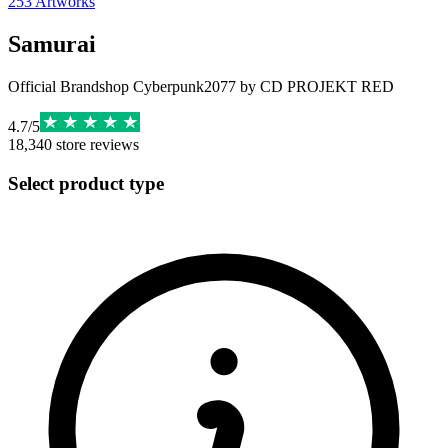
253
Artworks
Samurai
Official Brandshop Cyberpunk2077 by CD PROJEKT RED
4.7
/
5
18,340
store reviews
Select product type