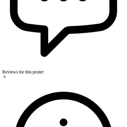
Reviews for this poster