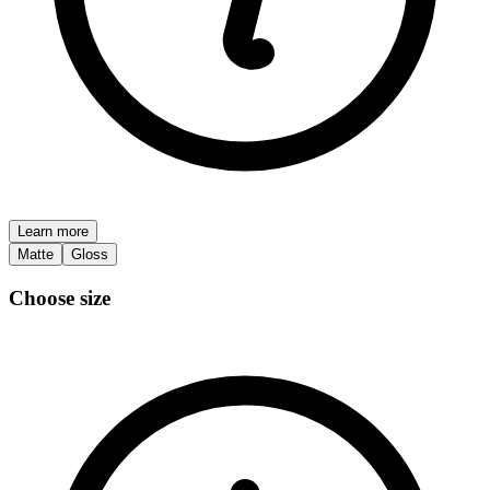
Learn more
Matte
Gloss
Choose size