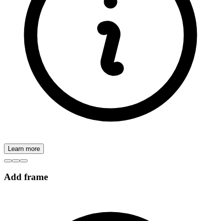
Learn more
Add frame