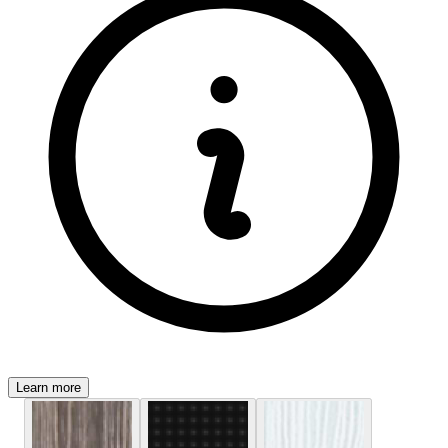
Learn more