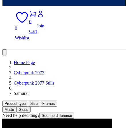
0
Join
0
Cart
Wishlist
Home Page
Cyberpunk 2077
Cyberpunk 2077 Stills
Samurai
Product type
Size
Frames
Matte
Gloss
Need help deciding?
See the difference