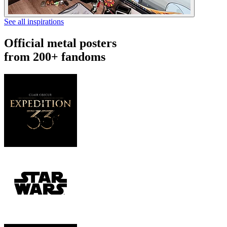
See all inspirations
Official metal posters
from 200+ fandoms