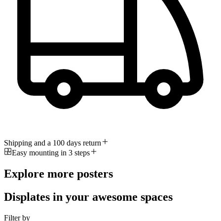
Shipping and a 100 days return
Easy mounting in 3 steps
Explore more posters
Displates in your awesome spaces
Filter by