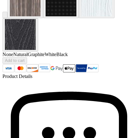
None
Natural
Graphite
White
Black
Add to cart
Product Details