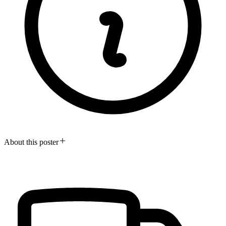
About this poster