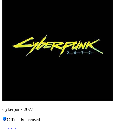
Cyberpunk 2077
Officially licensed