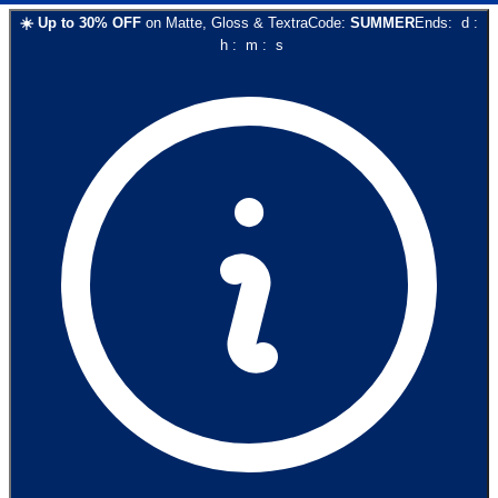
☀️
Up to
30
% OFF
on
Matte, Gloss & Textra
Code:
SUMMER
Ends:
d
:
h
:
m
:
s