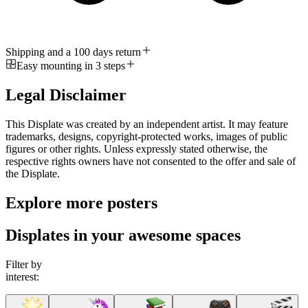
Shipping and a 100 days return
Easy mounting in 3 steps
Legal Disclaimer
This Displate was created by an independent artist. It may feature
trademarks, designs, copyright-protected works, images of public
figures or other rights. Unless expressly stated otherwise, the
respective rights owners have not consented to the offer and sale of
the Displate.
Explore more posters
Displates in your awesome spaces
Filter by
interest: