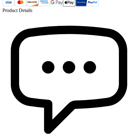
Product Details