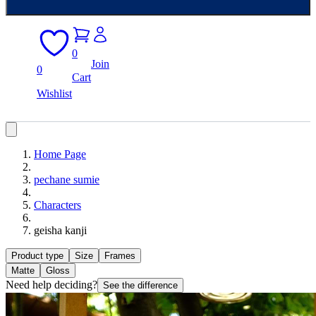
0
Join
0
Cart
Wishlist
Home Page
pechane sumie
Characters
geisha kanji
Product type
Size
Frames
Matte
Gloss
Need help deciding?
See the difference