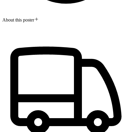
About this poster