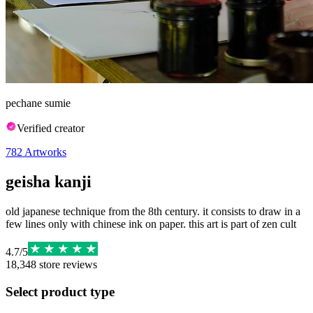
pechane sumie
Verified creator
782
Artworks
geisha kanji
old japanese technique from the 8th century. it consists to draw in a
few lines only with chinese ink on paper. this art is part of zen cult
4.7
/
5
18,348
store reviews
Select product type