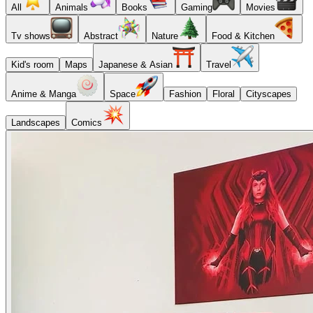
All
Animals
Books
Gaming
Movies
Tv shows
Abstract
Nature
Food & Kitchen
Kid's room
Maps
Japanese & Asian
Travel
Anime & Manga
Space
Fashion
Floral
Cityscapes
Landscapes
Comics