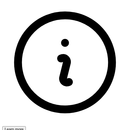
Learn more