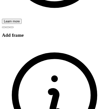
Learn more
Add frame