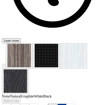
Learn more
None
Natural
Graphite
White
Black
Add to cart