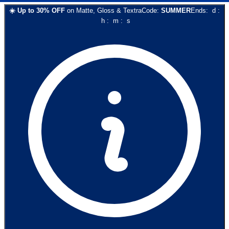
☀️
Up to
30
% OFF
on
Matte, Gloss & Textra
Code:
SUMMER
Ends:
d
:
h
:
m
:
s