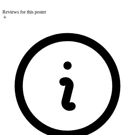
Reviews for this poster