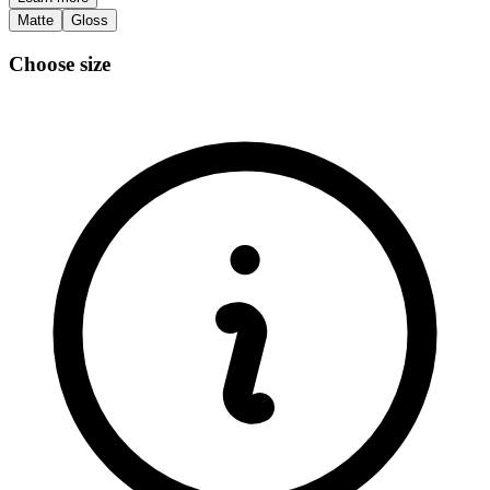
Matte
Gloss
Choose size