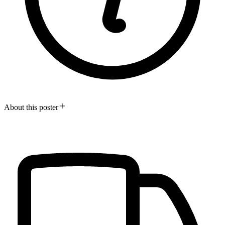
About this poster