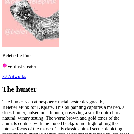
Belette Le Pink
Verified creator
87
Artworks
The hunter
The hunter is an atmospheric metal poster designed by
BeletteLePink for Displate. This oil painting captures a marten, a
sleek hunter, poised on a branch, observing a small squirrel in a
natural, wintry setting. The warm brown and gold tones of the
animals contrast with the muted background, highlighting the
intense focus of the marten. This classic animal scene, depicting a