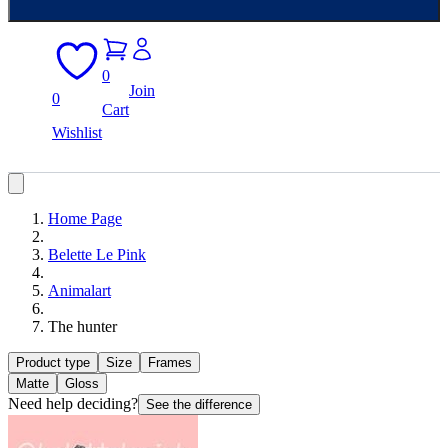
0
Join
0
Cart
Wishlist
Home Page
Belette Le Pink
Animalart
The hunter
Product type
Size
Frames
Matte
Gloss
Need help deciding?
See the difference