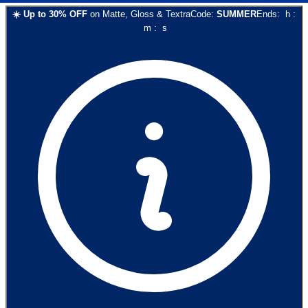
☀️
Up to
30
% OFF
on
Matte, Gloss & Textra
Code:
SUMMER
Ends:
h
:
m
:
s