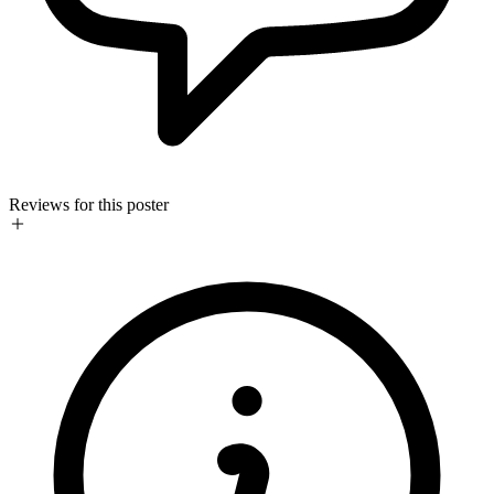
Reviews for this poster