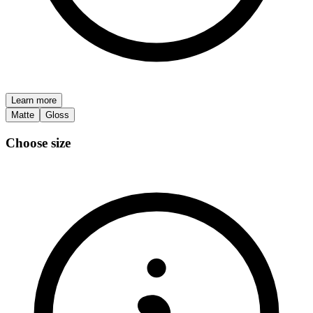
Learn more
Matte
Gloss
Choose size