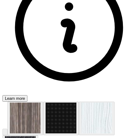
Learn more