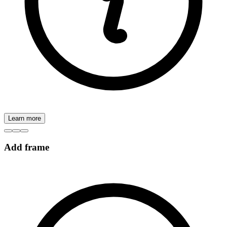
Learn more
Add frame