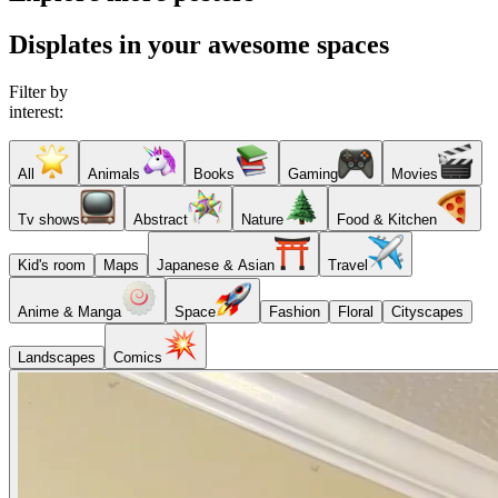
Displates in your awesome spaces
Filter by
interest:
All
Animals
Books
Gaming
Movies
Tv shows
Abstract
Nature
Food & Kitchen
Kid's room
Maps
Japanese & Asian
Travel
Anime & Manga
Space
Fashion
Floral
Cityscapes
Landscapes
Comics