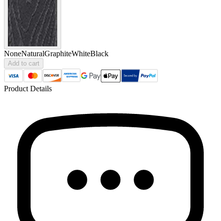
None
Natural
Graphite
White
Black
Add to cart
Product Details