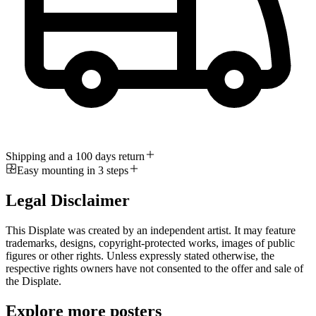
Shipping and a 100 days return
Easy mounting in 3 steps
Legal Disclaimer
This Displate was created by an independent artist. It may feature
trademarks, designs, copyright-protected works, images of public
figures or other rights. Unless expressly stated otherwise, the
respective rights owners have not consented to the offer and sale of
the Displate.
Explore more posters