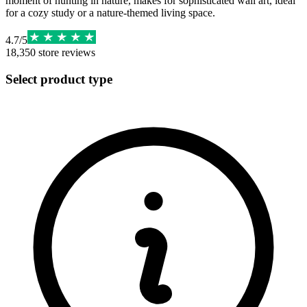
moment of hunting in nature, makes for sophisticated wall art, ideal
for a cozy study or a nature-themed living space.
4.7
/
5
18,350
store reviews
Select product type