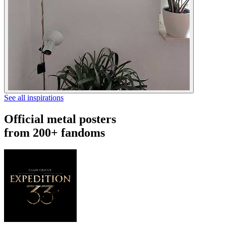
See all inspirations
Official metal posters
from 200+ fandoms