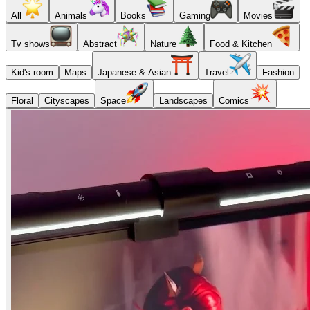
All
Animals
Books
Gaming
Movies
Tv shows
Abstract
Nature
Food & Kitchen
Kid's room
Maps
Japanese & Asian
Travel
Fashion
Floral
Cityscapes
Space
Landscapes
Comics