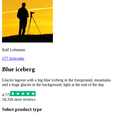
Ralf Lehmann
277
Artworks
Blue iceberg
Glacier lagoon with a big blue iceberg in the foreground, mountains
and a huge glacier in the background, light at the end of the day
4.7
/
5
18,336
store reviews
Select product type