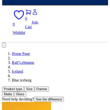
0
Join
0
Cart
Wishlist
Home Page
Ralf Lehmann
Iceland
Blue iceberg
Product type
Size
Frames
Matte
Gloss
Need help deciding?
See the difference