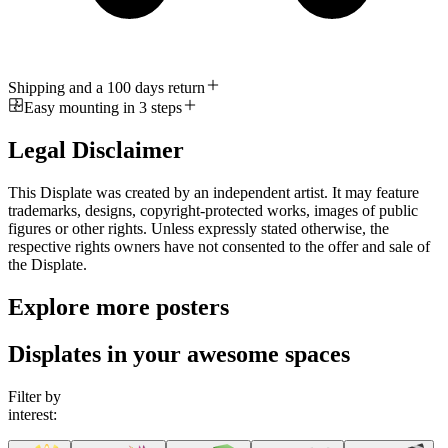
Shipping and a 100 days return
Easy mounting in 3 steps
Legal Disclaimer
This Displate was created by an independent artist. It may feature
trademarks, designs, copyright-protected works, images of public
figures or other rights. Unless expressly stated otherwise, the
respective rights owners have not consented to the offer and sale of
the Displate.
Explore more posters
Displates in your awesome spaces
Filter by
interest: