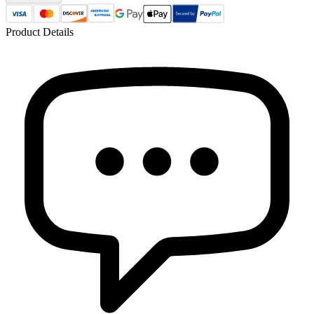
Product Details