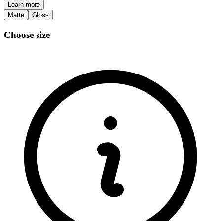
Learn more
Matte
Gloss
Choose size