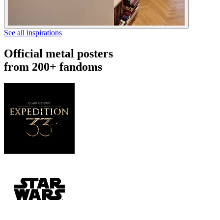
See all inspirations
Official metal posters
from 200+ fandoms