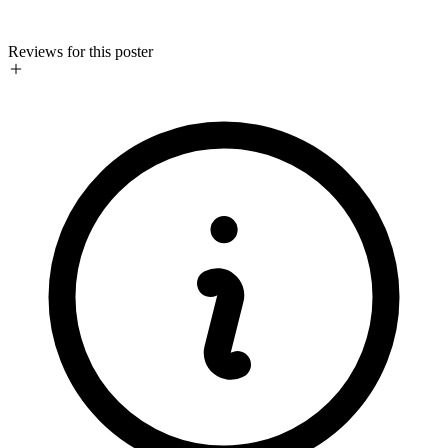
Reviews for this poster