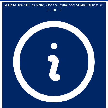
☀️
Up to
30
% OFF
on
Matte, Gloss & Textra
Code:
SUMMER
Ends:
d
:
h
:
m
:
s