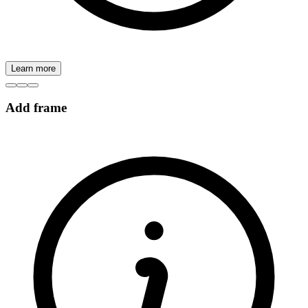
Learn more
Add frame