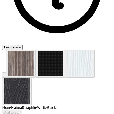
Learn more
None
Natural
Graphite
White
Black
Add to cart