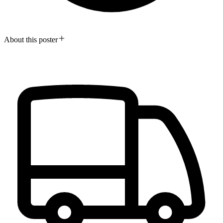
About this poster