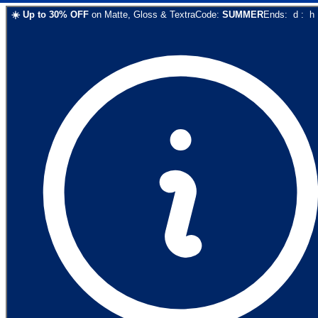
☀️
Up to
30
% OFF
on
Matte, Gloss & Textra
Code:
SUMMER
Ends:
d
:
h