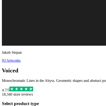
Jakub Stepan
93
Artworks
Voiced
Monochromatic Lines in the Abyss. Geometric shapes and abstract poste
4.7
/
5
18,340
store reviews
Select product type