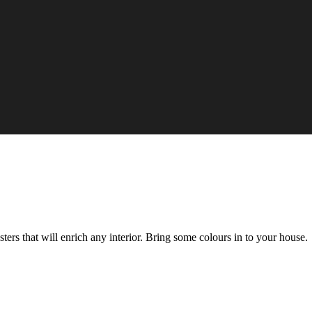
rs that will enrich any interior. Bring some colours in to your house.