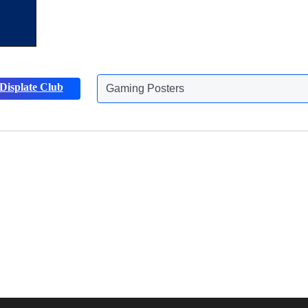
Displate Club
Gaming Posters
Discover more