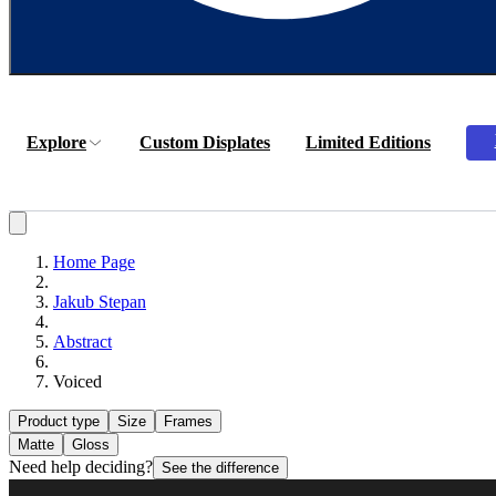
Explore
Custom Displates
Limited Editions
Home Page
Jakub Stepan
Abstract
Voiced
Product type
Size
Frames
Matte
Gloss
Need help deciding?
See the difference