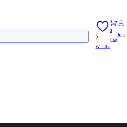
0
Join
0
Cart
Wishlist