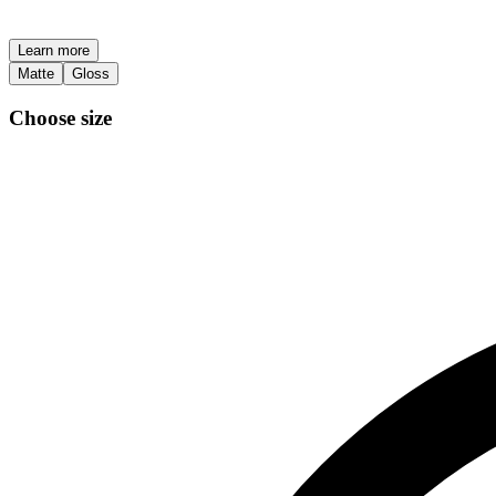
Learn more
Matte
Gloss
Choose size