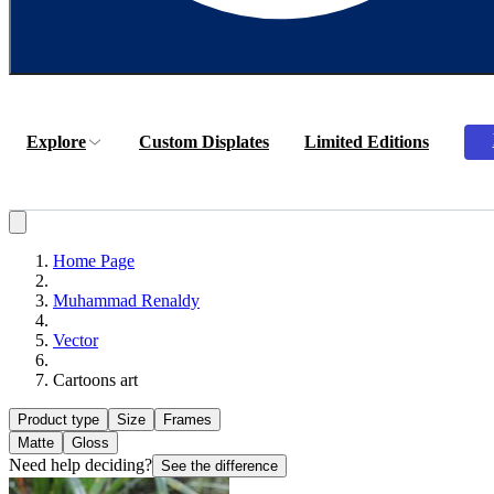
Explore
Custom Displates
Limited Editions
Home Page
Muhammad Renaldy
Vector
Cartoons art
Product type
Size
Frames
Matte
Gloss
Need help deciding?
See the difference