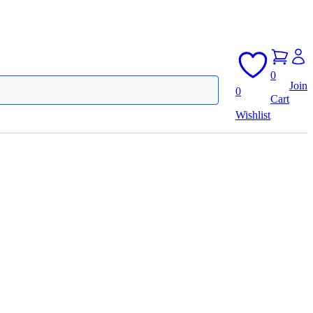
0
Join
0
Cart
Wishlist