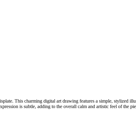
late. This charming digital art drawing features a simple, stylized illus
ression is subtle, adding to the overall calm and artistic feel of the pie