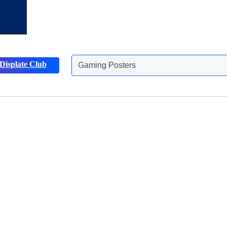
Displate Club
Gaming Posters
Discover more