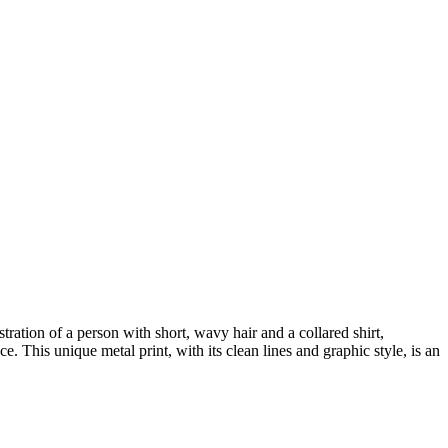
tration of a person with short, wavy hair and a collared shirt,
ce. This unique metal print, with its clean lines and graphic style, is an