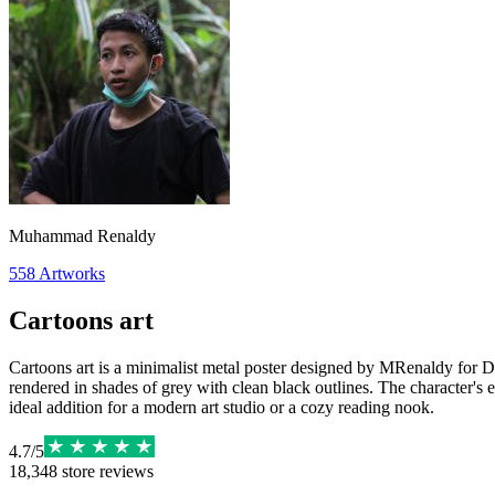
Muhammad Renaldy
558
Artworks
Cartoons art
Cartoons art is a minimalist metal poster designed by MRenaldy for Disp
rendered in shades of grey with clean black outlines. The character's exp
ideal addition for a modern art studio or a cozy reading nook.
4.7
/
5
18,348
store reviews