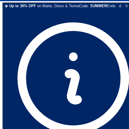
☀️
Up to
30
% OFF
on
Matte, Gloss & Textra
Code:
SUMMER
Ends:
d
:
h