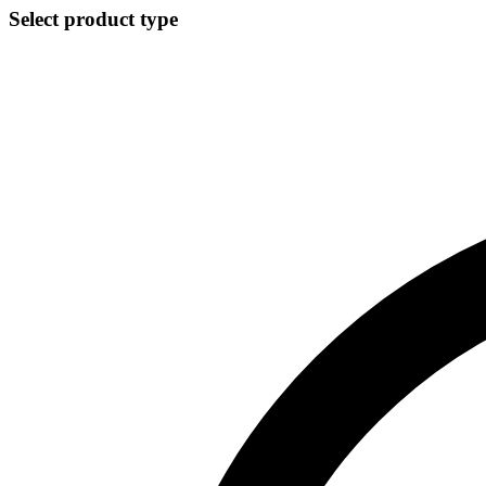
Select product type