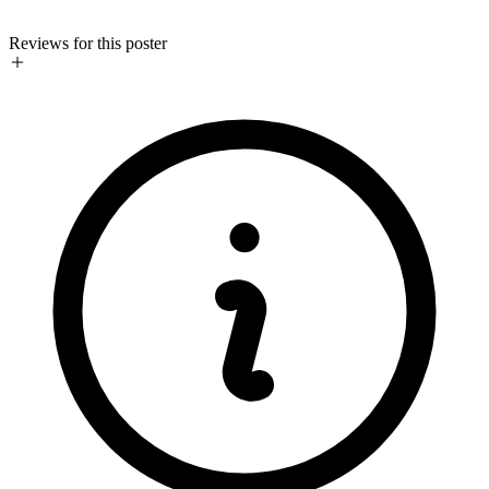
Reviews for this poster