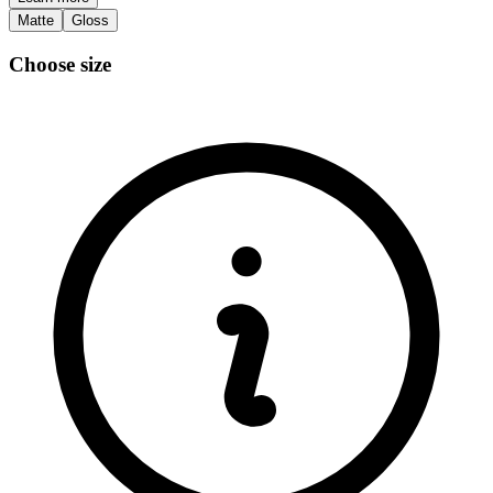
Matte
Gloss
Choose size