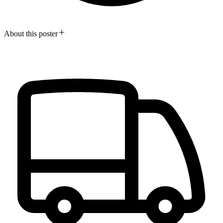
About this poster