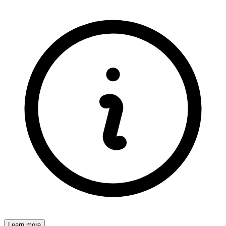
Learn more