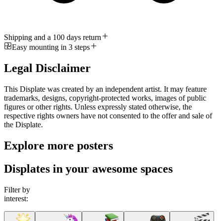
Shipping and a 100 days return
Easy mounting in 3 steps
Legal Disclaimer
This Displate was created by an independent artist. It may feature
trademarks, designs, copyright-protected works, images of public
figures or other rights. Unless expressly stated otherwise, the
respective rights owners have not consented to the offer and sale of
the Displate.
Explore more posters
Displates in your awesome spaces
Filter by
interest: