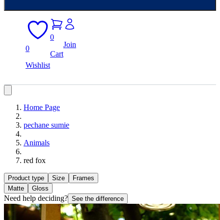
0
Join
0
Cart
Wishlist
Home Page
pechane sumie
Animals
red fox
Product type
Size
Frames
Matte
Gloss
Need help deciding?
See the difference