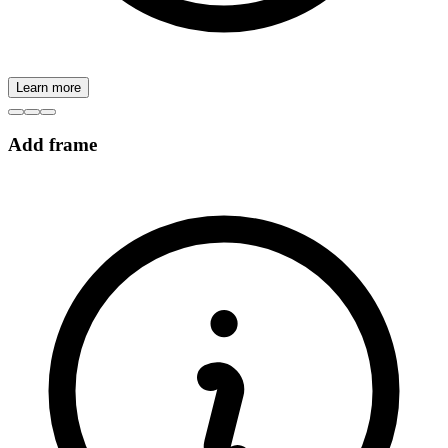
Learn more
Add frame