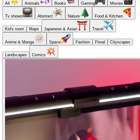
All
Animals
Books
Gaming
Movies
Tv shows
Abstract
Nature
Food & Kitchen
Kid's room
Maps
Japanese & Asian
Travel
Anime & Manga
Space
Fashion
Floral
Cityscapes
Landscapes
Comics