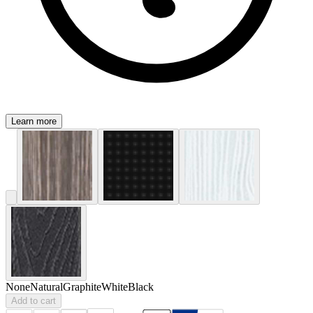
Learn more
None
Natural
Graphite
White
Black
Add to cart