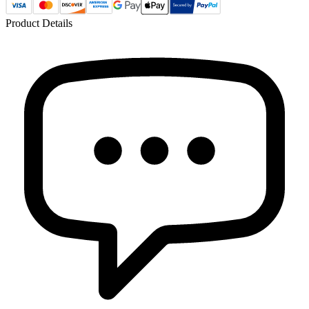
Product Details