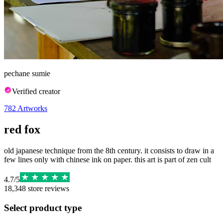
pechane sumie
Verified creator
782
Artworks
red fox
old japanese technique from the 8th century. it consists to draw in a
few lines only with chinese ink on paper. this art is part of zen cult
4.7
/
5
18,348
store reviews
Select product type