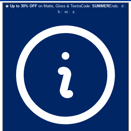
☀️
Up to
30
% OFF
on
Matte, Gloss & Textra
Code:
SUMMER
Ends:
d
:
h
:
m
:
s