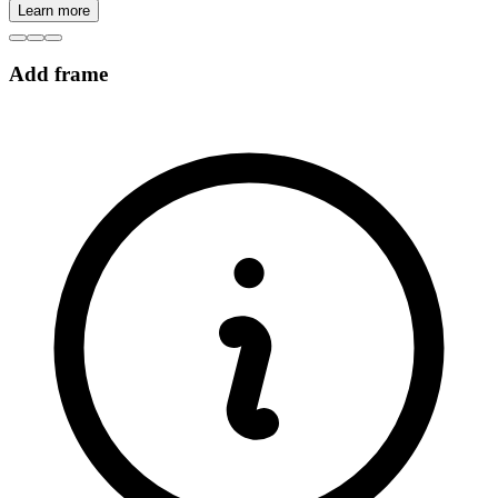
Learn more
Add frame