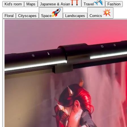
Kid's room
Maps
Japanese & Asian
Travel
Fashion
Floral
Cityscapes
Space
Landscapes
Comics