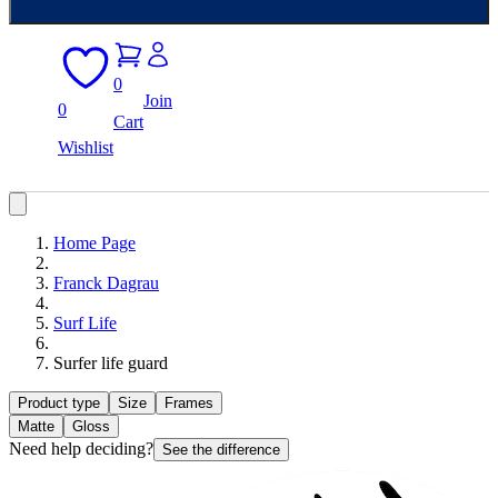
0
Join
0
Cart
Wishlist
Home Page
Franck Dagrau
Surf Life
Surfer life guard
Product type
Size
Frames
Matte
Gloss
Need help deciding?
See the difference