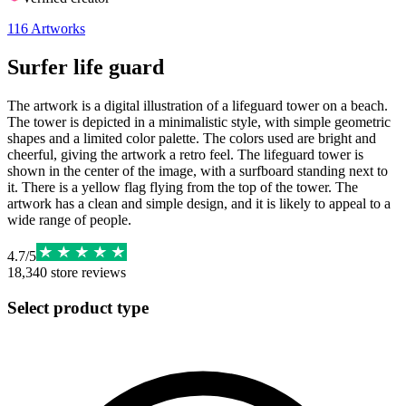
116
Artworks
Surfer life guard
The artwork is a digital illustration of a lifeguard tower on a beach.
The tower is depicted in a minimalistic style, with simple geometric
shapes and a limited color palette. The colors used are bright and
cheerful, giving the artwork a retro feel. The lifeguard tower is
shown in the center of the image, with a surfboard standing next to
it. There is a yellow flag flying from the top of the tower. The
artwork has a clean and simple design, and it is likely to appeal to a
wide range of people.
4.7
/
5
18,340
store reviews
Select product type