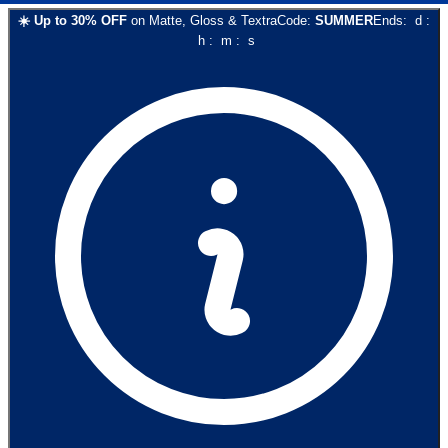
☀️
Up to
30
% OFF
on
Matte, Gloss & Textra
Code:
SUMMER
Ends:
d
:
h
:
m
:
s