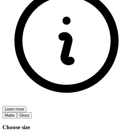
Learn more
Matte
Gloss
Choose size