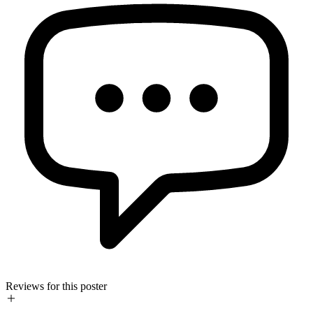
Reviews for this poster