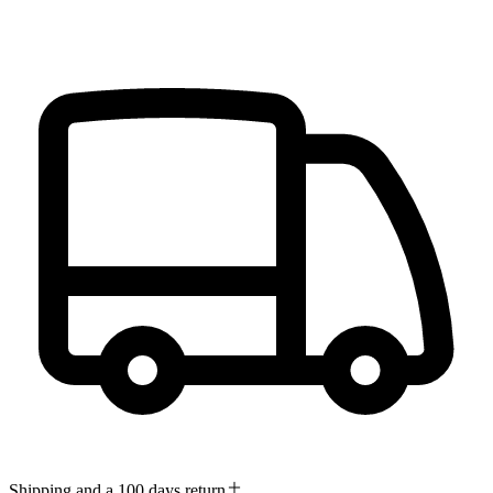
Shipping and a 100 days return