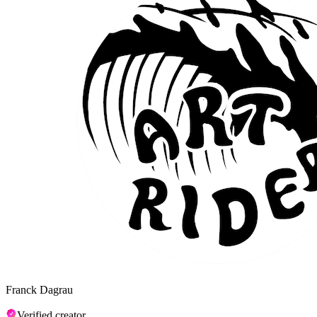
Franck Dagrau
Verified creator