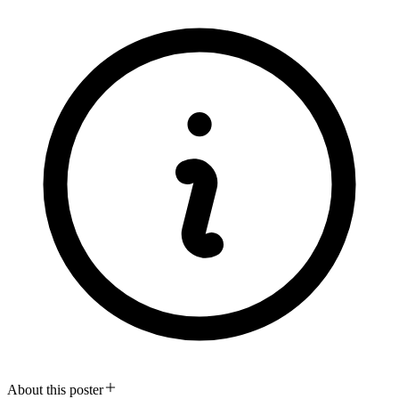
About this poster