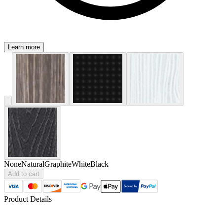
Learn more
None
Natural
Graphite
White
Black
Add to cart
Product Details