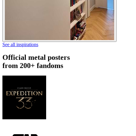
See all inspirations
Official metal posters
from 200+ fandoms