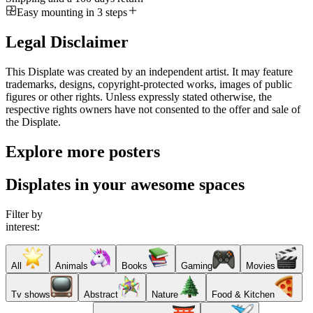
Easy mounting in 3 steps
Legal Disclaimer
This Displate was created by an independent artist. It may feature
trademarks, designs, copyright-protected works, images of public
figures or other rights. Unless expressly stated otherwise, the
respective rights owners have not consented to the offer and sale of
the Displate.
Explore more posters
Displates in your awesome spaces
Filter by
interest:
All
Animals
Books
Gaming
Movies
Tv shows
Abstract
Nature
Food & Kitchen