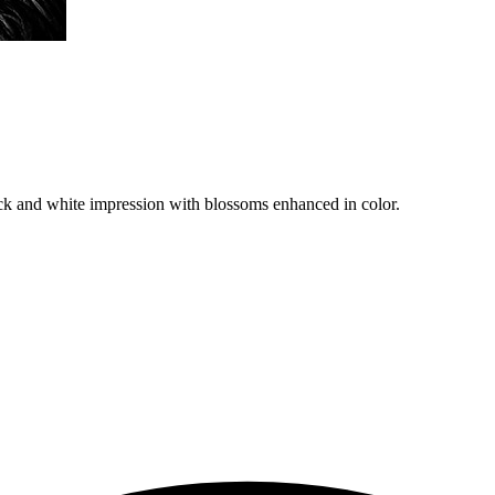
ack and white impression with blossoms enhanced in color.