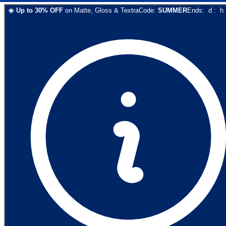
☀️
Up to
30
% OFF
on
Matte, Gloss & Textra
Code:
SUMMER
Ends:
d
:
h