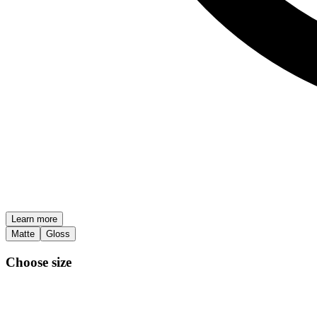
Learn more
Matte
Gloss
Choose size