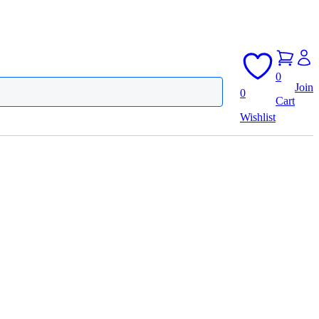
0
Join
0
Cart
Wishlist