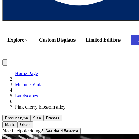
Explore
Custom Displates
Limited Editions
Home Page
Melanie Viola
Landscapes
Pink cherry blossom alley
Product type
Size
Frames
Matte
Gloss
Need help deciding?
See the difference