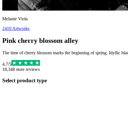
Melanie Viola
2410
Artworks
Pink cherry blossom alley
The time of cherry blossom marks the beginning of spring. Idyllic bl
4.7
/
5
18,348
store reviews
Select product type