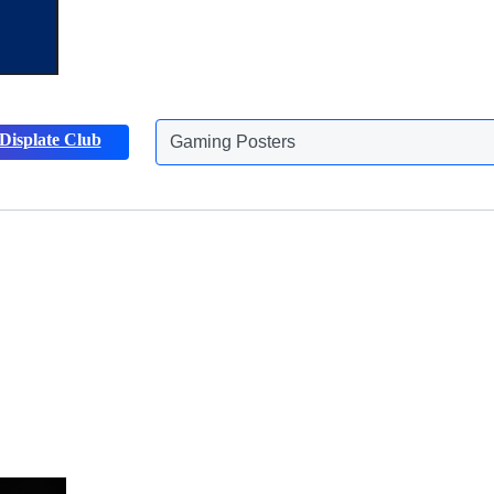
Gaming Posters
Displate Club
Animals Posters
Discover more