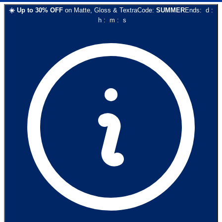
☀️
Up to
30
% OFF
on
Matte, Gloss & Textra
Code:
SUMMER
Ends:
d
:
h
:
m
:
s