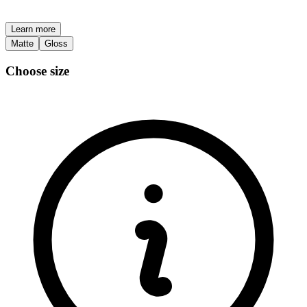
Learn more
Matte
Gloss
Choose size