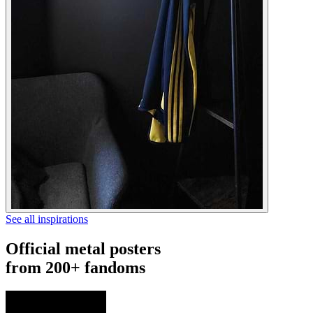
See all inspirations
Official metal posters
from 200+ fandoms