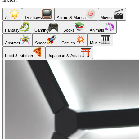
All
Tv shows
Anime & Manga
Movies
Fantasy
Gaming
Books
Animals
Abstract
Space
Comics
Music
Food & Kitchen
Japanese & Asian