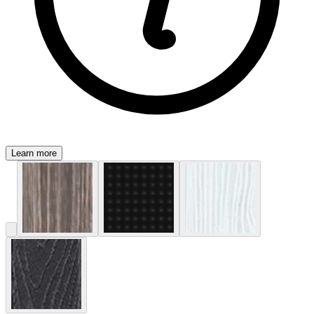
Learn more