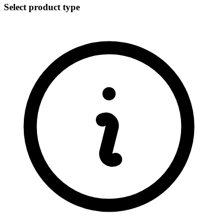
Select product type