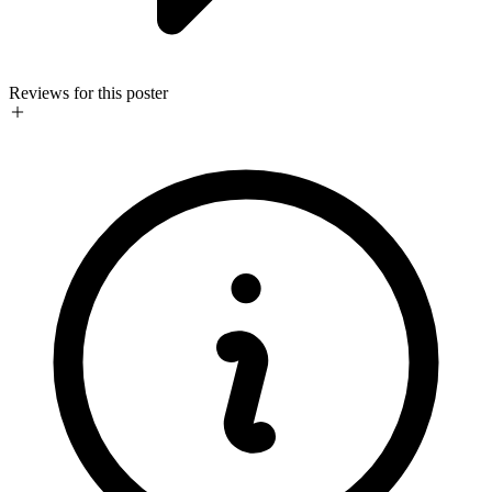
Reviews for this poster