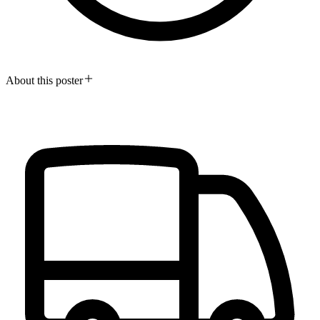
About this poster