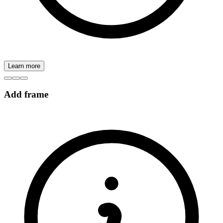
Learn more
Add frame