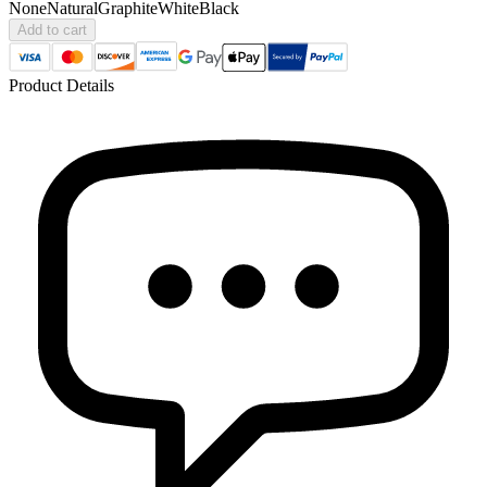
None
Natural
Graphite
White
Black
Add to cart
Product Details