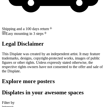
Shipping and a 100 days return
Easy mounting in 3 steps
Legal Disclaimer
This Displate was created by an independent artist. It may feature
trademarks, designs, copyright-protected works, images of public
figures or other rights. Unless expressly stated otherwise, the
respective rights owners have not consented to the offer and sale of
the Displate.
Explore more posters
Displates in your awesome spaces
Filter by
interest: