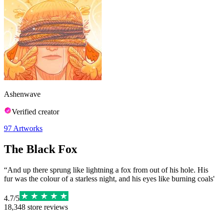
Ashenwave
Verified creator
97
Artworks
The Black Fox
“And up there sprung like lightning a fox from out of his hole. His
fur was the colour of a starless night, and his eyes like burning coals'
4.7
/
5
18,348
store reviews