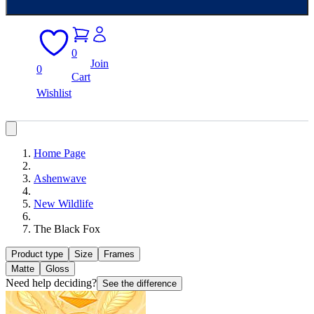
0
Join
0
Cart
Wishlist
Home Page
Ashenwave
New Wildlife
The Black Fox
Product type
Size
Frames
Matte
Gloss
Need help deciding?
See the difference