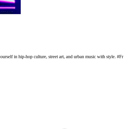
urself in hip-hop culture, street art, and urban music with style. #Fr