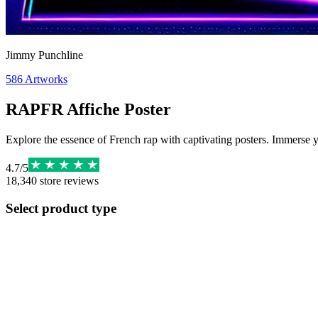
Jimmy Punchline
586
Artworks
RAPFR Affiche Poster
Explore the essence of French rap with captivating posters. Immerse yo
4.7
/
5
18,340
store reviews
Select product type