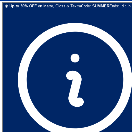
☀️
Up to
30
% OFF
on
Matte, Gloss & Textra
Code:
SUMMER
Ends:
d
:
h