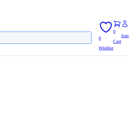
0
Join
0
Cart
Wishlist