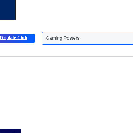
Displate Club
Animals Posters
Discover more