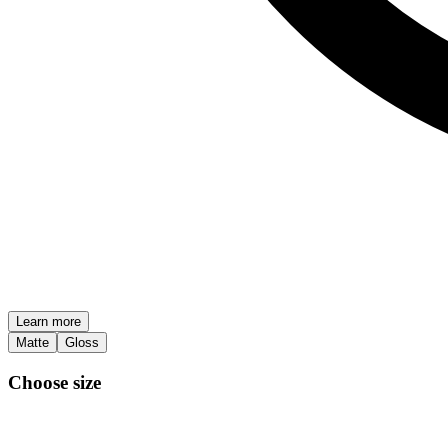
Learn more
Matte
Gloss
Choose size