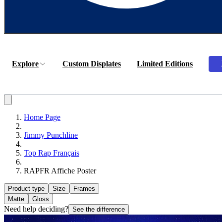
Explore
Custom Displates
Limited Editions
Home Page
Jimmy Punchline
Top Rap Français
RAPFR Affiche Poster
Product type
Size
Frames
Matte
Gloss
Need help deciding?
See the difference