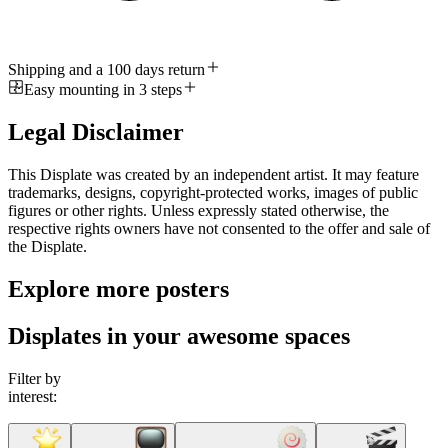
Shipping and a 100 days return
Easy mounting in 3 steps
Legal Disclaimer
This Displate was created by an independent artist. It may feature
trademarks, designs, copyright-protected works, images of public
figures or other rights. Unless expressly stated otherwise, the
respective rights owners have not consented to the offer and sale of
the Displate.
Explore more posters
Displates in your awesome spaces
Filter by
interest: