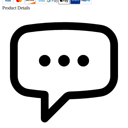
Product Details