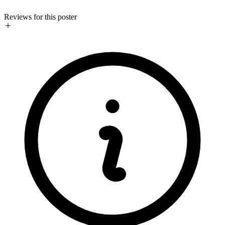
Reviews for this poster