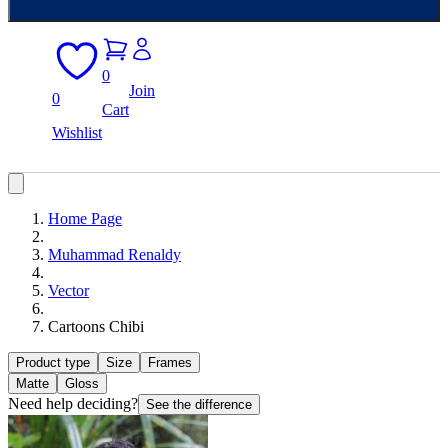
0
Join
0
Cart
Wishlist
Home Page
Muhammad Renaldy
Vector
Cartoons Chibi
Product type
Size
Frames
Matte
Gloss
Need help deciding?
See the difference