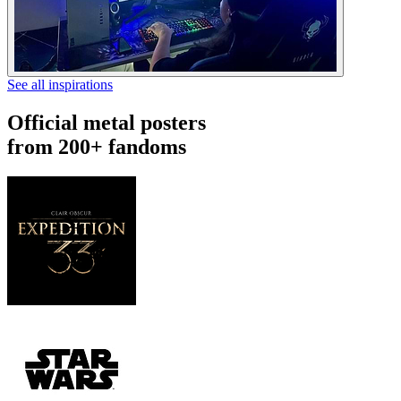
See all inspirations
Official metal posters
from 200+ fandoms