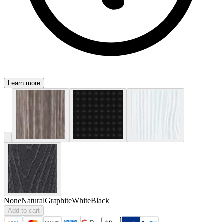
Learn more
None
Natural
Graphite
White
Black
Add to cart