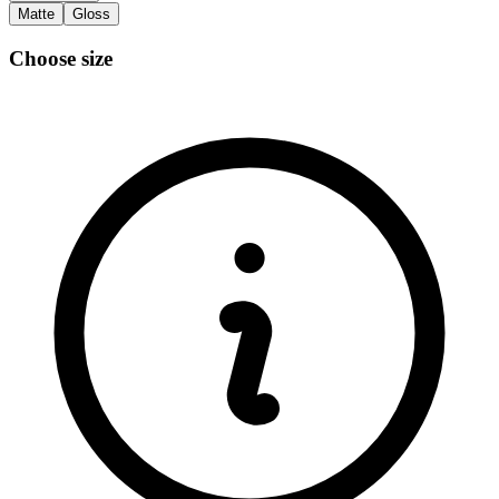
Matte
Gloss
Choose size