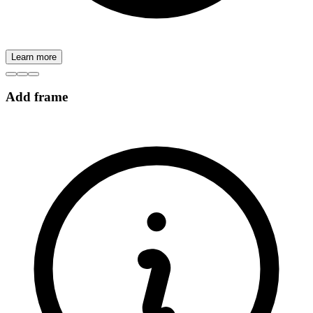
Learn more
Add frame