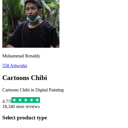
Muhammad Renaldy
558
Artworks
Cartoons Chibi
Cartoons Chibi in Digital Painting
4.7
/
5
18,340
store reviews
Select product type