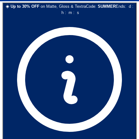
☀️
Up to
30
% OFF
on
Matte, Gloss & Textra
Code:
SUMMER
Ends:
d
:
h
:
m
:
s