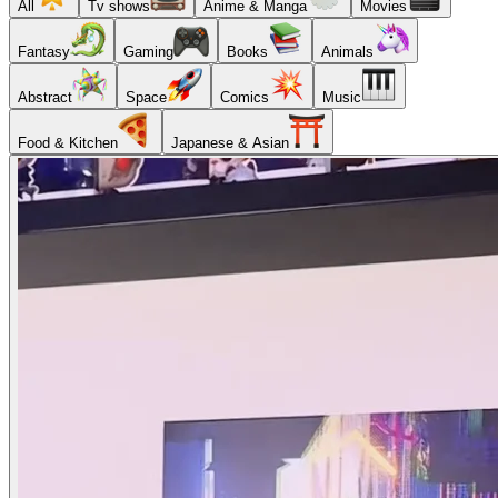
All
Tv shows
Anime & Manga
Movies
Fantasy
Gaming
Books
Animals
Abstract
Space
Comics
Music
Food & Kitchen
Japanese & Asian