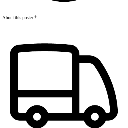
About this poster