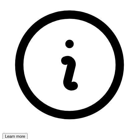
Learn more