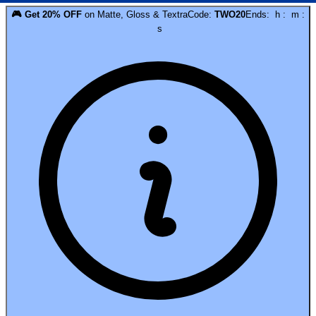
🎮
Get
20
% OFF
on
Matte, Gloss & Textra
Code:
TWO20
Ends:
h
:
m
:
s