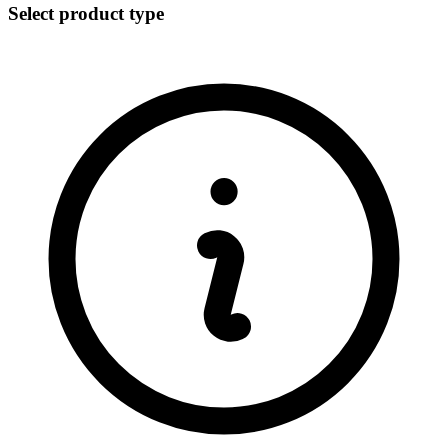
Select product type