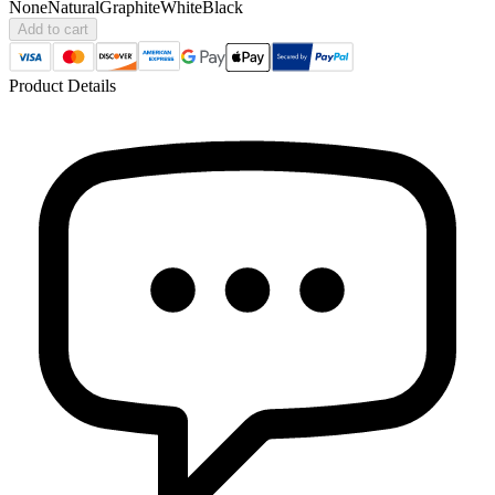
None
Natural
Graphite
White
Black
Add to cart
Product Details