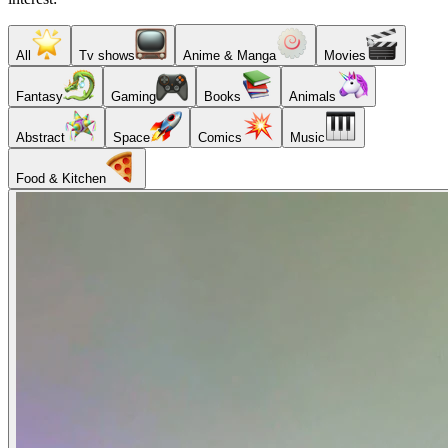
All
Tv shows
Anime & Manga
Movies
Fantasy
Gaming
Books
Animals
Abstract
Space
Comics
Music
Food & Kitchen