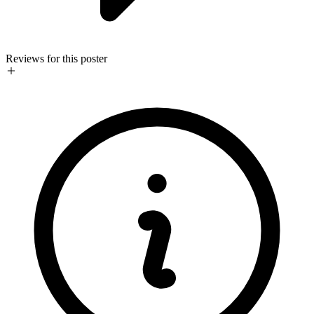
Reviews for this poster