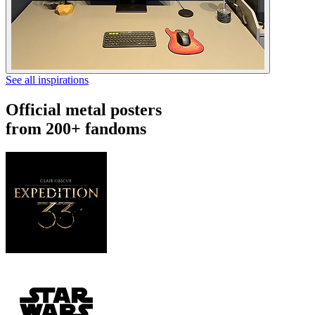
See all inspirations
Official metal posters
from 200+ fandoms