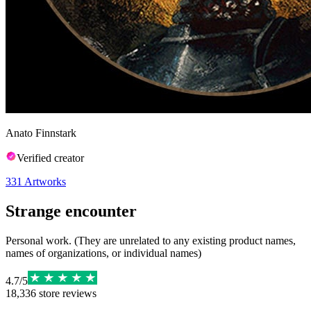
Anato Finnstark
Verified creator
331
Artworks
Strange encounter
Personal work. (They are unrelated to any existing product names,
names of organizations, or individual names)
4.7
/
5
18,336
store reviews