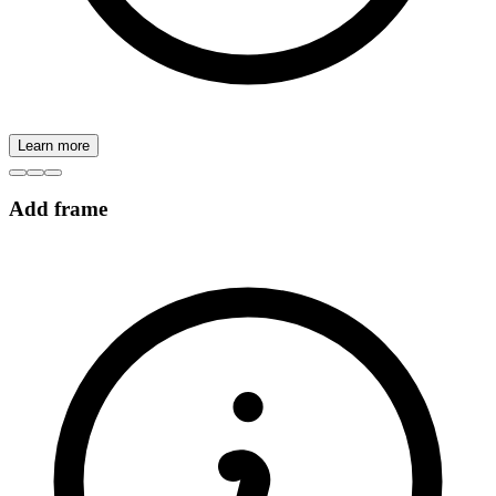
Learn more
Add frame