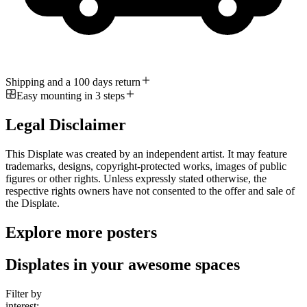
Shipping and a 100 days return
Easy mounting in 3 steps
Legal Disclaimer
This Displate was created by an independent artist. It may feature
trademarks, designs, copyright-protected works, images of public
figures or other rights. Unless expressly stated otherwise, the
respective rights owners have not consented to the offer and sale of
the Displate.
Explore more posters
Displates in your awesome spaces
Filter by
interest: