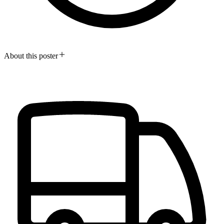
About this poster