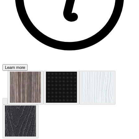
Learn more