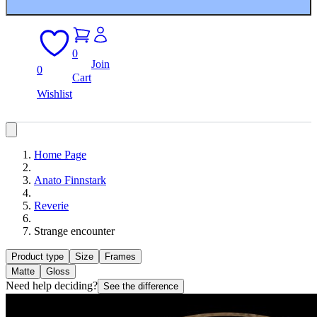
0
Join
0
Cart
Wishlist
Home Page
Anato Finnstark
Reverie
Strange encounter
Product type
Size
Frames
Matte
Gloss
Need help deciding?
See the difference