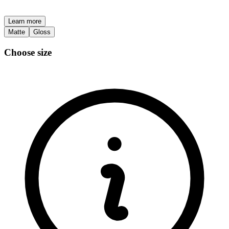
Learn more
Matte
Gloss
Choose size