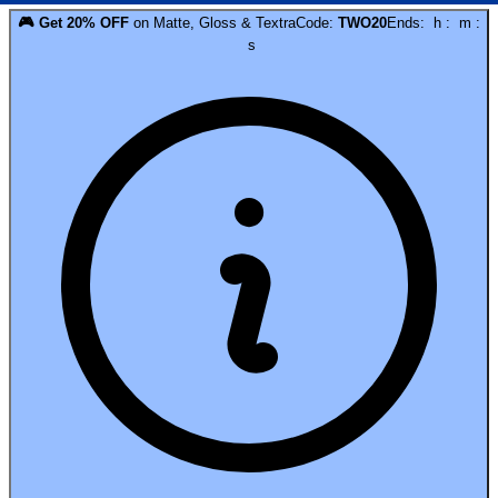
🎮
Get
20
% OFF
on
Matte, Gloss & Textra
Code:
TWO20
Ends:
h
:
m
:
s