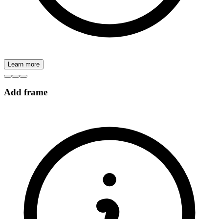
Learn more
Add frame