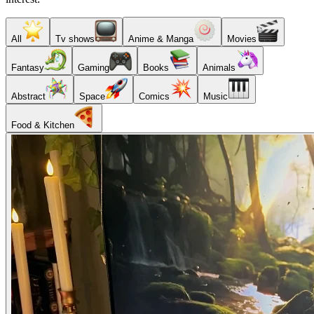
All
Tv shows
Anime & Manga
Movies
Fantasy
Gaming
Books
Animals
Abstract
Space
Comics
Music
Food & Kitchen