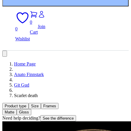
0
Join
0
Cart
Wishlist
Home Page
Anato Finnstark
Git Gud
Scarlet death
Product type
Size
Frames
Matte
Gloss
Need help deciding?
See the difference