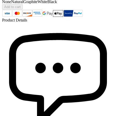
None
Natural
Graphite
White
Black
Add to cart
Product Details