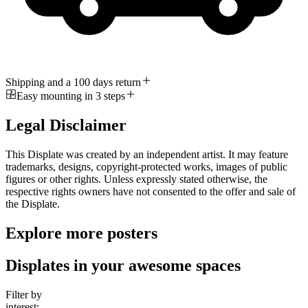
Shipping and a 100 days return
Easy mounting in 3 steps
Legal Disclaimer
This Displate was created by an independent artist. It may feature
trademarks, designs, copyright-protected works, images of public
figures or other rights. Unless expressly stated otherwise, the
respective rights owners have not consented to the offer and sale of
the Displate.
Explore more posters
Displates in your awesome spaces
Filter by
interest: