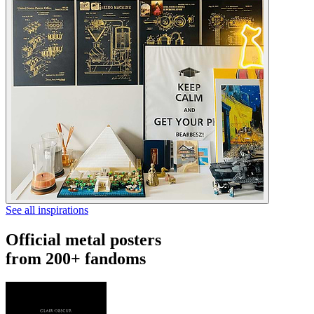
See all inspirations
Official metal posters
from 200+ fandoms