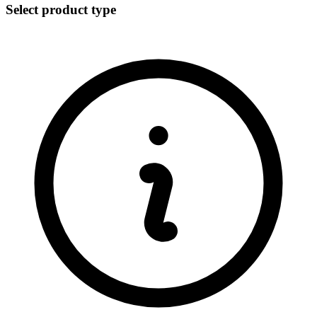
Select product type