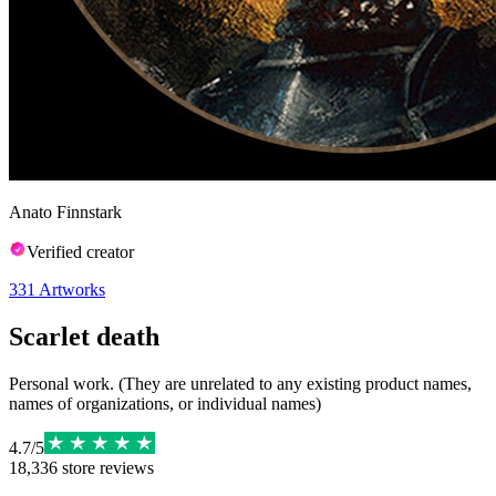
Anato Finnstark
Verified creator
331
Artworks
Scarlet death
Personal work. (They are unrelated to any existing product names,
names of organizations, or individual names)
4.7
/
5
18,336
store reviews