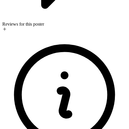
Reviews for this poster