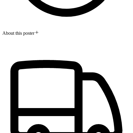
About this poster