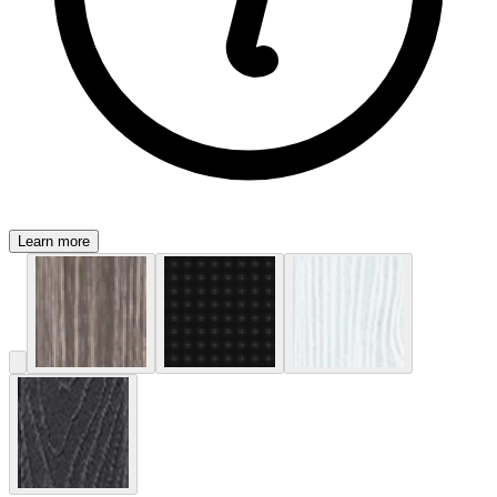
Learn more