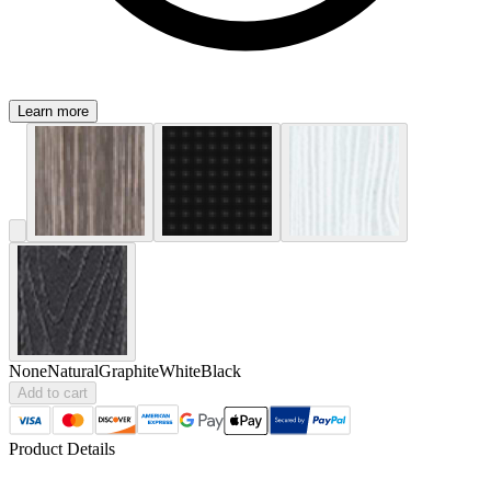
Learn more
None
Natural
Graphite
White
Black
Add to cart
Product Details