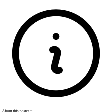
About this poster