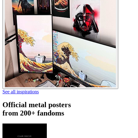
See all inspirations
Official metal posters
from 200+ fandoms