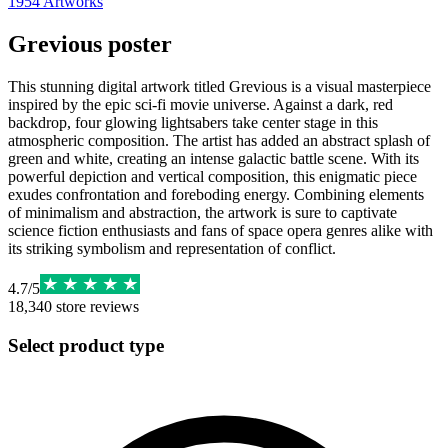
1954
Artworks
Grevious poster
This stunning digital artwork titled Grevious is a visual masterpiece
inspired by the epic sci-fi movie universe. Against a dark, red
backdrop, four glowing lightsabers take center stage in this
atmospheric composition. The artist has added an abstract splash of
green and white, creating an intense galactic battle scene. With its
powerful depiction and vertical composition, this enigmatic piece
exudes confrontation and foreboding energy. Combining elements
of minimalism and abstraction, the artwork is sure to captivate
science fiction enthusiasts and fans of space opera genres alike with
its striking symbolism and representation of conflict.
4.7
/
5
18,340
store reviews
Select product type