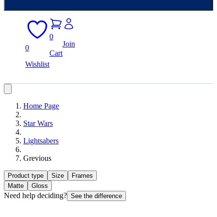
0
Join
0
Cart
Wishlist
Home Page
Star Wars
Lightsabers
Grevious
Product type
Size
Frames
Matte
Gloss
Need help deciding?
See the difference