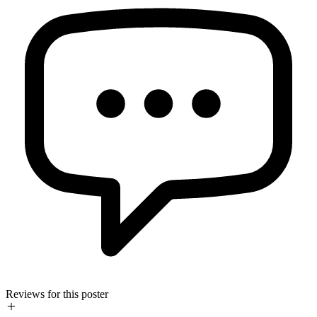
Reviews for this poster