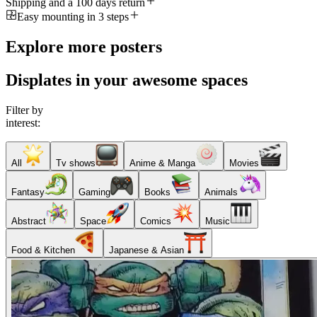
Shipping and a 100 days return
Easy mounting in 3 steps
Explore more posters
Displates in your awesome spaces
Filter by
interest:
All
Tv shows
Anime & Manga
Movies
Fantasy
Gaming
Books
Animals
Abstract
Space
Comics
Music
Food & Kitchen
Japanese & Asian