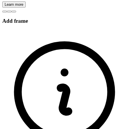
Learn more
Add frame