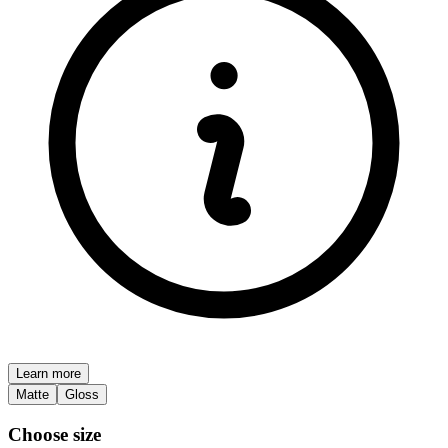
Learn more
Matte
Gloss
Choose size