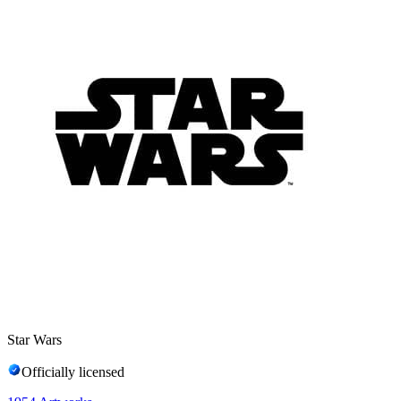
Star Wars
Officially licensed