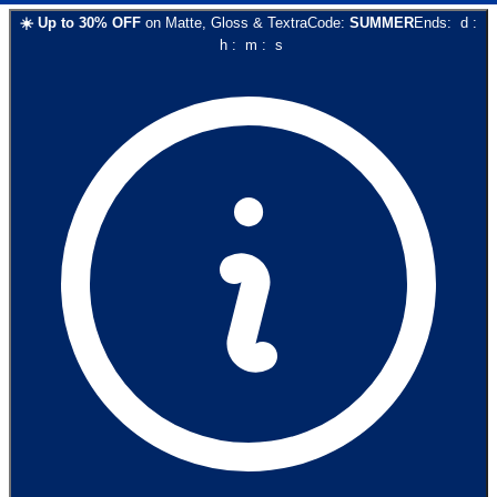
☀️
Up to
30
% OFF
on
Matte, Gloss & Textra
Code:
SUMMER
Ends:
d
:
h
:
m
:
s