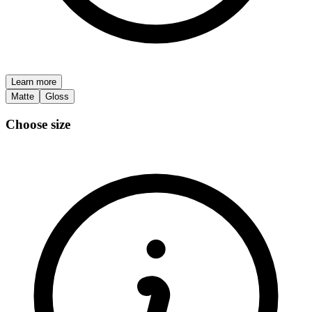
Learn more
Matte
Gloss
Choose size