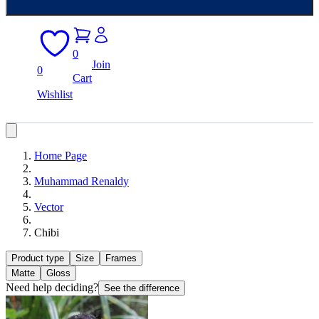
0
Join
0
Cart
Wishlist
Home Page
Muhammad Renaldy
Vector
Chibi
Product type
Size
Frames
Matte
Gloss
Need help deciding?
See the difference