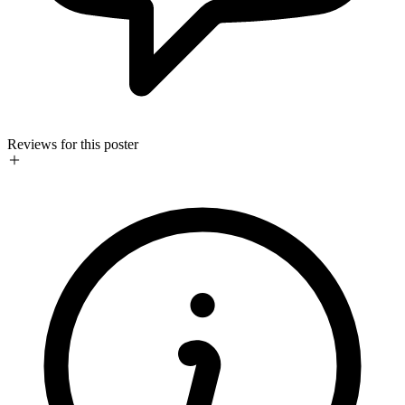
Reviews for this poster