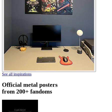
See all inspirations
Official metal posters
from 200+ fandoms