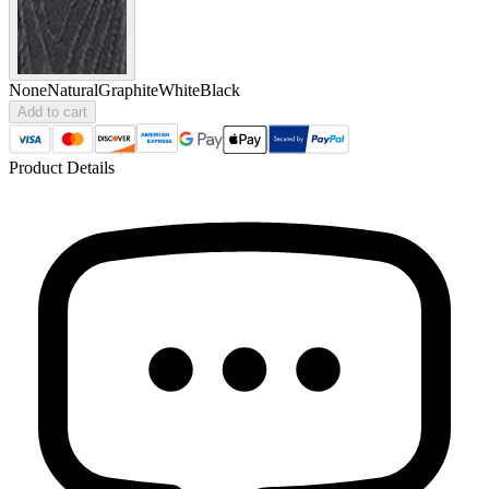
None
Natural
Graphite
White
Black
Add to cart
Product Details