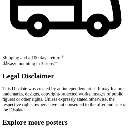
Shipping and a 100 days return
Easy mounting in 3 steps
Legal Disclaimer
This Displate was created by an independent artist. It may feature
trademarks, designs, copyright-protected works, images of public
figures or other rights. Unless expressly stated otherwise, the
respective rights owners have not consented to the offer and sale of
the Displate.
Explore more posters