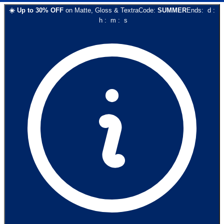
☀️
Up to
30
% OFF
on
Matte, Gloss & Textra
Code:
SUMMER
Ends:
d
:
h
:
m
:
s