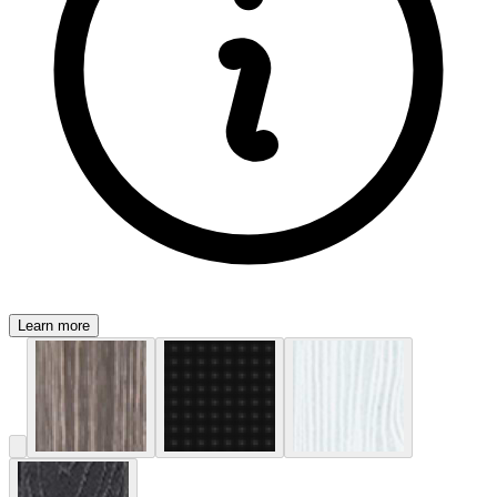
Learn more