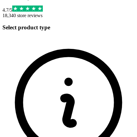
4.7
/
5
18,340
store reviews
Select product type