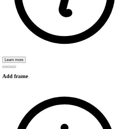
Learn more
Add frame