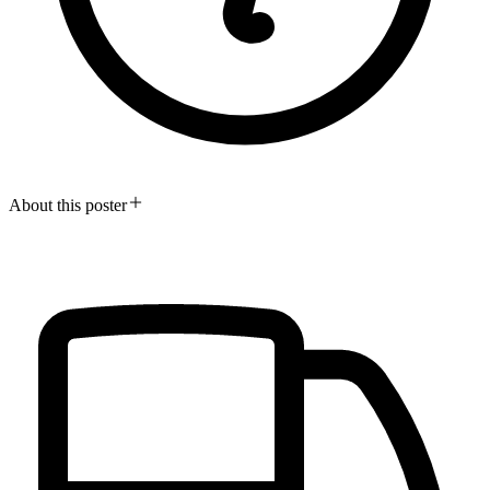
About this poster