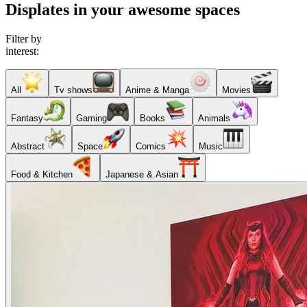
Displates in your awesome spaces
Filter by
interest:
All
Tv shows
Anime & Manga
Movies
Fantasy
Gaming
Books
Animals
Abstract
Space
Comics
Music
Food & Kitchen
Japanese & Asian