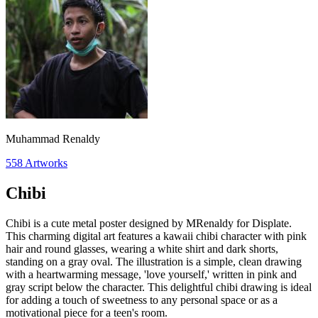
Muhammad Renaldy
558
Artworks
Chibi
Chibi is a cute metal poster designed by MRenaldy for Displate.
This charming digital art features a kawaii chibi character with pink
hair and round glasses, wearing a white shirt and dark shorts,
standing on a gray oval. The illustration is a simple, clean drawing
with a heartwarming message, 'love yourself,' written in pink and
gray script below the character. This delightful chibi drawing is ideal
for adding a touch of sweetness to any personal space or as a
motivational piece for a teen's room.